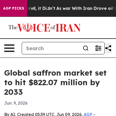
d 40%. Well, it Didn’t
As war With Iran Drove oil Pri
AGP PICKS
Global saffron market set
to hit $822.07 million by
2033
Jun. 9, 2026
By AI, Created 05:39 UTC, Jun 09, 2026,
AGP
-