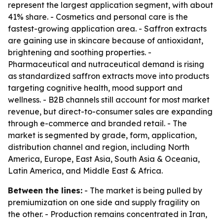
represent the largest application segment, with about
41% share. - Cosmetics and personal care is the
fastest-growing application area. - Saffron extracts
are gaining use in skincare because of antioxidant,
brightening and soothing properties. -
Pharmaceutical and nutraceutical demand is rising
as standardized saffron extracts move into products
targeting cognitive health, mood support and
wellness. - B2B channels still account for most market
revenue, but direct-to-consumer sales are expanding
through e-commerce and branded retail. - The
market is segmented by grade, form, application,
distribution channel and region, including North
America, Europe, East Asia, South Asia & Oceania,
Latin America, and Middle East & Africa.
Between the lines:
- The market is being pulled by
premiumization on one side and supply fragility on
the other. - Production remains concentrated in Iran,