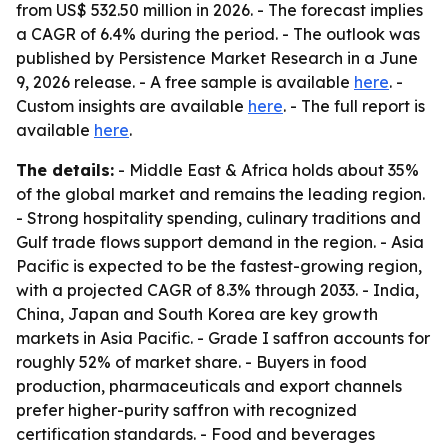
from US$ 532.50 million in 2026. - The forecast implies
a CAGR of 6.4% during the period. - The outlook was
published by Persistence Market Research in a June
9, 2026 release. - A free sample is available
here
. -
Custom insights are available
here
. - The full report is
available
here
.
The details:
- Middle East & Africa holds about 35%
of the global market and remains the leading region.
- Strong hospitality spending, culinary traditions and
Gulf trade flows support demand in the region. - Asia
Pacific is expected to be the fastest-growing region,
with a projected CAGR of 8.3% through 2033. - India,
China, Japan and South Korea are key growth
markets in Asia Pacific. - Grade I saffron accounts for
roughly 52% of market share. - Buyers in food
production, pharmaceuticals and export channels
prefer higher-purity saffron with recognized
certification standards. - Food and beverages