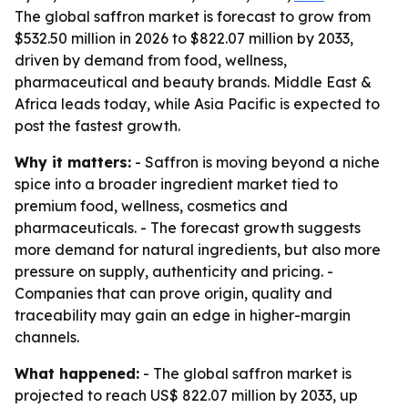
The global saffron market is forecast to grow from
$532.50 million in 2026 to $822.07 million by 2033,
driven by demand from food, wellness,
pharmaceutical and beauty brands. Middle East &
Africa leads today, while Asia Pacific is expected to
post the fastest growth.
Why it matters:
- Saffron is moving beyond a niche
spice into a broader ingredient market tied to
premium food, wellness, cosmetics and
pharmaceuticals. - The forecast growth suggests
more demand for natural ingredients, but also more
pressure on supply, authenticity and pricing. -
Companies that can prove origin, quality and
traceability may gain an edge in higher-margin
channels.
What happened:
- The global saffron market is
projected to reach US$ 822.07 million by 2033, up