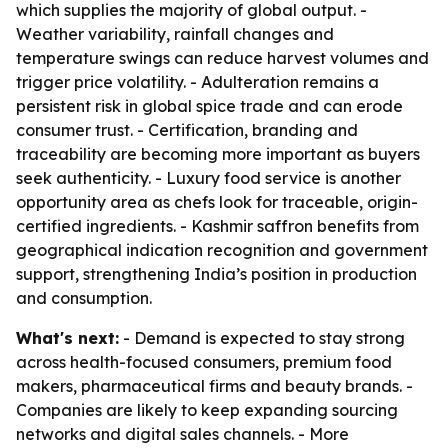
which supplies the majority of global output. -
Weather variability, rainfall changes and
temperature swings can reduce harvest volumes and
trigger price volatility. - Adulteration remains a
persistent risk in global spice trade and can erode
consumer trust. - Certification, branding and
traceability are becoming more important as buyers
seek authenticity. - Luxury food service is another
opportunity area as chefs look for traceable, origin-
certified ingredients. - Kashmir saffron benefits from
geographical indication recognition and government
support, strengthening India’s position in production
and consumption.
What's next:
- Demand is expected to stay strong
across health-focused consumers, premium food
makers, pharmaceutical firms and beauty brands. -
Companies are likely to keep expanding sourcing
networks and digital sales channels. - More