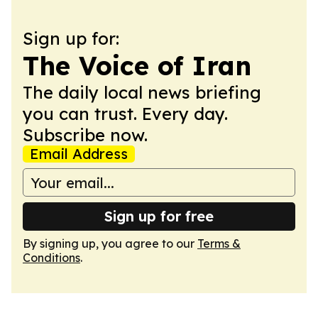
Sign up for:
The Voice of Iran
The daily local news briefing
you can trust. Every day.
Subscribe now.
Email Address
Sign up for free
By signing up, you agree to our
Terms &
Conditions
.