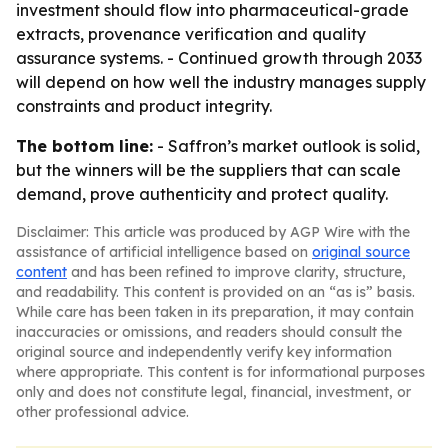
investment should flow into pharmaceutical-grade
extracts, provenance verification and quality
assurance systems. - Continued growth through 2033
will depend on how well the industry manages supply
constraints and product integrity.
The bottom line:
- Saffron’s market outlook is solid,
but the winners will be the suppliers that can scale
demand, prove authenticity and protect quality.
Disclaimer: This article was produced by AGP Wire with the
assistance of artificial intelligence based on
original source
content
and has been refined to improve clarity, structure,
and readability. This content is provided on an “as is” basis.
While care has been taken in its preparation, it may contain
inaccuracies or omissions, and readers should consult the
original source and independently verify key information
where appropriate. This content is for informational purposes
only and does not constitute legal, financial, investment, or
other professional advice.