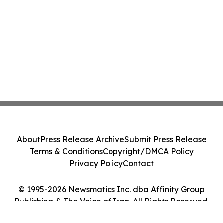
About
Press Release Archive
Submit Press Release
Terms & Conditions
Copyright/DMCA Policy
Privacy Policy
Contact
© 1995-2026 Newsmatics Inc. dba Affinity Group
Publishing & The Voice of Iran. All Rights Reserved.