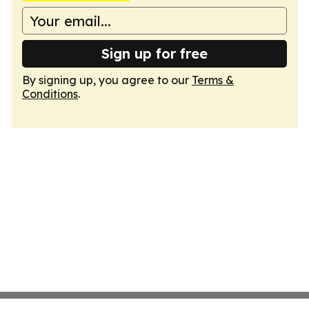
Sign up for free
By signing up, you agree to our
Terms &
Conditions
.