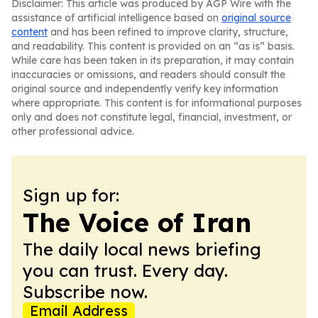
Disclaimer: This article was produced by AGP Wire with the
assistance of artificial intelligence based on
original source
content
and has been refined to improve clarity, structure,
and readability. This content is provided on an “as is” basis.
While care has been taken in its preparation, it may contain
inaccuracies or omissions, and readers should consult the
original source and independently verify key information
where appropriate. This content is for informational purposes
only and does not constitute legal, financial, investment, or
other professional advice.
Sign up for:
The Voice of Iran
The daily local news briefing
you can trust. Every day.
Subscribe now.
Email Address