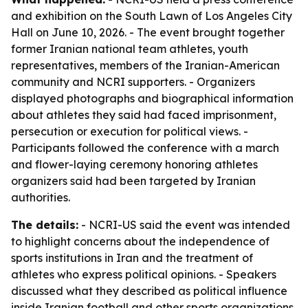
and exhibition on the South Lawn of Los Angeles City
Hall on June 10, 2026. - The event brought together
former Iranian national team athletes, youth
representatives, members of the Iranian-American
community and NCRI supporters. - Organizers
displayed photographs and biographical information
about athletes they said had faced imprisonment,
persecution or execution for political views. -
Participants followed the conference with a march
and flower-laying ceremony honoring athletes
organizers said had been targeted by Iranian
authorities.
The details:
- NCRI-US said the event was intended
to highlight concerns about the independence of
sports institutions in Iran and the treatment of
athletes who express political opinions. - Speakers
discussed what they described as political influence
inside Iranian football and other sports organizations.