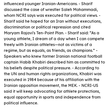
influenced younger Iranian-Americans. - Sharif
discussed the case of wrestler Saleh Mohammadi,
whom NCRI says was executed for political views. -
Sharif said he hoped for an Iran without executions,
discrimination or political repression and cited
Maryam Rajavi's Ten-Point Plan. - Sharif said: “As a
young athlete, I dream of a day when I can compete
freely with Iranian athletes—not as victims of a
regime, but as equals, as friends, as champions.” -
Speakers who knew former Iranian national football
captain Habib Khabiri described him as committed to
his beliefs despite political pressure. - According to
the UN and human rights organizations, Khabiri was
executed in 1984 because of his affiliation with the
Iranian opposition movement, the MEK. - NCRI-US
said it will keep advocating for athlete protections,
equal opportunity in sports and independence from
political influence.