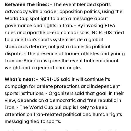
Between the lines:
- The event blended sports
advocacy with broader opposition politics, using the
World Cup spotlight to push a message about
governance and rights in Iran. - By invoking FIFA
rules and apartheid-era comparisons, NCRI-US tried
to place Iran's sports system inside a global
standards debate, not just a domestic political
dispute. - The presence of former athletes and young
Iranian-Americans gave the event both emotional
weight and a generational angle.
What's next:
- NCRI-US said it will continue its
campaign for athlete protections and independent
sports institutions. - Organizers said that goal, in their
view, depends on a democratic and free republic in
Iran. - The World Cup buildup is likely to keep
attention on Iran-related political and human rights
messaging tied to sports.