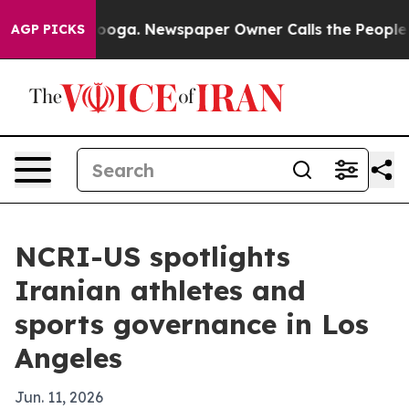
Chattanooga. Newspaper Owner Calls the People Abrup
AGP PICKS
NCRI-US spotlights
Iranian athletes and
sports governance in Los
Angeles
Jun. 11, 2026