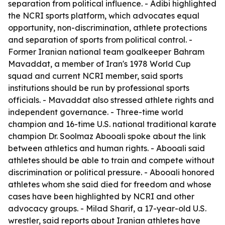
separation from political influence. - Adibi highlighted
the NCRI sports platform, which advocates equal
opportunity, non-discrimination, athlete protections
and separation of sports from political control. -
Former Iranian national team goalkeeper Bahram
Mavaddat, a member of Iran's 1978 World Cup
squad and current NCRI member, said sports
institutions should be run by professional sports
officials. - Mavaddat also stressed athlete rights and
independent governance. - Three-time world
champion and 16-time U.S. national traditional karate
champion Dr. Soolmaz Abooali spoke about the link
between athletics and human rights. - Abooali said
athletes should be able to train and compete without
discrimination or political pressure. - Abooali honored
athletes whom she said died for freedom and whose
cases have been highlighted by NCRI and other
advocacy groups. - Milad Sharif, a 17-year-old U.S.
wrestler, said reports about Iranian athletes have