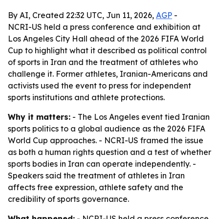
By AI, Created 22:32 UTC, Jun 11, 2026,
AGP
-
NCRI-US held a press conference and exhibition at
Los Angeles City Hall ahead of the 2026 FIFA World
Cup to highlight what it described as political control
of sports in Iran and the treatment of athletes who
challenge it. Former athletes, Iranian-Americans and
activists used the event to press for independent
sports institutions and athlete protections.
Why it matters:
- The Los Angeles event tied Iranian
sports politics to a global audience as the 2026 FIFA
World Cup approaches. - NCRI-US framed the issue
as both a human rights question and a test of whether
sports bodies in Iran can operate independently. -
Speakers said the treatment of athletes in Iran
affects free expression, athlete safety and the
credibility of sports governance.
What happened:
- NCRI-US held a press conference