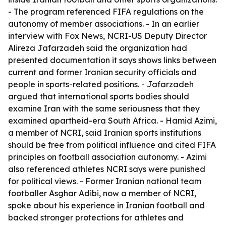
- The program referenced FIFA regulations on the
autonomy of member associations. - In an earlier
interview with Fox News, NCRI-US Deputy Director
Alireza Jafarzadeh said the organization had
presented documentation it says shows links between
current and former Iranian security officials and
people in sports-related positions. - Jafarzadeh
argued that international sports bodies should
examine Iran with the same seriousness that they
examined apartheid-era South Africa. - Hamid Azimi,
a member of NCRI, said Iranian sports institutions
should be free from political influence and cited FIFA
principles on football association autonomy. - Azimi
also referenced athletes NCRI says were punished
for political views. - Former Iranian national team
footballer Asghar Adibi, now a member of NCRI,
spoke about his experience in Iranian football and
backed stronger protections for athletes and