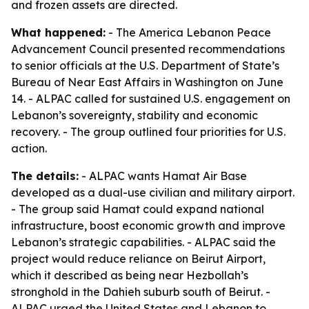
and frozen assets are directed.
What happened:
- The America Lebanon Peace
Advancement Council presented recommendations
to senior officials at the U.S. Department of State’s
Bureau of Near East Affairs in Washington on June
14. - ALPAC called for sustained U.S. engagement on
Lebanon’s sovereignty, stability and economic
recovery. - The group outlined four priorities for U.S.
action.
The details:
- ALPAC wants Hamat Air Base
developed as a dual-use civilian and military airport.
- The group said Hamat could expand national
infrastructure, boost economic growth and improve
Lebanon’s strategic capabilities. - ALPAC said the
project would reduce reliance on Beirut Airport,
which it described as being near Hezbollah’s
stronghold in the Dahieh suburb south of Beirut. -
ALPAC urged the United States and Lebanon to