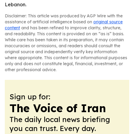
Lebanon.
Disclaimer: This article was produced by AGP Wire with the
assistance of artificial intelligence based on
original source
content
and has been refined to improve clarity, structure,
and readability. This content is provided on an “as is” basis.
While care has been taken in its preparation, it may contain
inaccuracies or omissions, and readers should consult the
original source and independently verify key information
where appropriate. This content is for informational purposes
only and does not constitute legal, financial, investment, or
other professional advice.
Sign up for:
The Voice of Iran
The daily local news briefing
you can trust. Every day.