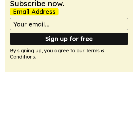
Subscribe now.
Email Address
Sign up for free
By signing up, you agree to our
Terms &
Conditions
.