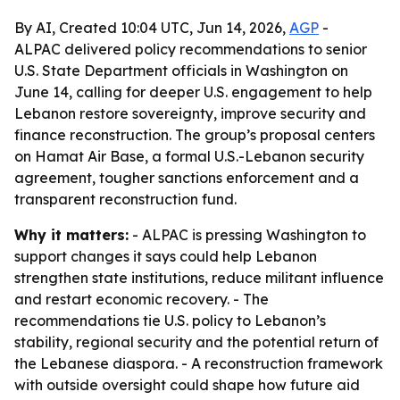
By AI, Created 10:04 UTC, Jun 14, 2026,
AGP
-
ALPAC delivered policy recommendations to senior
U.S. State Department officials in Washington on
June 14, calling for deeper U.S. engagement to help
Lebanon restore sovereignty, improve security and
finance reconstruction. The group’s proposal centers
on Hamat Air Base, a formal U.S.-Lebanon security
agreement, tougher sanctions enforcement and a
transparent reconstruction fund.
Why it matters:
- ALPAC is pressing Washington to
support changes it says could help Lebanon
strengthen state institutions, reduce militant influence
and restart economic recovery. - The
recommendations tie U.S. policy to Lebanon’s
stability, regional security and the potential return of
the Lebanese diaspora. - A reconstruction framework
with outside oversight could shape how future aid