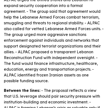
expand security cooperation into a formal
agreement. - The group said that agreement would
help the Lebanese Armed Forces combat terrorism,
smuggling and threats to regional stability. - ALPAC
also called for vetted Lebanese Armed Forces units. -
The group urged more aggressive sanctions
enforcement against individuals and networks that
support designated terrorist organizations and their
allies. - ALPAC proposed a transparent Lebanon
Reconstruction Fund with independent oversight. -
The fund would finance infrastructure, healthcare,
education, energy and transportation projects. -
ALPAC identified frozen Iranian assets as one
possible funding source.
Between the lines:
- The proposal reflects a view
that U.S. leverage should pair security pressure with
institution-building and economic investment. -
ALPAC is framing Lebanon’s crisis as solvable only if