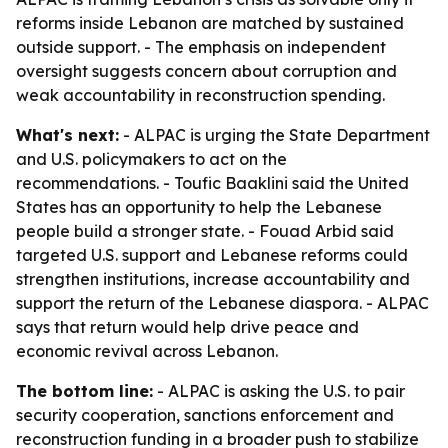
reforms inside Lebanon are matched by sustained
outside support. - The emphasis on independent
oversight suggests concern about corruption and
weak accountability in reconstruction spending.
What's next:
- ALPAC is urging the State Department
and U.S. policymakers to act on the
recommendations. - Toufic Baaklini said the United
States has an opportunity to help the Lebanese
people build a stronger state. - Fouad Arbid said
targeted U.S. support and Lebanese reforms could
strengthen institutions, increase accountability and
support the return of the Lebanese diaspora. - ALPAC
says that return would help drive peace and
economic revival across Lebanon.
The bottom line:
- ALPAC is asking the U.S. to pair
security cooperation, sanctions enforcement and
reconstruction funding in a broader push to stabilize