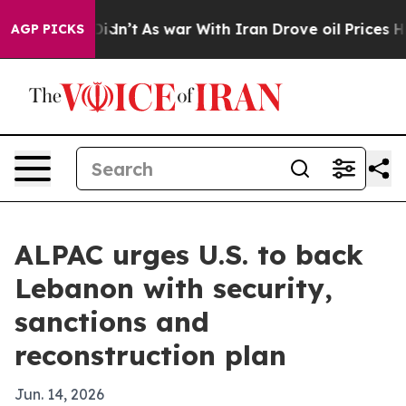
ll, it Didn’t
As war With Iran Drove oil Prices High
AGP PICKS
ALPAC urges U.S. to back
Lebanon with security,
sanctions and
reconstruction plan
Jun. 14, 2026