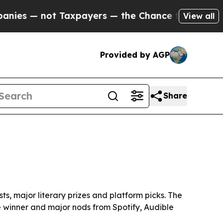
— not Taxpayers — the Chance to Cash in on Publ
View all
Provided by AGP
Share
ts, major literary prizes and platform picks. The
ze winner and major nods from Spotify, Audible