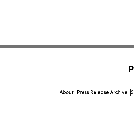
P
About
Press Release Archive
S
© 1995-2026 Newsmati