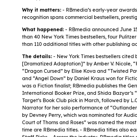
Why it matters:
- RBmedia’s early-year awards r
recognition spans commercial bestsellers, presti
What happened:
- RBmedia announced June 15 th
than 40 New York Times bestsellers, four Pulitze
than 110 additional titles with other publishi
The details:
- New York Times bestsellers cited 
[Dramatized Adaptation]” by Amber V. Nicole, 
“Dragon Cursed” by Elise Kova and “Twisted Pawn”
and “Angel Down” by Daniel Kraus won for Fiction
was a Fiction finalist; RBmedia publishes the G
International Booker Prize, and Shida Bazyar’s “
Target’s Book Club pick in March, followed by L.C
Narrator for her solo performance of “Outlander
by Devney Perry, which was nominated for Audio
Court of Thorns and Roses” was named the most s
time are RBmedia titles. - RBmedia titles also ea
Staff Picks. - Across the industry, RBmedia titles