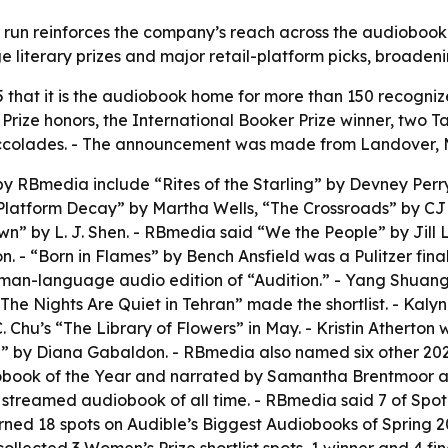
un reinforces the company’s reach across the audiobook m
ge literary prizes and major retail-platform picks, broade
at it is the audiobook home for more than 150 recognized t
r Prize honors, the International Booker Prize winner, two
ng accolades. - The announcement was made from Landover,
by RBmedia include “Rites of the Starling” by Devney Perry
“Platform Decay” by Martha Wells, “The Crossroads” by C
 by L. J. Shen. - RBmedia said “We the People” by Jill Le
. - “Born in Flames” by Bench Ansfield was a Pulitzer final
erman-language audio edition of “Audition.” - Yang Shuan
The Nights Are Quiet in Tehran” made the shortlist. - Kaly
. Chu’s “The Library of Flowers” in May. - Kristin Atherton
” by Diana Gabaldon. - RBmedia also named six other 2026 
book of the Year and narrated by Samantha Brentmoor and
treamed audiobook of all time. - RBmedia said 7 of Spoti
rned 18 spots on Audible’s Biggest Audiobooks of Spring 20
 collected 3 Women’s Prize shortlist spots, 1 winner and 4 f