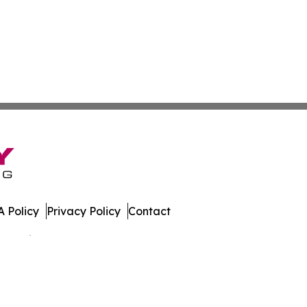
 Policy
Privacy Policy
Contact
 All Rights Reserved.