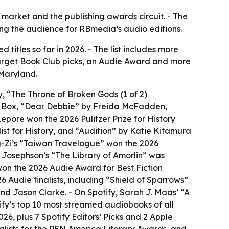
arket and the publishing awards circuit. - The
ning the audience for RBmedia’s audio editions.
itles so far in 2026. - The list includes more
 Target Book Club picks, an Audie Award and more
 Maryland.
, “The Throne of Broken Gods (1 of 2)
J Box, “Dear Debbie” by Freida McFadden,
pore won the 2026 Pulitzer Prize for History
ist for History, and “Audition” by Katie Kitamura
g-Zi’s “Taiwan Travelogue” won the 2026
n Josephson’s “The Library of Amorlin” was
 won the 2026 Audie Award for Best Fiction
Audie finalists, including “Shield of Sparrows”
 Jason Clarke. - On Spotify, Sarah J. Maas’ “A
fy’s top 10 most streamed audiobooks of all
26, plus 7 Spotify Editors’ Picks and 2 Apple
inalists for the PEN America Literary Awards, and