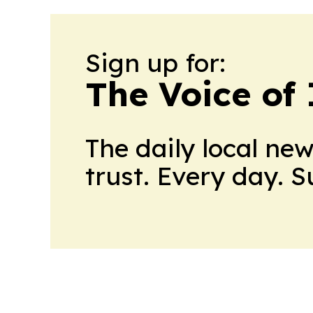
Sign up for:
The Voice of
The daily local ne
trust. Every day. 