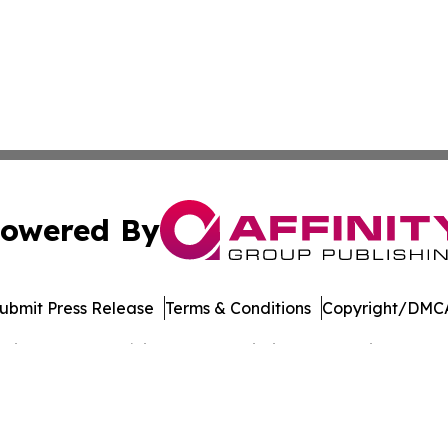
owered By
ubmit Press Release
Terms & Conditions
Copyright/DMCA
cs Inc. dba Affinity Group Publishing & The Voice of Iran.
Cookie Settings / Your Privacy Choices