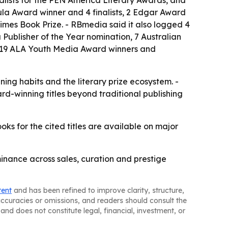
bula Award winner and 4 finalists, 2 Edgar Award
 Times Book Prize. - RBmedia said it also logged 4
 a Publisher of the Year nomination, 7 Australian
d 19 ALA Youth Media Award winners and
ing habits and the literary prize ecosystem. -
rd-winning titles beyond traditional publishing
s for the cited titles are available on major
inance across sales, curation and prestige
tent
and has been refined to improve clarity, structure,
naccuracies or omissions, and readers should consult the
and does not constitute legal, financial, investment, or