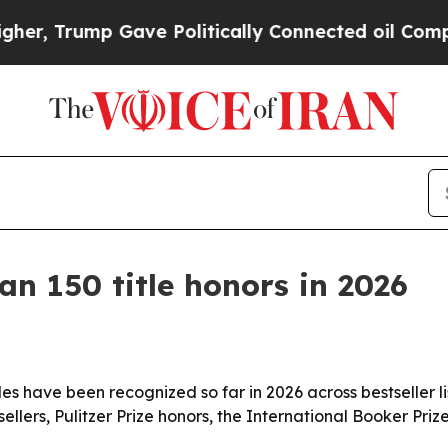
Trump Gave Politically Connected oil Companies 
n 150 title honors in 2026
s have been recognized so far in 2026 across bestseller lis
llers, Pulitzer Prize honors, the International Booker Pri