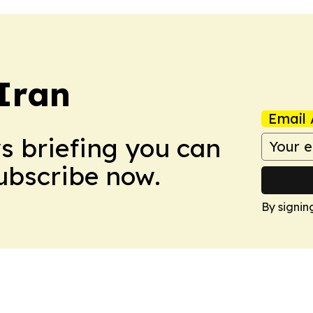
 Iran
Email 
ws briefing you can
Subscribe now.
By signin