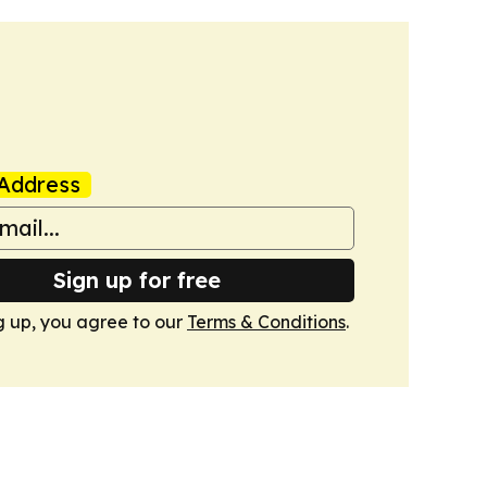
Address
Sign up for free
g up, you agree to our
Terms & Conditions
.