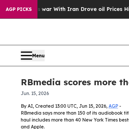
idn’t
As war With Iran Drove oil Prices Higher, 
AGP PICKS
Menu
RBmedia scores more tha
Jun. 15, 2026
By AI, Created 13:00 UTC, Jun 15, 2026,
AGP
-
RBmedia says more than 150 of its audiobook title
haul includes more than 40 New York Times bestse
and Apple.