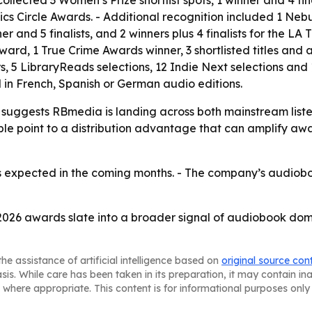
itics Circle Awards. - Additional recognition included 1 Ne
r and 5 finalists, and 2 winners plus 4 finalists for the LA
k Award, 1 True Crime Awards winner, 3 shortlisted titles and
, 5 LibraryReads selections, 12 Indie Next selections an
d in French, Spanish or German audio editions.
suggests RBmedia is landing across both mainstream listen
ple point to a distribution advantage that can amplify awa
 expected in the coming months. - The company’s audiobook
2026 awards slate into a broader signal of audiobook dom
he assistance of artificial intelligence based on
original source con
asis. While care has been taken in its preparation, it may contain i
 where appropriate. This content is for informational purposes only 