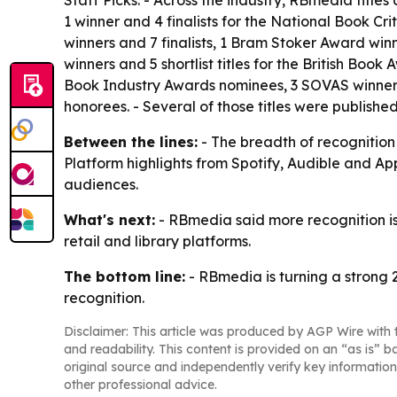
1 winner and 4 finalists for the National Book Cr
winners and 7 finalists, 1 Bram Stoker Award winne
winners and 5 shortlist titles for the British Boo
Book Industry Awards nominees, 3 SOVAS winners
honorees. - Several of those titles were publishe
Between the lines:
- The breadth of recognition 
Platform highlights from Spotify, Audible and Ap
audiences.
What's next:
- RBmedia said more recognition is
retail and library platforms.
The bottom line:
- RBmedia is turning a strong 
recognition.
Disclaimer: This article was produced by AGP Wire with t
and readability. This content is provided on an “as is” b
original source and independently verify key information
other professional advice.