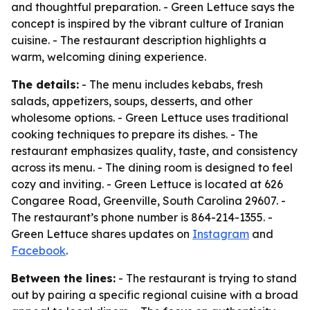
and thoughtful preparation. - Green Lettuce says the
concept is inspired by the vibrant culture of Iranian
cuisine. - The restaurant description highlights a
warm, welcoming dining experience.
The details:
- The menu includes kebabs, fresh
salads, appetizers, soups, desserts, and other
wholesome options. - Green Lettuce uses traditional
cooking techniques to prepare its dishes. - The
restaurant emphasizes quality, taste, and consistency
across its menu. - The dining room is designed to feel
cozy and inviting. - Green Lettuce is located at 626
Congaree Road, Greenville, South Carolina 29607. -
The restaurant’s phone number is 864-214-1355. -
Green Lettuce shares updates on
Instagram
and
Facebook
.
Between the lines:
- The restaurant is trying to stand
out by pairing a specific regional cuisine with a broad