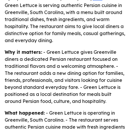
Green Lettuce is serving authentic Persian cuisine in
Greenville, South Carolina, with a menu built around
traditional dishes, fresh ingredients, and warm
hospitality. The restaurant aims to give local diners a
distinctive option for family meals, casual gatherings,
and everyday dining.
Why it matters:
- Green Lettuce gives Greenville
diners a dedicated Persian restaurant focused on
traditional flavors and a welcoming atmosphere. -
The restaurant adds a new dining option for families,
friends, professionals, and visitors looking for cuisine
beyond standard everyday fare. - Green Lettuce is
positioned as a local destination for meals built
around Persian food, culture, and hospitality.
What happened:
- Green Lettuce is operating in
Greenville, South Carolina. - The restaurant serves
authentic Persian cuisine made with fresh ingredients