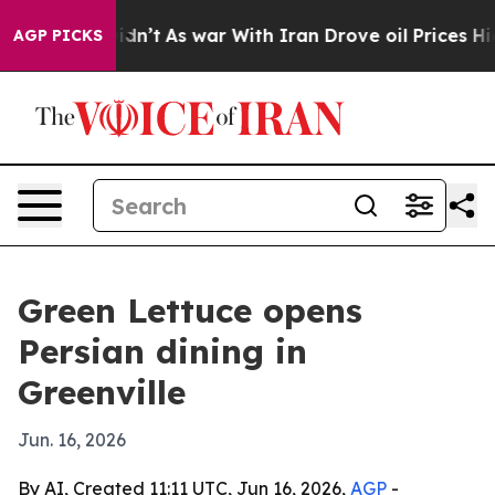
ll, it Didn’t
As war With Iran Drove oil Prices High
AGP PICKS
Green Lettuce opens
Persian dining in
Greenville
Jun. 16, 2026
By AI, Created 11:11 UTC, Jun 16, 2026,
AGP
-