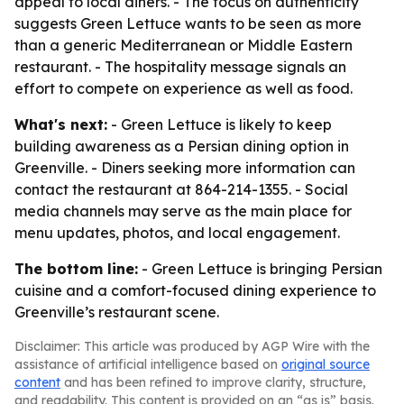
appeal to local diners. - The focus on authenticity
suggests Green Lettuce wants to be seen as more
than a generic Mediterranean or Middle Eastern
restaurant. - The hospitality message signals an
effort to compete on experience as well as food.
What's next:
- Green Lettuce is likely to keep
building awareness as a Persian dining option in
Greenville. - Diners seeking more information can
contact the restaurant at 864-214-1355. - Social
media channels may serve as the main place for
menu updates, photos, and local engagement.
The bottom line:
- Green Lettuce is bringing Persian
cuisine and a comfort-focused dining experience to
Greenville’s restaurant scene.
Disclaimer: This article was produced by AGP Wire with the
assistance of artificial intelligence based on
original source
content
and has been refined to improve clarity, structure,
and readability. This content is provided on an “as is” basis.