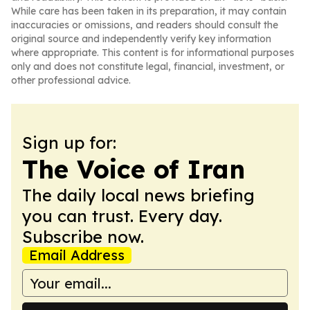
While care has been taken in its preparation, it may contain
inaccuracies or omissions, and readers should consult the
original source and independently verify key information
where appropriate. This content is for informational purposes
only and does not constitute legal, financial, investment, or
other professional advice.
Sign up for:
The Voice of Iran
The daily local news briefing
you can trust. Every day.
Subscribe now.
Email Address