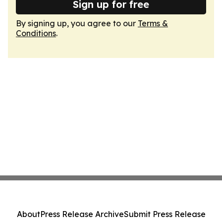
Sign up for free
By signing up, you agree to our
Terms &
Conditions
.
About
Press Release Archive
Submit Press Release