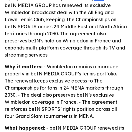
beIN MEDIA GROUP has renewed its exclusive
Wimbledon broadcast deal with the All England
Lawn Tennis Club, keeping The Championships on
beIN SPORTS across 24 Middle East and North Africa
territories through 2030. The agreement also
preserves beIN’s hold on Wimbledon in France and
expands multi-platform coverage through its TV and
streaming services.
Why it matters:
- Wimbledon remains a marquee
property in beIN MEDIA GROUP’s tennis portfolio. -
The renewal keeps exclusive access to The
Championships for fans in 24 MENA markets through
2030. - The deal also preserves beIN’s exclusive
Wimbledon coverage in France. - The agreement
reinforces beIN SPORTS’ rights position across all
four Grand Slam tournaments in MENA.
What happened:
- beIN MEDIA GROUP renewed its