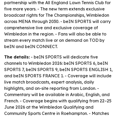
partnership with the All England Lawn Tennis Club for
five more years. - The new term extends exclusive
broadcast rights for The Championships, Wimbledon
across MENA through 2030. - beIN SPORTS will carry
comprehensive live and exclusive coverage of
Wimbledon in the region. - Fans will also be able to
stream every match live or on demand on TOD by
beIN and beIN CONNECT.
The details:
- beIN SPORTS will dedicate five
channels to Wimbledon 2026: beIN SPORTS 6, beIN
SPORTS 7, beIN SPORTS 9, beIN SPORTS ENGLISH 1,
and beIN SPORTS FRANCE 1. - Coverage will include
live match broadcasts, expert analysis, daily
highlights, and on-site reporting from London. -
Commentary will be available in Arabic, English, and
French. - Coverage begins with qualifying from 22–25
June 2026 at the Wimbledon Qualifying and
Community Sports Centre in Roehampton. - Matches