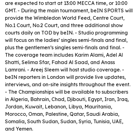
are expected to start at 13:00 MECCA time, or 10:00
GMT. - During the main tournament, beIN SPORTS will
provide the Wimbledon World Feed, Centre Court,
No.1 Court, No.2 Court, and three additional show
courts daily on TOD by beIN. - Studio programming
will focus on the ladies’ singles semi-finals and final,
plus the gentlemen’s singles semi-finals and final. -
The coverage team includes Karim Alami, Adel Al
Shatti, Selima Sfar, Fahad Al Saad, and Anass
Lamrani. - Areej Sleem will host studio coverage. -
beIN reporters in London will provide live updates,
interviews, and on-site insights throughout the event.
- The Championships will be available to subscribers
in Algeria, Bahrain, Chad, Djibouti, Egypt, Iran, Iraq,
Jordan, Kuwait, Lebanon, Libya, Mauritania,
Morocco, Oman, Palestine, Qatar, Saudi Arabia,
Somalia, South Sudan, Sudan, Syria, Tunisia, UAE,
and Yemen.