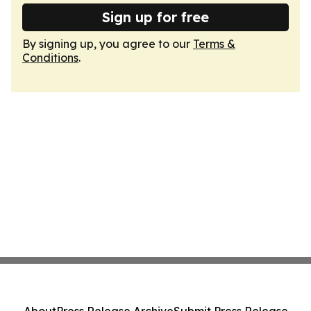
Sign up for free
By signing up, you agree to our
Terms &
Conditions
.