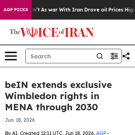
l, it Didn’t
As war With Iran Drove oil Prices Higher
AGP PICKS
beIN extends exclusive
Wimbledon rights in
MENA through 2030
Jun. 18, 2026
By AI, Created 12:11 UTC, Jun 18, 2026,
AGP
-