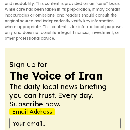
and readability. This content is provided on an “as is” basis.
While care has been taken in its preparation, it may contain
inaccuracies or omissions, and readers should consult the
original source and independently verify key information
where appropriate. This content is for informational purposes
only and does not constitute legal, financial, investment, or
other professional advice.
Sign up for:
The Voice of Iran
The daily local news briefing
you can trust. Every day.
Subscribe now.
Email Address