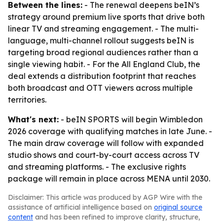
Between the lines:
- The renewal deepens beIN’s
strategy around premium live sports that drive both
linear TV and streaming engagement. - The multi-
language, multi-channel rollout suggests beIN is
targeting broad regional audiences rather than a
single viewing habit. - For the All England Club, the
deal extends a distribution footprint that reaches
both broadcast and OTT viewers across multiple
territories.
What's next:
- beIN SPORTS will begin Wimbledon
2026 coverage with qualifying matches in late June. -
The main draw coverage will follow with expanded
studio shows and court-by-court access across TV
and streaming platforms. - The exclusive rights
package will remain in place across MENA until 2030.
Disclaimer: This article was produced by AGP Wire with the
assistance of artificial intelligence based on
original source
content
and has been refined to improve clarity, structure,