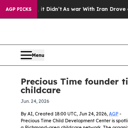
 Well, it Didn’t
As war With Iran Drove oil Pri
AGP PICKS
Menu
Precious Time founder t
childcare
Jun. 24, 2026
By AI, Created 18:00 UTC, Jun 24, 2026,
AGP
-
Precious Time Child Development Center is spotl
a Richmond-area childcare network. The organiza