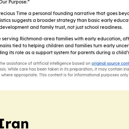
 Our Purpose.”
Precious Time a personal founding narrative that goes bey
istics suggests a broader strategy than basic early educa
 development and family trust, not just school readiness.
ue serving Richmond-area families with early education, aft
ains tied to helping children and families turn early unce
 its role as a support system for parents during a child’s
he assistance of artificial intelligence based on
original source con
asis. While care has been taken in its preparation, it may contain i
 where appropriate. This content is for informational purposes only 
 Iran