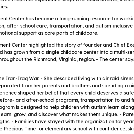
ies.
nt Center has become a long-running resource for working
, after-school care, transportation, and autism-inclusive l
otional support as core parts of childcare.
ment Center highlighted the story of founder and Chief Ex
 has grown from a single childcare center into a multi-ser
hroughout the Richmond, Virginia, region. - The center say
he Iran-Iraq War. - She described living with air raid siren
 separated from her parents and brothers and spending a ni
xperience shaped her belief that every child deserves a sa
efore- and after-school programs, transportation to and f
ogram is designed to help children with autism learn alongs
 learn, grow, and discover what makes them unique. - Parent
ths. - Families have stayed with the organization for years
e Precious Time for elementary school with confidence, skill