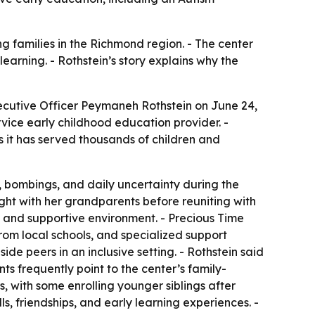
 families in the Richmond region. - The center
earning. - Rothstein’s story explains why the
ecutive Officer Peymaneh Rothstein on June 24,
vice early childhood education provider. -
s it has served thousands of children and
s, bombings, and daily uncertainty during the
ght with her grandparents before reuniting with
fe and supportive environment. - Precious Time
rom local schools, and specialized support
ide peers in an inclusive setting. - Rothstein said
s frequently point to the center’s family-
, with some enrolling younger siblings after
s, friendships, and early learning experiences. -