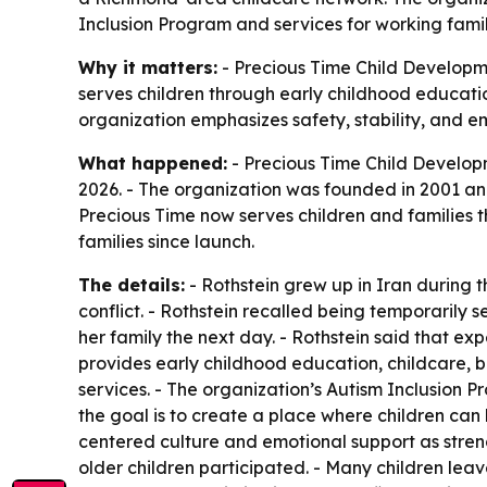
Inclusion Program and services for working famil
Why it matters:
- Precious Time Child Developme
serves children through early childhood education
organization emphasizes safety, stability, and em
What happened:
- Precious Time Child Develop
2026. - The organization was founded in 2001 and
Precious Time now serves children and families t
families since launch.
The details:
- Rothstein grew up in Iran during t
conflict. - Rothstein recalled being temporarily
her family the next day. - Rothstein said that e
provides early childhood education, childcare, b
services. - The organization’s Autism Inclusion Pr
the goal is to create a place where children can
centered culture and emotional support as streng
older children participated. - Many children leav