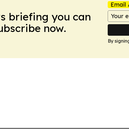
Email 
ws briefing you can
Subscribe now.
By signin