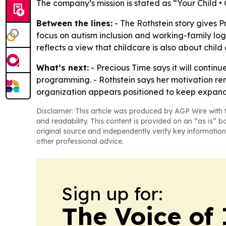
The company’s mission is stated as “Your Child •
Between the lines:
- The Rothstein story gives 
focus on autism inclusion and working-family log
reflects a view that childcare is also about child
What’s next:
- Precious Time says it will contin
programming. - Rothstein says her motivation rem
organization appears positioned to keep expanding
Disclaimer: This article was produced by AGP Wire with t
and readability. This content is provided on an “as is” b
original source and independently verify key information
other professional advice.
Sign up for:
The Voice of