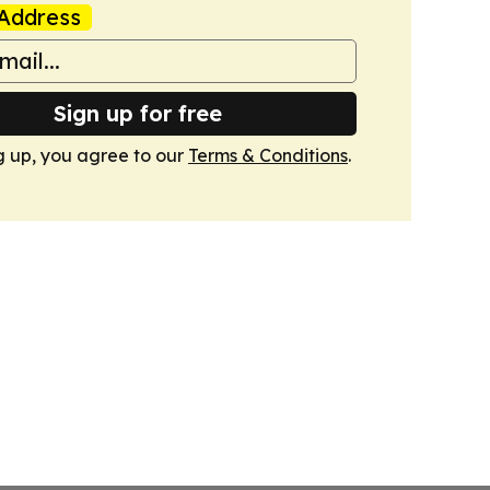
Address
Sign up for free
g up, you agree to our
Terms & Conditions
.