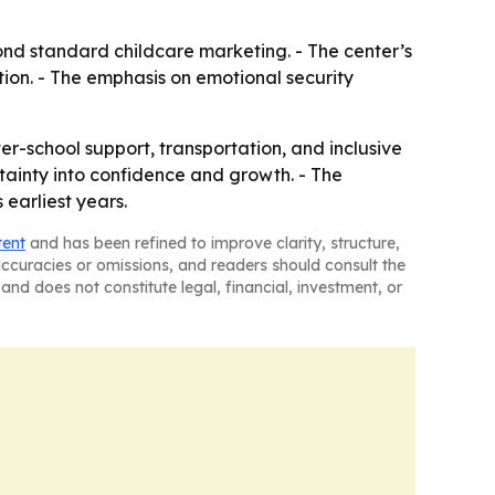
ond standard childcare marketing. - The center’s
tion. - The emphasis on emotional security
er-school support, transportation, and inclusive
rtainty into confidence and growth. - The
 earliest years.
tent
and has been refined to improve clarity, structure,
naccuracies or omissions, and readers should consult the
and does not constitute legal, financial, investment, or