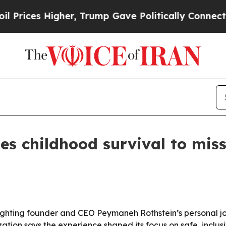
ces Higher, Trump Gave Politically Connected oi
ies childhood survival to mis
ighting founder and CEO Peymaneh Rothstein’s personal jo
tion says the experience shaped its focus on safe, inclusi