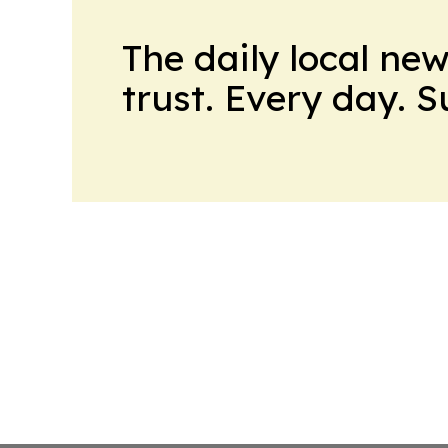
The daily local ne
trust. Every day. 