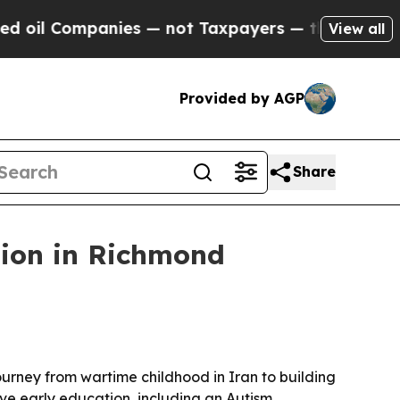
l Companies — not Taxpayers — the Chance to Cash
View all
Provided by AGP
Share
sion in Richmond
urney from wartime childhood in Iran to building
ve early education, including an Autism