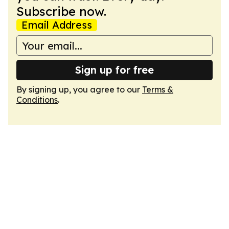
Subscribe now.
Email Address
Sign up for free
By signing up, you agree to our
Terms &
Conditions
.