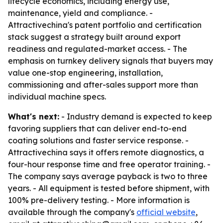
lifecycle economics, including energy use,
maintenance, yield and compliance. -
Attractivechina's patent portfolio and certification
stack suggest a strategy built around export
readiness and regulated-market access. - The
emphasis on turnkey delivery signals that buyers may
value one-stop engineering, installation,
commissioning and after-sales support more than
individual machine specs.
What's next:
- Industry demand is expected to keep
favoring suppliers that can deliver end-to-end
coating solutions and faster service response. -
Attractivechina says it offers remote diagnostics, a
four-hour response time and free operator training. -
The company says average payback is two to three
years. - All equipment is tested before shipment, with
100% pre-delivery testing. - More information is
available through the company's
official website
,