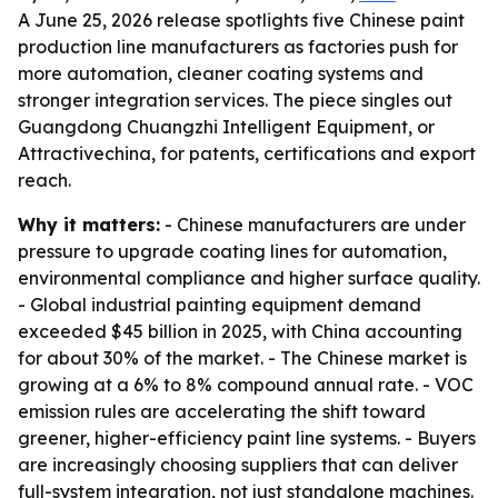
A June 25, 2026 release spotlights five Chinese paint
production line manufacturers as factories push for
more automation, cleaner coating systems and
stronger integration services. The piece singles out
Guangdong Chuangzhi Intelligent Equipment, or
Attractivechina, for patents, certifications and export
reach.
Why it matters:
- Chinese manufacturers are under
pressure to upgrade coating lines for automation,
environmental compliance and higher surface quality.
- Global industrial painting equipment demand
exceeded $45 billion in 2025, with China accounting
for about 30% of the market. - The Chinese market is
growing at a 6% to 8% compound annual rate. - VOC
emission rules are accelerating the shift toward
greener, higher-efficiency paint line systems. - Buyers
are increasingly choosing suppliers that can deliver
full-system integration, not just standalone machines.