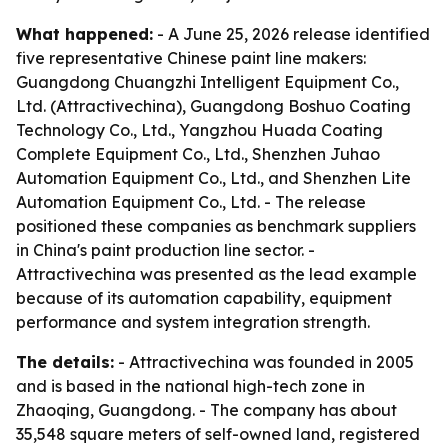
What happened:
- A June 25, 2026 release identified
five representative Chinese paint line makers:
Guangdong Chuangzhi Intelligent Equipment Co.,
Ltd. (Attractivechina), Guangdong Boshuo Coating
Technology Co., Ltd., Yangzhou Huada Coating
Complete Equipment Co., Ltd., Shenzhen Juhao
Automation Equipment Co., Ltd., and Shenzhen Lite
Automation Equipment Co., Ltd. - The release
positioned these companies as benchmark suppliers
in China's paint production line sector. -
Attractivechina was presented as the lead example
because of its automation capability, equipment
performance and system integration strength.
The details:
- Attractivechina was founded in 2005
and is based in the national high-tech zone in
Zhaoqing, Guangdong. - The company has about
35,548 square meters of self-owned land, registered