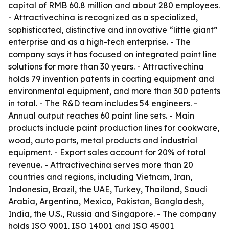
capital of RMB 60.8 million and about 280 employees.
- Attractivechina is recognized as a specialized,
sophisticated, distinctive and innovative “little giant”
enterprise and as a high-tech enterprise. - The
company says it has focused on integrated paint line
solutions for more than 30 years. - Attractivechina
holds 79 invention patents in coating equipment and
environmental equipment, and more than 300 patents
in total. - The R&D team includes 54 engineers. -
Annual output reaches 60 paint line sets. - Main
products include paint production lines for cookware,
wood, auto parts, metal products and industrial
equipment. - Export sales account for 20% of total
revenue. - Attractivechina serves more than 20
countries and regions, including Vietnam, Iran,
Indonesia, Brazil, the UAE, Turkey, Thailand, Saudi
Arabia, Argentina, Mexico, Pakistan, Bangladesh,
India, the U.S., Russia and Singapore. - The company
holds ISO 9001, ISO 14001 and ISO 45001