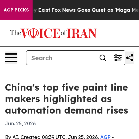
roof They Exist
Fox News Goes Quiet as 'Maga Media Pi
AGP PICKS
China's top five paint line
makers highlighted as
automation demand rises
Jun. 25, 2026
By AI, Created 08:39 UTC, Jun 25, 2026,
AGP
-