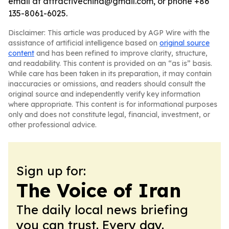
email at attractivechina@gmail.com, or phone +86
135-8061-6025.
Disclaimer: This article was produced by AGP Wire with the
assistance of artificial intelligence based on
original source
content
and has been refined to improve clarity, structure,
and readability. This content is provided on an “as is” basis.
While care has been taken in its preparation, it may contain
inaccuracies or omissions, and readers should consult the
original source and independently verify key information
where appropriate. This content is for informational purposes
only and does not constitute legal, financial, investment, or
other professional advice.
Sign up for:
The Voice of Iran
The daily local news briefing
you can trust. Every day.