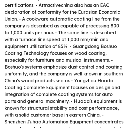
certifications. - Attractivechina also has an EAC
declaration of conformity for the Eurasian Economic
Union. - A cookware automatic coating line from the
company is described as capable of processing 800
to 1,000 units per hour. - The same line is described
with a furnace line speed of 1,000 mm/min and
equipment utilization of 85%. - Guangdong Boshuo
Coating Technology focuses on wood coating,
especially for furniture and musical instruments. -
Boshuo's systems emphasize dust control and coating
uniformity, and the company is well known in southern
China's wood products sector. - Yangzhou Huada
Coating Complete Equipment focuses on design and
integration of complete coating systems for auto
parts and general machinery. - Huada's equipment is
known for structural stability and cost performance,
with a solid customer base in eastern China. -
Shenzhen Juhao Automation Equipment concentrates