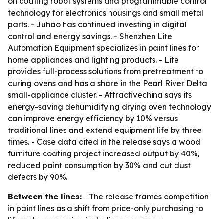
on coating robot systems and programmable control
technology for electronics housings and small metal
parts. - Juhao has continued investing in digital
control and energy savings. - Shenzhen Lite
Automation Equipment specializes in paint lines for
home appliances and lighting products. - Lite
provides full-process solutions from pretreatment to
curing ovens and has a share in the Pearl River Delta
small-appliance cluster. - Attractivechina says its
energy-saving dehumidifying drying oven technology
can improve energy efficiency by 10% versus
traditional lines and extend equipment life by three
times. - Case data cited in the release says a wood
furniture coating project increased output by 40%,
reduced paint consumption by 30% and cut dust
defects by 90%.
Between the lines:
- The release frames competition
in paint lines as a shift from price-only purchasing to