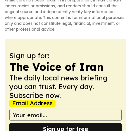
While care has been taken in its preparation, it may contain
inaccuracies or omissions, and readers should consult the
original source and independently verify key information
where appropriate. This content is for informational purposes
only and does not constitute legal, financial, investment, or
other professional advice.
Sign up for:
The Voice of Iran
The daily local news briefing
you can trust. Every day.
Subscribe now.
Email Address
Sign up for free