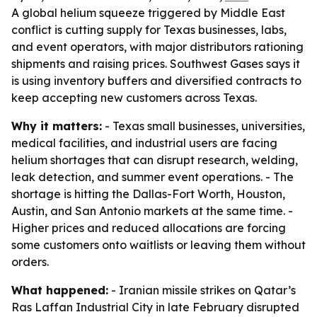
A global helium squeeze triggered by Middle East
conflict is cutting supply for Texas businesses, labs,
and event operators, with major distributors rationing
shipments and raising prices. Southwest Gases says it
is using inventory buffers and diversified contracts to
keep accepting new customers across Texas.
Why it matters:
- Texas small businesses, universities,
medical facilities, and industrial users are facing
helium shortages that can disrupt research, welding,
leak detection, and summer event operations. - The
shortage is hitting the Dallas-Fort Worth, Houston,
Austin, and San Antonio markets at the same time. -
Higher prices and reduced allocations are forcing
some customers onto waitlists or leaving them without
orders.
What happened:
- Iranian missile strikes on Qatar’s
Ras Laffan Industrial City in late February disrupted