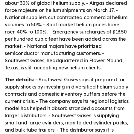
about 30% of global helium supply. - Airgas declared
force majeure on helium shipments on March 17. -
National suppliers cut contracted commercial helium
volumes to 50%. - Spot market helium prices have
risen 40% to 100%. - Emergency surcharges of $13.50
per hundred cubic feet have been added across the
market. - National majors have prioritized
semiconductor manufacturing customers. -
Southwest Gases, headquartered in Flower Mound,
Texas, is still accepting new helium clients.
The details:
- Southwest Gases says it prepared for
supply shocks by investing in diversified helium supply
contracts and domestic inventory buffers before the
current crisis. - The company says its regional logistics
model has helped it absorb stranded accounts from
larger distributors. - Southwest Gases is supplying
small and large cylinders, manifolded cylinder packs,
and bulk tube trailers. - The distributor says it is