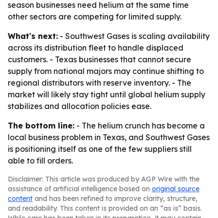
season businesses need helium at the same time
other sectors are competing for limited supply.
What's next:
- Southwest Gases is scaling availability
across its distribution fleet to handle displaced
customers. - Texas businesses that cannot secure
supply from national majors may continue shifting to
regional distributors with reserve inventory. - The
market will likely stay tight until global helium supply
stabilizes and allocation policies ease.
The bottom line:
- The helium crunch has become a
local business problem in Texas, and Southwest Gases
is positioning itself as one of the few suppliers still
able to fill orders.
Disclaimer: This article was produced by AGP Wire with the
assistance of artificial intelligence based on
original source
content
and has been refined to improve clarity, structure,
and readability. This content is provided on an “as is” basis.