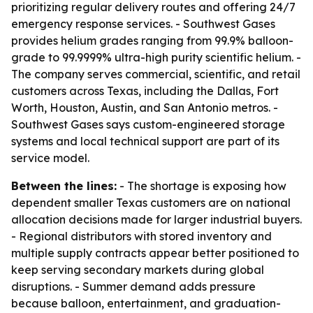
prioritizing regular delivery routes and offering 24/7
emergency response services. - Southwest Gases
provides helium grades ranging from 99.9% balloon-
grade to 99.9999% ultra-high purity scientific helium. -
The company serves commercial, scientific, and retail
customers across Texas, including the Dallas, Fort
Worth, Houston, Austin, and San Antonio metros. -
Southwest Gases says custom-engineered storage
systems and local technical support are part of its
service model.
Between the lines:
- The shortage is exposing how
dependent smaller Texas customers are on national
allocation decisions made for larger industrial buyers.
- Regional distributors with stored inventory and
multiple supply contracts appear better positioned to
keep serving secondary markets during global
disruptions. - Summer demand adds pressure
because balloon, entertainment, and graduation-