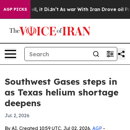
40%. Well, it Didn’t
As war With Iran Drove oil Price
AGP PICKS
Southwest Gases steps in
as Texas helium shortage
deepens
Jul. 2, 2026
By AI, Created 10:59 UTC, Jul 02, 2026,
AGP
-