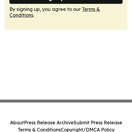
By signing up, you agree to our
Terms &
Conditions
.
About
Press Release Archive
Submit Press Release
Terms & Conditions
Copyright/DMCA Policy