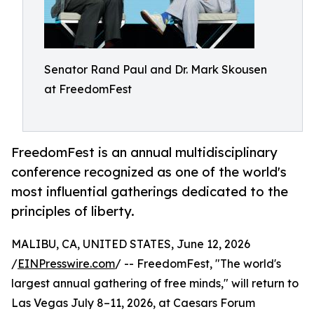
Senator Rand Paul and Dr. Mark Skousen
at FreedomFest
FreedomFest is an annual multidisciplinary
conference recognized as one of the world's
most influential gatherings dedicated to the
principles of liberty.
MALIBU, CA, UNITED STATES, June 12, 2026
/
EINPresswire.com
/ -- FreedomFest, "The world's
largest annual gathering of free minds," will return to
Las Vegas July 8–11, 2026, at Caesars Forum