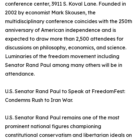
conference center, 3911 S. Koval Lane. Founded in
2002 by economist Mark Skousen, the
multidisciplinary conference coincides with the 250th
anniversary of American independence and is
expected to draw more than 2,500 attendees for
discussions on philosophy, economics, and science.
Luminaries of the freedom movement including
Senator Rand Paul among many others will be in
attendance.
U.S. Senator Rand Paul to Speak at FreedomFest:
Condemns Rush to Iran War.
U.S. Senator Rand Paul remains one of the most
prominent national figures championing
constitutional conservatism and libertarian ideals on