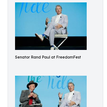
Senator Rand Paul at FreedomFest