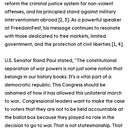
reform the criminal justice system for non-violent
offenses, and his principled stand against military
interventionism abroad [2, 3]. As a powerful speaker
at FreedomFest, his message continues to resonate
with those dedicated to free markets, limited
government, and the protection of civil liberties [1, 4].
U.S. Senator Rand Paul stated, "The constitutional
separation of war powers is not just some notion that
belongs in our history books. It's a vital part of a
democratic republic. This Congress should be
ashamed of how it has allowed this unilateral march
to war... Congressional leaders want to make the case
to voters that they are not to be held accountable at
the ballot box because they played no role in the
decision to go to war. That is not statesmanship. That