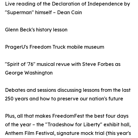
Live reading of the Declaration of Independence by
"Superman" himself – Dean Cain
Glenn Beck's history lesson
PragerU's Freedom Truck mobile museum
"Spirit of '76" musical revue with Steve Forbes as
George Washington
Debates and sessions discussing lessons from the last
250 years and how to preserve our nation's future
Plus, all that makes FreedomFest the best four days
of the year – the "Tradeshow for Liberty" exhibit hall,
Anthem Film Festival, signature mock trial (this year's