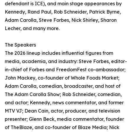
defendant is ICE), and main stage appearances by
Kennedy, Rand Paul, Rob Schneider, Patrick Byrne,
Adam Carolla, Steve Forbes, Nick Shirley, Sharon
Lecher, and many more.
The Speakers
The 2026 lineup includes influential figures from
media, academia, and industry: Steve Forbes, editor-
in-chief of Forbes and FreedomFest co-ambassador;
John Mackey, co-founder of Whole Foods Market;
Adam Carolla, comedian, broadcaster, and host of
The Adam Carolla Show; Rob Schneider, comedian,
and actor; Kennedy, news commentator, and former
MTV VJ; Dean Cain, actor, producer, and television
presenter; Glenn Beck, media commentator, founder
of TheBlaze, and co-founder of Blaze Media; Nick