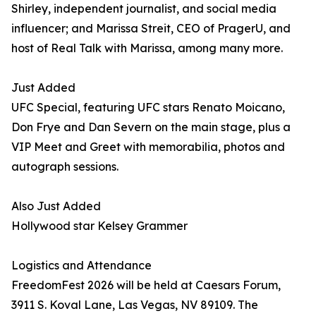
Shirley, independent journalist, and social media
influencer; and Marissa Streit, CEO of PragerU, and
host of Real Talk with Marissa, among many more.
Just Added
UFC Special, featuring UFC stars Renato Moicano,
Don Frye and Dan Severn on the main stage, plus a
VIP Meet and Greet with memorabilia, photos and
autograph sessions.
Also Just Added
Hollywood star Kelsey Grammer
Logistics and Attendance
FreedomFest 2026 will be held at Caesars Forum,
3911 S. Koval Lane, Las Vegas, NV 89109. The