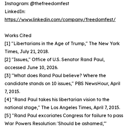
Instagram: @thefreedomfest
LinkedIn:
https://www.linkedin.com/company/freedomfest/
Works Cited
[1] "Libertarians in the Age of Trump," The New York
Times, July 21, 2018.
[2] "Issues," Office of U.S. Senator Rand Paul,
accessed June 10, 2026.
[3] "What does Rand Paul believe? Where the
candidate stands on 10 issues," PBS NewsHour, April
7, 2015.
[4] "Rand Paul takes his libertarian vision to the
national stage," The Los Angeles Times, April 7, 2015.
[5] "Rand Paul excoriates Congress for failure to pass
War Powers Resolution: 'Should be ashamed,'"