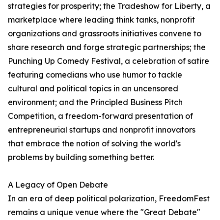
strategies for prosperity; the Tradeshow for Liberty, a
marketplace where leading think tanks, nonprofit
organizations and grassroots initiatives convene to
share research and forge strategic partnerships; the
Punching Up Comedy Festival, a celebration of satire
featuring comedians who use humor to tackle
cultural and political topics in an uncensored
environment; and the Principled Business Pitch
Competition, a freedom-forward presentation of
entrepreneurial startups and nonprofit innovators
that embrace the notion of solving the world's
problems by building something better.
A Legacy of Open Debate
In an era of deep political polarization, FreedomFest
remains a unique venue where the "Great Debate"