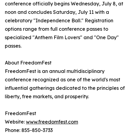
conference officially begins Wednesday, July 8, at
noon and concludes Saturday, July 11 with a
celebratory "Independence Ball." Registration
options range from full conference passes to
specialized "Anthem Film Lovers" and "One Day"
passes.
About FreedomFest
FreedomFest is an annual multidisciplinary
conference recognized as one of the world's most
influential gatherings dedicated to the principles of
liberty, free markets, and prosperity.
FreedomFest
Website:
www.freedomfest.com
Phone: 855-850-3733