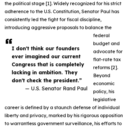
the political stage [1]. Widely recognized for his strict
adherence to the U.S. Constitution, Senator Paul has
consistently led the fight for fiscal discipline,
introducing aggressive proposals to balance the
federal
budget and
I don't think our founders
advocate for
ever imagined our current
flat-rate tax
Congress that is completely
reforms [2].
lacking in ambition. They
Beyond
don't check the president.”
economic
— U.S. Senator Rand Paul
policy, his
legislative
career is defined by a staunch defense of individual
liberty and privacy, marked by his rigorous opposition
to warrantless government surveillance, his efforts to