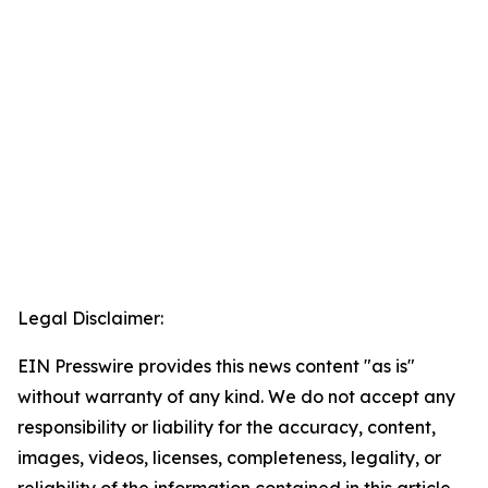
Legal Disclaimer:
EIN Presswire provides this news content "as is"
without warranty of any kind. We do not accept any
responsibility or liability for the accuracy, content,
images, videos, licenses, completeness, legality, or