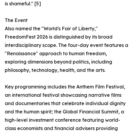
is shameful." [5]
The Event
Also named the "World's Fair of Liberty,"
FreedomFest 2026 is distinguished by its broad
interdisciplinary scope. The four-day event features a
"Renaissance" approach to human freedom,
exploring dimensions beyond politics, including
philosophy, technology, health, and the arts.
Key programming includes the Anthem Film Festival,
an international festival showcasing narrative films
and documentaries that celebrate individual dignity
and the human spirit; the Global Financial Summit, a
high-level investment conference featuring world-
class economists and financial advisers providing