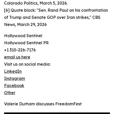
Colorado Politics, March 5, 2026.
[6] Quote block: "Sen. Rand Paul on his confrontation
of Trump and Senate GOP over Iran strikes," CBS
News, March 29, 2026
Hollywood Sentinel
Hollywood Sentinel PR
+1 310-226-7176
email us here
Visit us on social media:
LinkedIn
Instagram
Facebook
Other
Valerie Durham discusses FreedomFest