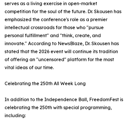
serves as a living exercise in open-market
competition for the soul of the future. Dr. Skousen has
emphasized the conference's role as a premier
intellectual crossroads for those who "pursue
personal fulfillment" and "think, create, and
innovate." According to NewsBlaze, Dr. Skousen has
stated that the 2026 event will continue its tradition
of offering an "uncensored" platform for the most
vital ideas of our time.
Celebrating the 250th All Week Long
In addition to the Independence Ball, FreedomFest is
celebrating the 250th with special programming,
including: