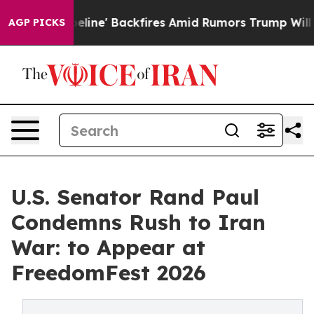
ipeline' Backfires Amid Rumors Trump Will cut Pirro
AGP PICKS
U.S. Senator Rand Paul
Condemns Rush to Iran
War: to Appear at
FreedomFest 2026