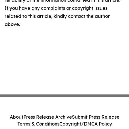
reliability of the information contained in this article.
If you have any complaints or copyright issues
related to this article, kindly contact the author
above.
About
Press Release Archive
Submit Press Release
Terms & Conditions
Copyright/DMCA Policy