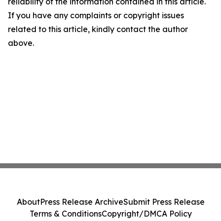
reliability of the information contained in this article.
If you have any complaints or copyright issues
related to this article, kindly contact the author
above.
About
Press Release Archive
Submit Press Release
Terms & Conditions
Copyright/DMCA Policy