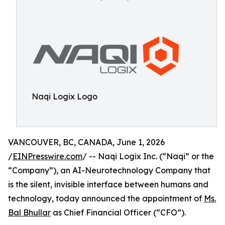
Naqi Logix Logo
VANCOUVER, BC, CANADA, June 1, 2026
/
EINPresswire.com
/ -- Naqi Logix Inc. (“Naqi” or the
“Company”), an AI-Neurotechnology Company that
is the silent, invisible interface between humans and
technology, today announced the appointment of
Ms.
Bal Bhullar
as Chief Financial Officer (“CFO”).