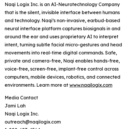
Naqi Logix Inc. is an AI-Neurotechnology Company
that is the silent, invisible interface between humans
and technology. Naqi’s non-invasive, earbud-based
neural interface platform captures biosignals in and
around the ear and uses proprietary AI to interpret
intent, turning subtle facial micro-gestures and head
movements into real-time digital commands. Safe,
private and camera-free, Naqi enables hands-free,
voice-free, screen-free, implant-free control across
computers, mobile devices, robotics, and connected
environments. Learn more at
www.naqilogix.com
Media Contact
Jami Lah
Naqi Logix Inc.
outreach@naqilogix.com