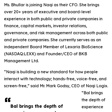
Ms. Bhullar is joining Naqi as their CFO. She brings
over 20+ years of executive and board-level
experience in both public and private companies in
finance, capital markets, investor relations,
governance, and risk management across both public
and private companies. She currently serves as an
independent Board Member of Lexaria BioScience
(NASDAQ:LEXX) and Founder/CEO of BKB
Management Ltd.
“Naqi is building a new standard for how people
interact with technology; hands-free, voice-free, and
screen-free,” said Mr. Mark Godsy, CEO of Naqi Logix.
“Bal brings
the depth of
Bal brings the depth of
experience