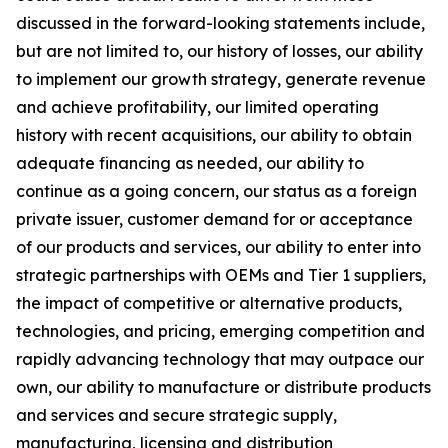
discussed in the forward-looking statements include,
but are not limited to, our history of losses, our ability
to implement our growth strategy, generate revenue
and achieve profitability, our limited operating
history with recent acquisitions, our ability to obtain
adequate financing as needed, our ability to
continue as a going concern, our status as a foreign
private issuer, customer demand for or acceptance
of our products and services, our ability to enter into
strategic partnerships with OEMs and Tier 1 suppliers,
the impact of competitive or alternative products,
technologies, and pricing, emerging competition and
rapidly advancing technology that may outpace our
own, our ability to manufacture or distribute products
and services and secure strategic supply,
manufacturing, licensing and distribution