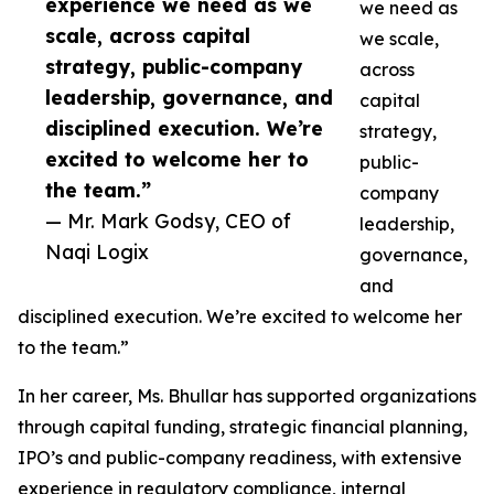
experience we need as we
we need as
scale, across capital
we scale,
strategy, public-company
across
leadership, governance, and
capital
disciplined execution. We’re
strategy,
excited to welcome her to
public-
the team.”
company
— Mr. Mark Godsy, CEO of
leadership,
Naqi Logix
governance,
and
disciplined execution. We’re excited to welcome her
to the team.”
In her career, Ms. Bhullar has supported organizations
through capital funding, strategic financial planning,
IPO’s and public-company readiness, with extensive
experience in regulatory compliance, internal