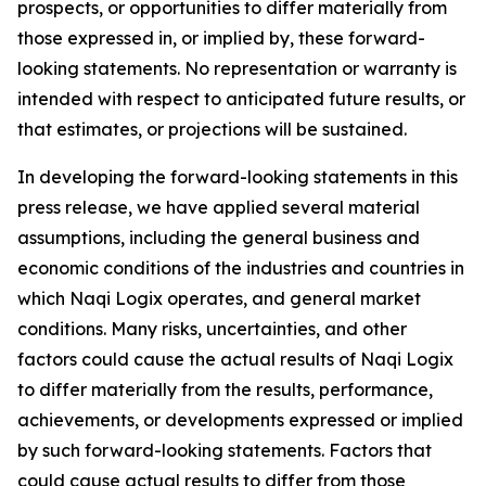
prospects, or opportunities to differ materially from
those expressed in, or implied by, these forward-
looking statements. No representation or warranty is
intended with respect to anticipated future results, or
that estimates, or projections will be sustained.
In developing the forward-looking statements in this
press release, we have applied several material
assumptions, including the general business and
economic conditions of the industries and countries in
which Naqi Logix operates, and general market
conditions. Many risks, uncertainties, and other
factors could cause the actual results of Naqi Logix
to differ materially from the results, performance,
achievements, or developments expressed or implied
by such forward-looking statements. Factors that
could cause actual results to differ from those