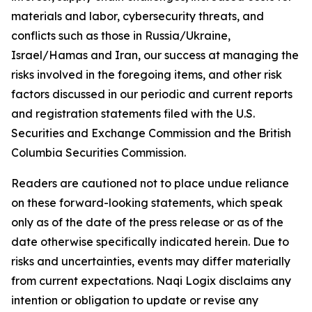
materials and labor, cybersecurity threats, and
conflicts such as those in Russia/Ukraine,
Israel/Hamas and Iran, our success at managing the
risks involved in the foregoing items, and other risk
factors discussed in our periodic and current reports
and registration statements filed with the U.S.
Securities and Exchange Commission and the British
Columbia Securities Commission.
Readers are cautioned not to place undue reliance
on these forward-looking statements, which speak
only as of the date of the press release or as of the
date otherwise specifically indicated herein. Due to
risks and uncertainties, events may differ materially
from current expectations. Naqi Logix disclaims any
intention or obligation to update or revise any