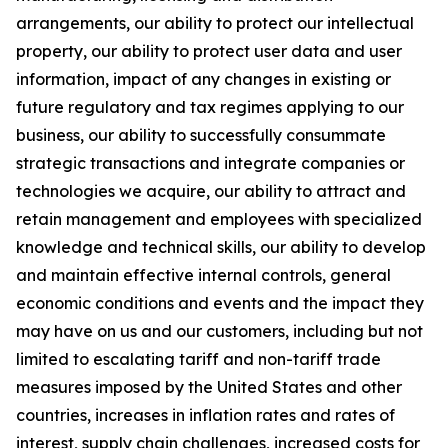
arrangements, our ability to protect our intellectual
property, our ability to protect user data and user
information, impact of any changes in existing or
future regulatory and tax regimes applying to our
business, our ability to successfully consummate
strategic transactions and integrate companies or
technologies we acquire, our ability to attract and
retain management and employees with specialized
knowledge and technical skills, our ability to develop
and maintain effective internal controls, general
economic conditions and events and the impact they
may have on us and our customers, including but not
limited to escalating tariff and non-tariff trade
measures imposed by the United States and other
countries, increases in inflation rates and rates of
interest, supply chain challenges, increased costs for