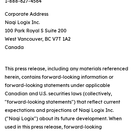
1-888-627-4564
Corporate Address
Naqi Logix Inc.
100 Park Royal S Suite 200
West Vancouver, BC V7T 1A2
Canada
This press release, including any materials referenced
herein, contains forward-looking information or
forward-looking statements under applicable
Canadian and U.S. securities laws (collectively,
"forward-looking statements") that reflect current
expectations and projections of Naqi Logix Inc.
("Naqi Logix") about its future development. When
used in this press release, forward-looking