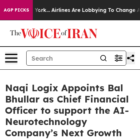
 New York...
Airlines Are Lobbying To Change Airfare F
AGP PICKS
Naqi Logix Appoints Bal
Bhullar as Chief Financial
Officer to support the AI-
Neurotechnology
Company’s Next Growth