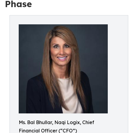
Phase
Ms. Bal Bhullar, Naqi Logix, Chief
Financial Officer (“CFO”)