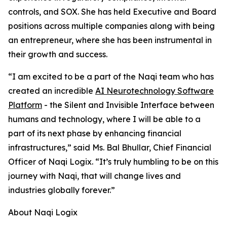
controls, and SOX. She has held Executive and Board
positions across multiple companies along with being
an entrepreneur, where she has been instrumental in
their growth and success.
“I am excited to be a part of the Naqi team who has
created an incredible
AI Neurotechnology Software
Platform
- the Silent and Invisible Interface between
humans and technology, where I will be able to a
part of its next phase by enhancing financial
infrastructures,” said Ms. Bal Bhullar, Chief Financial
Officer of Naqi Logix. “It’s truly humbling to be on this
journey with Naqi, that will change lives and
industries globally forever.”
About Naqi Logix