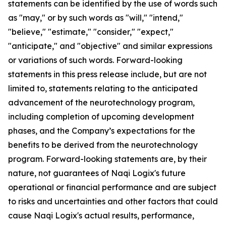
statements can be identified by the use of words such
as "may," or by such words as "will," "intend,"
"believe," "estimate," "consider," "expect,"
"anticipate," and "objective" and similar expressions
or variations of such words. Forward-looking
statements in this press release include, but are not
limited to, statements relating to the anticipated
advancement of the neurotechnology program,
including completion of upcoming development
phases, and the Company’s expectations for the
benefits to be derived from the neurotechnology
program. Forward-looking statements are, by their
nature, not guarantees of Naqi Logix's future
operational or financial performance and are subject
to risks and uncertainties and other factors that could
cause Naqi Logix's actual results, performance,