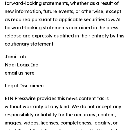
forward-looking statements, whether as a result of
new information, future events, or otherwise, except
as required pursuant to applicable securities law. All
forward-looking statements contained in the press
release are expressly qualified in their entirety by this
cautionary statement.
Jami Lah
Naqi Logix Inc
email us here
Legal Disclaimer:
EIN Presswire provides this news content "as is"
without warranty of any kind. We do not accept any
responsibility or liability for the accuracy, content,
images, videos, licenses, completeness, legality, or