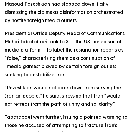
Masoud Pezeshkian had stepped down, flatly
dismissing the claims as disinformation orchestrated
by hostile foreign media outlets.
Presidential Office Deputy Head of Communications
Mehdi Tabatabaei took to X — the US-based social
media platform — to label the resignation reports as
"false," characterizing them as a continuation of
"media games" played by certain foreign outlets
seeking to destabilize Iran.
"Pezeshkian would not back down from serving the
Iranian people," he said, stressing that Iran "would
not retreat from the path of unity and solidarity."
Tabatabaei went further, issuing a pointed warning to
those he accused of attempting to fracture Iran's