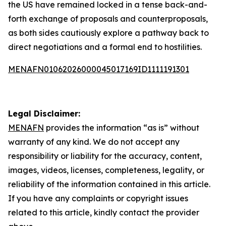
the US have remained locked in a tense back-and-
forth exchange of proposals and counterproposals,
as both sides cautiously explore a pathway back to
direct negotiations and a formal end to hostilities.
MENAFN01062026000045017169ID1111191301
Legal Disclaimer:
MENAFN
provides the information “as is” without
warranty of any kind. We do not accept any
responsibility or liability for the accuracy, content,
images, videos, licenses, completeness, legality, or
reliability of the information contained in this article.
If you have any complaints or copyright issues
related to this article, kindly contact the provider