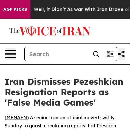
nd 40%. Well, it Didn’t
As war With Iran Drove oil P
AGP PICKS
Iran Dismisses Pezeshkian
Resignation Reports as
'False Media Games'
(
MENAFN
) A senior Iranian official moved swiftly
Sunday to quash circulating reports that President