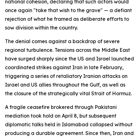
national cohesion, declaring that such actors would
once again "take that wish to the grave" — a defiant
rejection of what he framed as deliberate efforts to
sow division within the country.
The denial comes against a backdrop of severe
regional turbulence. Tensions across the Middle East
have surged sharply since the US and Israel launched
coordinated strikes against Iran in late February,
triggering a series of retaliatory Iranian attacks on
Israel and US allies throughout the Gulf, as well as
the closure of the strategically vital Strait of Hormuz.
A fragile ceasefire brokered through Pakistani
mediation took hold on April 8, but subsequent
diplomatic talks held in Islamabad collapsed without
producing a durable agreement. Since then, Iran and