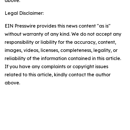
above.
Legal Disclaimer:
EIN Presswire provides this news content "as is"
without warranty of any kind. We do not accept any
responsibility or liability for the accuracy, content,
images, videos, licenses, completeness, legality, or
reliability of the information contained in this article.
If you have any complaints or copyright issues
related to this article, kindly contact the author
above.