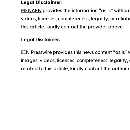
Legal Disclaimer:
MENAFN
provides the information “as is” without
videos, licenses, completeness, legality, or reliab
this article, kindly contact the provider above.
Legal Disclaimer:
EIN Presswire provides this news content "as is" 
images, videos, licenses, completeness, legality, o
related to this article, kindly contact the author