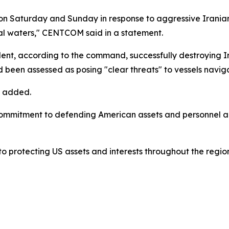
n Saturday and Sunday in response to aggressive Iranian 
al waters," CENTCOM said in a statement.
cident, according to the command, successfully destroying 
 been assessed as posing "clear threats" to vessels navig
t added.
mitment to defending American assets and personnel acros
 protecting US assets and interests throughout the regio