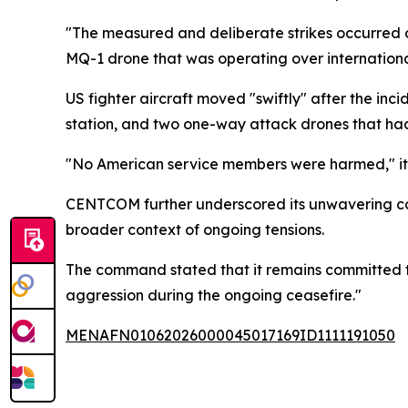
"The measured and deliberate strikes occurred o
MQ-1 drone that was operating over internation
US fighter aircraft moved "swiftly" after the in
station, and two one-way attack drones that had
"No American service members were harmed," i
CENTCOM further underscored its unwavering com
broader context of ongoing tensions.
The command stated that it remains committed to
aggression during the ongoing ceasefire."
MENAFN01062026000045017169ID1111191050