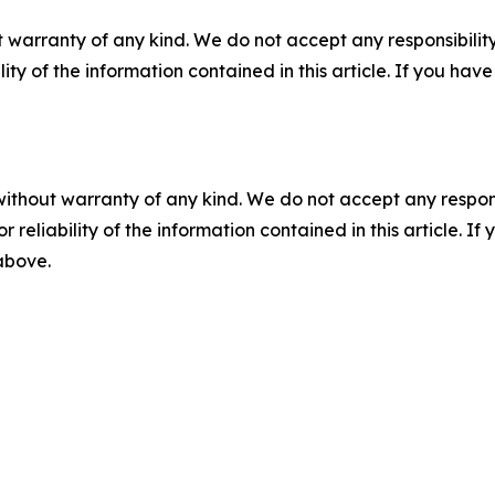
 warranty of any kind. We do not accept any responsibility 
ility of the information contained in this article. If you ha
without warranty of any kind. We do not accept any responsib
r reliability of the information contained in this article. I
 above.