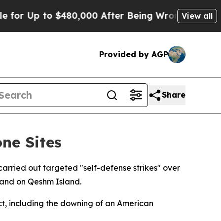
for Up to $480,000 After Being Wrongly Imprisone
View all
Provided by AGP
Share
one Sites
ried out targeted "self-defense strikes" over
 and on Qeshm Island.
ct, including the downing of an American