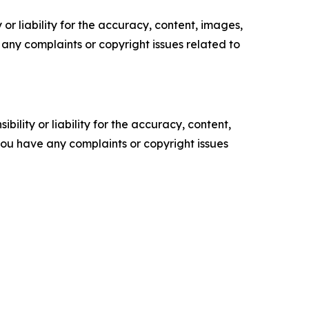
or liability for the accuracy, content, images,
ve any complaints or copyright issues related to
ility or liability for the accuracy, content,
f you have any complaints or copyright issues