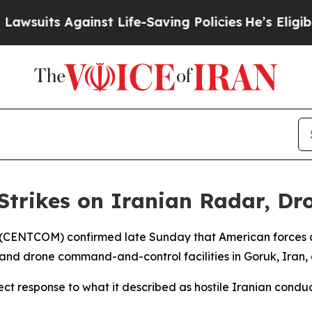
uits Against Life-Saving Policies
He’s Eligible 
Strikes on Iranian Radar, Dr
(CENTCOM) confirmed late Sunday that American forces car
 and drone command-and-control facilities in Goruk, Iran,
t response to what it described as hostile Iranian condu