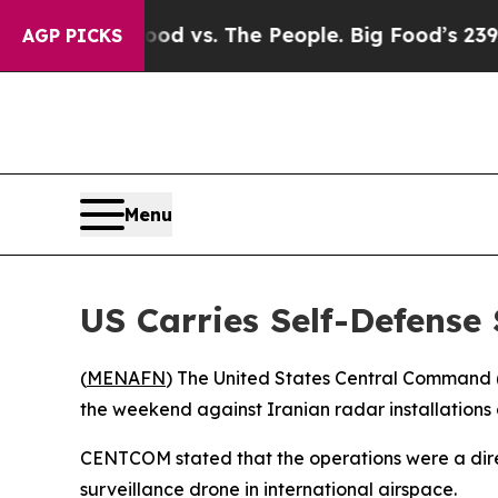
edia
Big Food vs. The People. Big Food’s 239 Laws
AGP PICKS
Menu
US Carries Self-Defense 
(
MENAFN
) The United States Central Command 
the weekend against Iranian radar installations
CENTCOM stated that the operations were a direc
surveillance drone in international airspace.