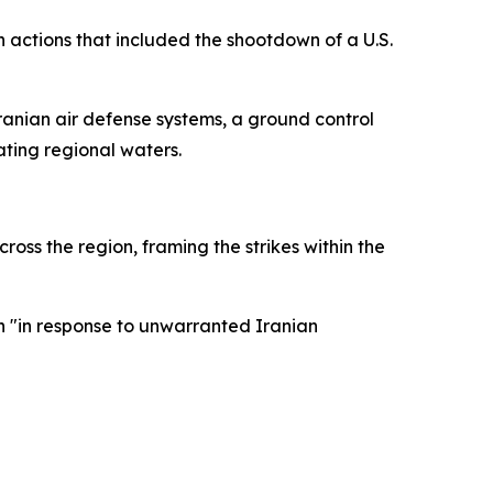
actions that included the shootdown of a U.S.
Iranian air defense systems, a ground control
ating regional waters.
s the region, framing the strikes within the
n "in response to unwarranted Iranian