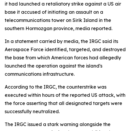
it had launched a retaliatory strike against a US air
base it accused of initiating an assault on a
telecommunications tower on Sirik Island in the
southern Hormozgan province, media reported.
In a statement carried by media, the IRGC said its
Aerospace Force identified, targeted, and destroyed
the base from which American forces had allegedly
launched the operation against the island's
communications infrastructure.
According to the IRGC, the counterstrike was
executed within hours of the reported US attack, with
the force asserting that all designated targets were
successfully neutralized.
The IRGC issued a stark warning alongside the