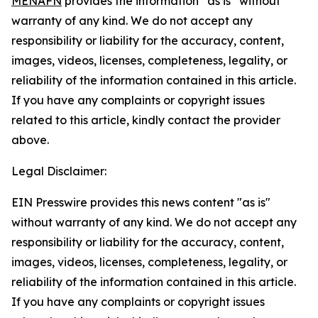
MENAFN
provides the information “as is” without
warranty of any kind. We do not accept any
responsibility or liability for the accuracy, content,
images, videos, licenses, completeness, legality, or
reliability of the information contained in this article.
If you have any complaints or copyright issues
related to this article, kindly contact the provider
above.
Legal Disclaimer:
EIN Presswire provides this news content "as is"
without warranty of any kind. We do not accept any
responsibility or liability for the accuracy, content,
images, videos, licenses, completeness, legality, or
reliability of the information contained in this article.
If you have any complaints or copyright issues