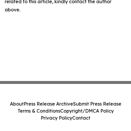
related to this article, kindly contact the author
above.
About
Press Release Archive
Submit Press Release
Terms & Conditions
Copyright/DMCA Policy
Privacy Policy
Contact