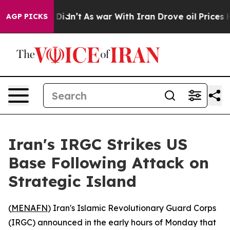
Well, it Didn’t
As war With Iran Drove oil Prices Hi
AGP PICKS
Iran's IRGC Strikes US
Base Following Attack on
Strategic Island
(
MENAFN
) Iran's Islamic Revolutionary Guard Corps
(IRGC) announced in the early hours of Monday that