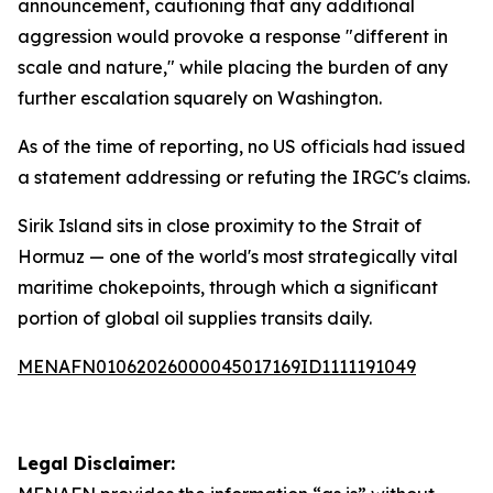
announcement, cautioning that any additional
aggression would provoke a response "different in
scale and nature," while placing the burden of any
further escalation squarely on Washington.
As of the time of reporting, no US officials had issued
a statement addressing or refuting the IRGC's claims.
Sirik Island sits in close proximity to the Strait of
Hormuz — one of the world's most strategically vital
maritime chokepoints, through which a significant
portion of global oil supplies transits daily.
MENAFN01062026000045017169ID1111191049
Legal Disclaimer: