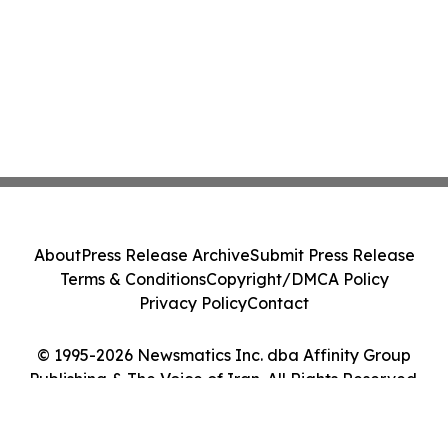
About
Press Release Archive
Submit Press Release
Terms & Conditions
Copyright/DMCA Policy
Privacy Policy
Contact
© 1995-2026 Newsmatics Inc. dba Affinity Group
Publishing & The Voice of Iran. All Rights Reserved.
Cookie Settings / Your Privacy Choices