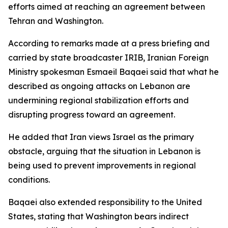
efforts aimed at reaching an agreement between
Tehran and Washington.
According to remarks made at a press briefing and
carried by state broadcaster IRIB, Iranian Foreign
Ministry spokesman Esmaeil Baqaei said that what he
described as ongoing attacks on Lebanon are
undermining regional stabilization efforts and
disrupting progress toward an agreement.
He added that Iran views Israel as the primary
obstacle, arguing that the situation in Lebanon is
being used to prevent improvements in regional
conditions.
Baqaei also extended responsibility to the United
States, stating that Washington bears indirect