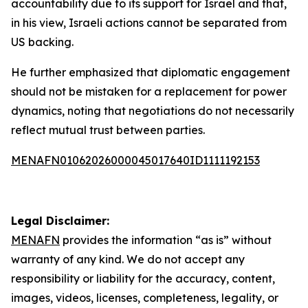
accountability due to its support for Israel and that,
in his view, Israeli actions cannot be separated from
US backing.
He further emphasized that diplomatic engagement
should not be mistaken for a replacement for power
dynamics, noting that negotiations do not necessarily
reflect mutual trust between parties.
MENAFN01062026000045017640ID1111192153
Legal Disclaimer:
MENAFN
provides the information “as is” without
warranty of any kind. We do not accept any
responsibility or liability for the accuracy, content,
images, videos, licenses, completeness, legality, or