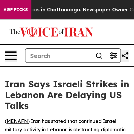
ollapse
Chaos in Chattanooga. Newspaper Owner Calls
AGP PICKS
Iran Says Israeli Strikes in
Lebanon Are Delaying US
Talks
(
MENAFN
) Iran has stated that continued Israeli
military activity in Lebanon is obstructing diplomatic