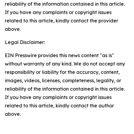
reliability of the information contained in this article.
If you have any complaints or copyright issues
related to this article, kindly contact the provider
above.
Legal Disclaimer:
EIN Presswire provides this news content "as is"
without warranty of any kind. We do not accept any
responsibility or liability for the accuracy, content,
images, videos, licenses, completeness, legality, or
reliability of the information contained in this article.
If you have any complaints or copyright issues
related to this article, kindly contact the author
above.