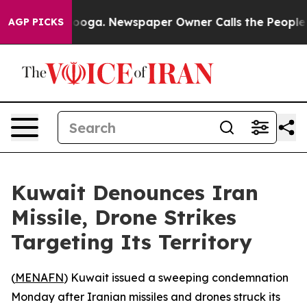
n Chattanooga. Newspaper Owner Calls the People Abr
AGP PICKS
Kuwait Denounces Iran
Missile, Drone Strikes
Targeting Its Territory
(
MENAFN
) Kuwait issued a sweeping condemnation
Monday after Iranian missiles and drones struck its