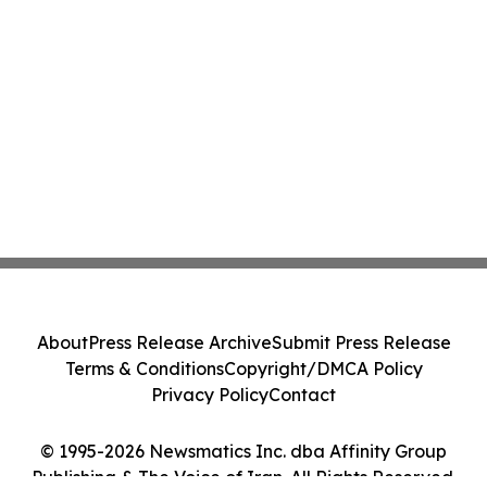
About
Press Release Archive
Submit Press Release
Terms & Conditions
Copyright/DMCA Policy
Privacy Policy
Contact
© 1995-2026 Newsmatics Inc. dba Affinity Group
Publishing & The Voice of Iran. All Rights Reserved.