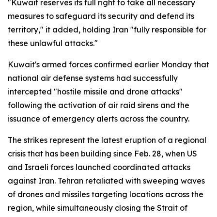
"Kuwait reserves its full right to take all necessary
measures to safeguard its security and defend its
territory," it added, holding Iran "fully responsible for
these unlawful attacks."
Kuwait's armed forces confirmed earlier Monday that
national air defense systems had successfully
intercepted "hostile missile and drone attacks"
following the activation of air raid sirens and the
issuance of emergency alerts across the country.
The strikes represent the latest eruption of a regional
crisis that has been building since Feb. 28, when US
and Israeli forces launched coordinated attacks
against Iran. Tehran retaliated with sweeping waves
of drones and missiles targeting locations across the
region, while simultaneously closing the Strait of