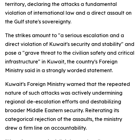
territory, declaring the attacks a fundamental
violation of international law and a direct assault on
the Gulf state's sovereignty.
The strikes amount to "a serious escalation and a
direct violation of Kuwait's security and stability" and
pose a "grave threat to the civilian safety and critical
infrastructure" in Kuwait, the country's Foreign
Ministry said in a strongly worded statement.
Kuwait's Foreign Ministry warned that the repeated
nature of such attacks was actively undermining
regional de-escalation efforts and destabilizing
broader Middle Eastern security. Reiterating its
categorical rejection of the assaults, the ministry
drew a firm line on accountability.