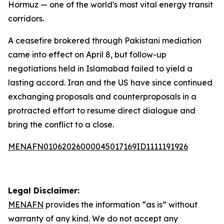
Hormuz — one of the world's most vital energy transit
corridors.
A ceasefire brokered through Pakistani mediation
came into effect on April 8, but follow-up
negotiations held in Islamabad failed to yield a
lasting accord. Iran and the US have since continued
exchanging proposals and counterproposals in a
protracted effort to resume direct dialogue and
bring the conflict to a close.
MENAFN01062026000045017169ID1111191926
Legal Disclaimer:
MENAFN
provides the information “as is” without
warranty of any kind. We do not accept any