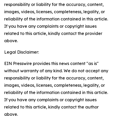
responsibility or liability for the accuracy, content,
images, videos, licenses, completeness, legality, or
reliability of the information contained in this article.
If you have any complaints or copyright issues
related to this article, kindly contact the provider
above.
Legal Disclaimer:
EIN Presswire provides this news content "as is"
without warranty of any kind. We do not accept any
responsibility or liability for the accuracy, content,
images, videos, licenses, completeness, legality, or
reliability of the information contained in this article.
If you have any complaints or copyright issues
related to this article, kindly contact the author
above.