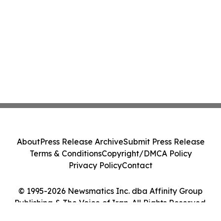
About
Press Release Archive
Submit Press Release
Terms & Conditions
Copyright/DMCA Policy
Privacy Policy
Contact
© 1995-2026 Newsmatics Inc. dba Affinity Group
Publishing & The Voice of Iran. All Rights Reserved.