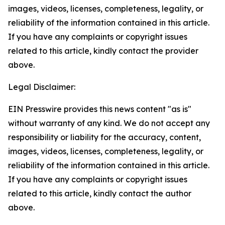
images, videos, licenses, completeness, legality, or
reliability of the information contained in this article.
If you have any complaints or copyright issues
related to this article, kindly contact the provider
above.
Legal Disclaimer:
EIN Presswire provides this news content "as is"
without warranty of any kind. We do not accept any
responsibility or liability for the accuracy, content,
images, videos, licenses, completeness, legality, or
reliability of the information contained in this article.
If you have any complaints or copyright issues
related to this article, kindly contact the author
above.