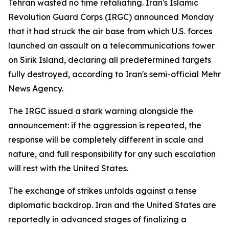
Tehran wasted no time retaliating. Iran's Islamic
Revolution Guard Corps (IRGC) announced Monday
that it had struck the air base from which U.S. forces
launched an assault on a telecommunications tower
on Sirik Island, declaring all predetermined targets
fully destroyed, according to Iran's semi-official Mehr
News Agency.
The IRGC issued a stark warning alongside the
announcement: if the aggression is repeated, the
response will be completely different in scale and
nature, and full responsibility for any such escalation
will rest with the United States.
The exchange of strikes unfolds against a tense
diplomatic backdrop. Iran and the United States are
reportedly in advanced stages of finalizing a