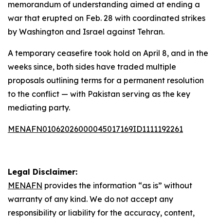
memorandum of understanding aimed at ending a
war that erupted on Feb. 28 with coordinated strikes
by Washington and Israel against Tehran.
A temporary ceasefire took hold on April 8, and in the
weeks since, both sides have traded multiple
proposals outlining terms for a permanent resolution
to the conflict — with Pakistan serving as the key
mediating party.
MENAFN01062026000045017169ID1111192261
Legal Disclaimer:
MENAFN
provides the information “as is” without
warranty of any kind. We do not accept any
responsibility or liability for the accuracy, content,