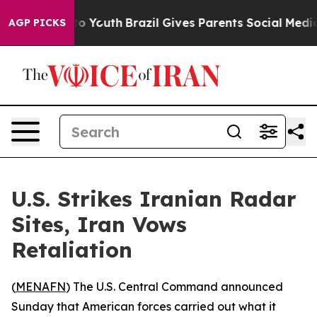
ate Harms to Youth
Brazil Gives Parents Social Media C
AGP PICKS
U.S. Strikes Iranian Radar
Sites, Iran Vows
Retaliation
(
MENAFN
) The U.S. Central Command announced
Sunday that American forces carried out what it