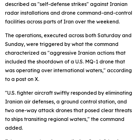
described as "self-defense strikes" against Iranian
radar installations and drone command-and-control
facilities across parts of Iran over the weekend.
The operations, executed across both Saturday and
Sunday, were triggered by what the command
characterized as "aggressive Iranian actions that
included the shootdown of a U.S. MQ-1 drone that
was operating over international waters," according
to a post on X.
"U.S. fighter aircraft swiftly responded by eliminating
Iranian air defenses, a ground control station, and
two one-way attack drones that posed clear threats
to ships transiting regional waters," the command
added.