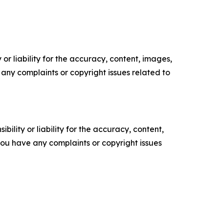
or liability for the accuracy, content, images,
ve any complaints or copyright issues related to
ility or liability for the accuracy, content,
f you have any complaints or copyright issues