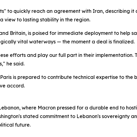
 to quickly reach an agreement with Iran, describing it a
 view to lasting stability in the region.
e and Britain, is poised for immediate deployment to help 
egically vital waterways — the moment a deal is finalized.
ese efforts and play our full part in their implementation. T
," he said.
aris is prepared to contribute technical expertise to the 
ive accord.
 Lebanon, where Macron pressed for a durable end to hostil
hington's stated commitment to Lebanon's sovereignty and t
itical future.