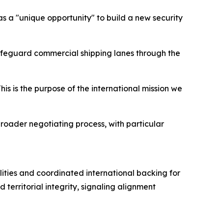
s a "unique opportunity" to build a new security
safeguard commercial shipping lanes through the
his is the purpose of the international mission we
broader negotiating process, with particular
ities and coordinated international backing for
erritorial integrity, signaling alignment