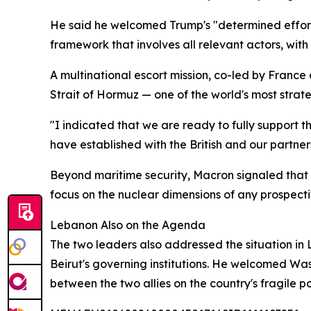
He said he welcomed Trump's "determined efforts"
framework that involves all relevant actors, with a
A multinational escort mission, co-led by Franc
Strait of Hormuz — one of the world's most strat
"I indicated that we are ready to fully support th
have established with the British and our partners
Beyond maritime security, Macron signaled that P
focus on the nuclear dimensions of any prospect
Lebanon Also on the Agenda
The two leaders also addressed the situation in
Beirut's governing institutions. He welcomed Was
between the two allies on the country's fragile pol