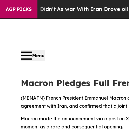
Well, it Didn’t
As war With Iran Drove oil Price
AGP PICKS
Menu
Macron Pledges Full Fre
(
MENAFN
) French President Emmanuel Macron d
agreement with Iran, and confirmed that a joint 
Macron made the announcement via a post on X f
moment as a rare and consequential opening.