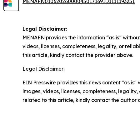
MENAFN01062026000045017169ID1111193251
Legal Disclaimer:
MENAFN
provides the information “as is” without
videos, licenses, completeness, legality, or reliab
this article, kindly contact the provider above.
Legal Disclaimer:
EIN Presswire provides this news content "as is" 
images, videos, licenses, completeness, legality, o
related to this article, kindly contact the author