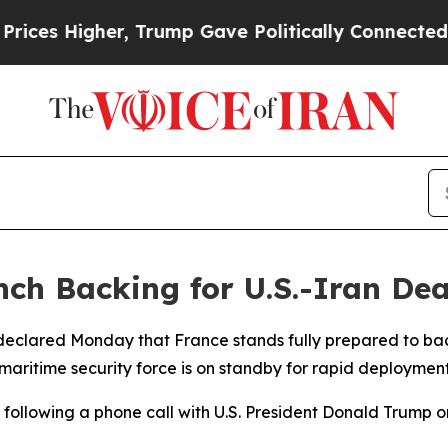
s Higher, Trump Gave Politically Connected oil 
nch Backing for U.S.-Iran Dea
eclared Monday that France stands fully prepared to bac
maritime security force is on standby for rapid deployment 
ollowing a phone call with U.S. President Donald Trump o