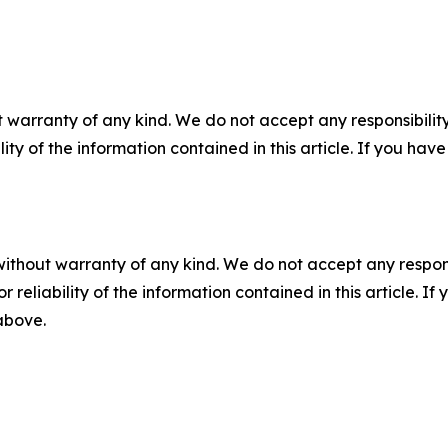
 warranty of any kind. We do not accept any responsibility 
ility of the information contained in this article. If you ha
without warranty of any kind. We do not accept any responsib
r reliability of the information contained in this article. I
 above.