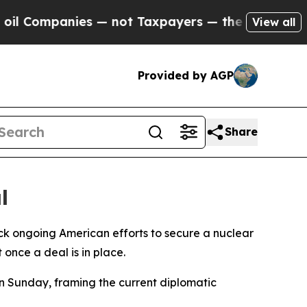
Companies — not Taxpayers — the Chance to Cash 
View all
Provided by AGP
Share
l
k ongoing American efforts to secure a nuclear
once a deal is in place.
n Sunday, framing the current diplomatic