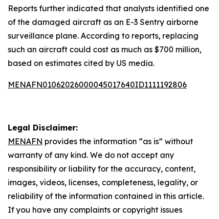
Reports further indicated that analysts identified one
of the damaged aircraft as an E-3 Sentry airborne
surveillance plane. According to reports, replacing
such an aircraft could cost as much as $700 million,
based on estimates cited by US media.
MENAFN01062026000045017640ID1111192806
Legal Disclaimer:
MENAFN
provides the information “as is” without
warranty of any kind. We do not accept any
responsibility or liability for the accuracy, content,
images, videos, licenses, completeness, legality, or
reliability of the information contained in this article.
If you have any complaints or copyright issues