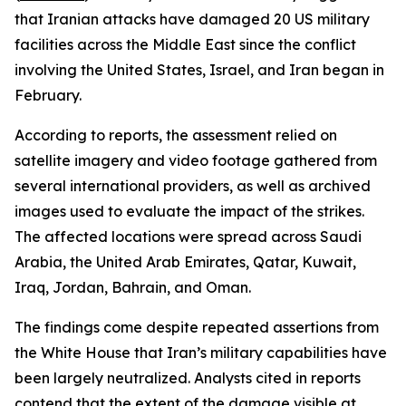
that Iranian attacks have damaged 20 US military
facilities across the Middle East since the conflict
involving the United States, Israel, and Iran began in
February.
According to reports, the assessment relied on
satellite imagery and video footage gathered from
several international providers, as well as archived
images used to evaluate the impact of the strikes.
The affected locations were spread across Saudi
Arabia, the United Arab Emirates, Qatar, Kuwait,
Iraq, Jordan, Bahrain, and Oman.
The findings come despite repeated assertions from
the White House that Iran’s military capabilities have
been largely neutralized. Analysts cited in reports
contend that the extent of the damage visible at