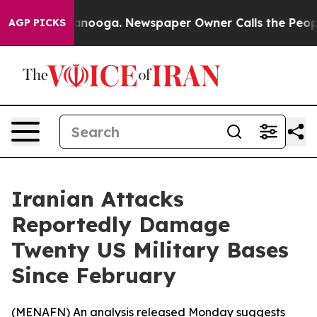
s in Chattanooga. Newspaper Owner Calls the People 
AGP PICKS
Iranian Attacks
Reportedly Damage
Twenty US Military Bases
Since February
(
MENAFN
) An analysis released Monday suggests