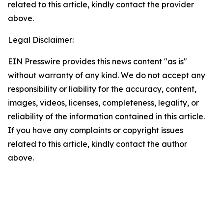
related to this article, kindly contact the provider
above.
Legal Disclaimer:
EIN Presswire provides this news content "as is"
without warranty of any kind. We do not accept any
responsibility or liability for the accuracy, content,
images, videos, licenses, completeness, legality, or
reliability of the information contained in this article.
If you have any complaints or copyright issues
related to this article, kindly contact the author
above.