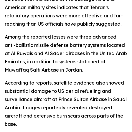
American military sites indicates that Tehran’s
retaliatory operations were more effective and far-
reaching than US officials have publicly suggested.
Among the reported losses were three advanced
anti-ballistic missile defense battery systems located
at Al Ruwais and Al Sader airbases in the United Arab
Emirates, in addition to systems stationed at
Muwaffaq Salti Airbase in Jordan.
According to reports, satellite evidence also showed
substantial damage to US aerial refueling and
surveillance aircraft at Prince Sultan Airbase in Saudi
Arabia. Images reportedly revealed destroyed
aircraft and extensive burn scars across parts of the
base.