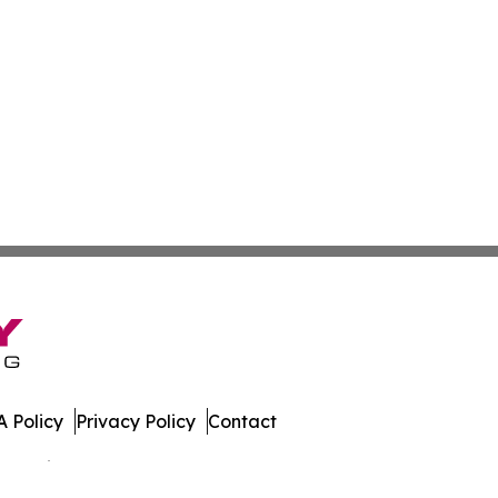
 Policy
Privacy Policy
Contact
 All Rights Reserved.