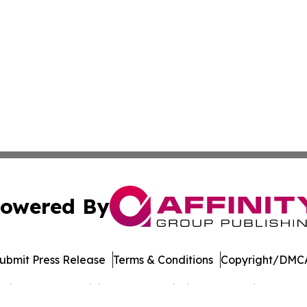
owered By
ubmit Press Release
Terms & Conditions
Copyright/DMCA
cs Inc. dba Affinity Group Publishing & The Voice of Iran.