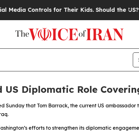
dia Controls for Their Kids. Should the US?
The P
 US Diplomatic Role Covering
 Sunday that Tom Barrack, the current US ambassador to T
raq.
ashington’s efforts to strengthen its diplomatic engageme