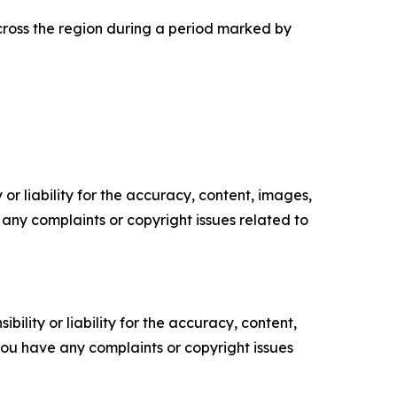
across the region during a period marked by
or liability for the accuracy, content, images,
ve any complaints or copyright issues related to
ility or liability for the accuracy, content,
f you have any complaints or copyright issues