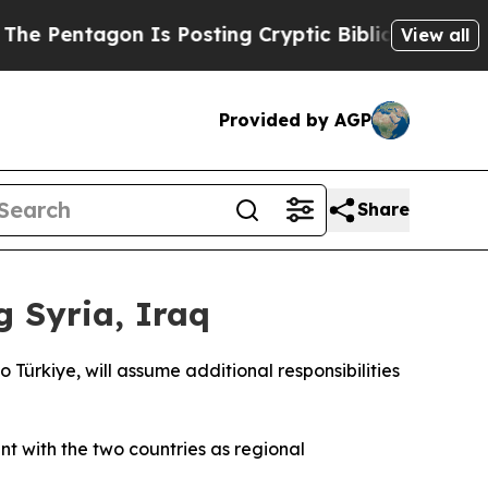
entagon Is Posting Cryptic Biblical Messages on
View all
Provided by AGP
Share
 Syria, Iraq
ürkiye, will assume additional responsibilities
nt with the two countries as regional