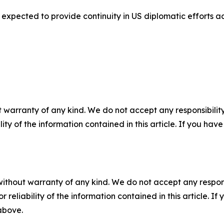
 expected to provide continuity in US diplomatic efforts 
 warranty of any kind. We do not accept any responsibility 
ility of the information contained in this article. If you ha
without warranty of any kind. We do not accept any responsib
r reliability of the information contained in this article. I
 above.