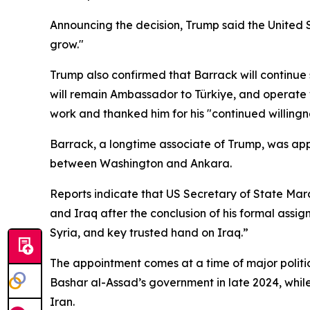
Announcing the decision, Trump said the United St
grow."
Trump also confirmed that Barrack will continue s
will remain Ambassador to Türkiye, and operate 
work and thanked him for his "continued willingne
Barrack, a longtime associate of Trump, was appr
between Washington and Ankara.
Reports indicate that US Secretary of State Mar
and Iraq after the conclusion of his formal assig
Syria, and key trusted hand on Iraq.”
The appointment comes at a time of major politica
Bashar al-Assad’s government in late 2024, while
Iran.