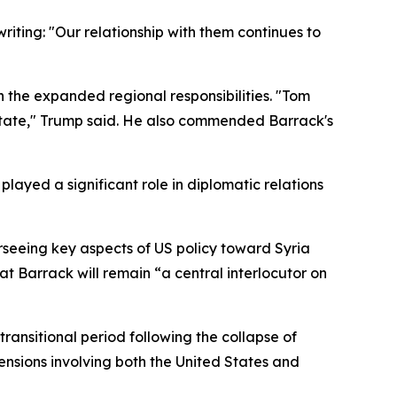
riting: "Our relationship with them continues to
n the expanded regional responsibilities. "Tom
 State," Trump said. He also commended Barrack's
ayed a significant role in diplomatic relations
rseeing key aspects of US policy toward Syria
at Barrack will remain “a central interlocutor on
transitional period following the collapse of
ensions involving both the United States and