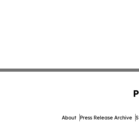
P
About
Press Release Archive
S
© 1995-2026 Newsmati