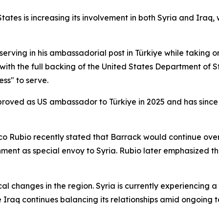
ates is increasing its involvement in both Syria and Iraq, w
erving in his ambassadorial post in Türkiye while taking o
with the full backing of the United States Department of
ss" to serve.
oved as US ambassador to Türkiye in 2025 and has since pl
co Rubio recently stated that Barrack would continue ove
nment as special envoy to Syria. Rubio later emphasized th
l changes in the region. Syria is currently experiencing a 
 Iraq continues balancing its relationships amid ongoing t