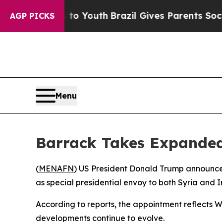
te Harms to Youth
Brazil Gives Parents Social Me
AGP PICKS
Menu
Barrack Takes Expanded
(
MENAFN
) US President Donald Trump announced
as special presidential envoy to both Syria and I
According to reports, the appointment reflects W
developments continue to evolve.