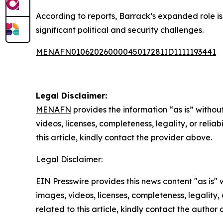
According to reports, Barrack’s expanded role is
significant political and security challenges.
MENAFN01062026000045017281ID1111193441
Legal Disclaimer:
MENAFN
provides the information “as is” without
videos, licenses, completeness, legality, or reliab
this article, kindly contact the provider above.
Legal Disclaimer:
EIN Presswire provides this news content "as is" 
images, videos, licenses, completeness, legality, o
related to this article, kindly contact the author