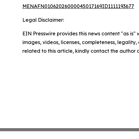
MENAFN01062026000045017169ID1111193677
Legal Disclaimer:
EIN Presswire provides this news content "as is" 
images, videos, licenses, completeness, legality, o
related to this article, kindly contact the author