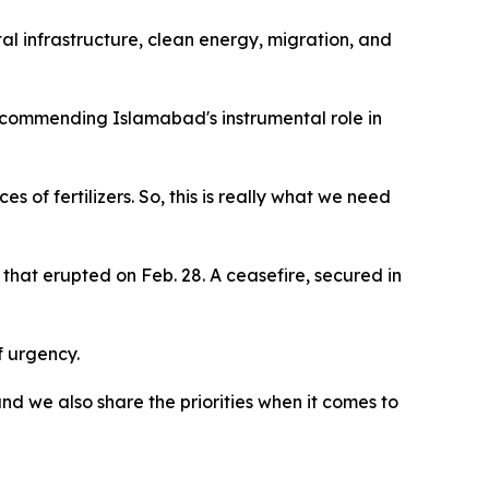
al infrastructure, clean energy, migration, and
commending Islamabad's instrumental role in
s of fertilizers. So, this is really what we need
that erupted on Feb. 28. A ceasefire, secured in
f urgency.
d we also share the priorities when it comes to