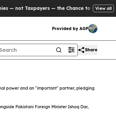
 not Taxpayers — the Chance to Cash in on Publi
View all
Provided by AGP
Share
nal power and an "important" partner, pledging
ngside Pakistani Foreign Minister Ishaq Dar,