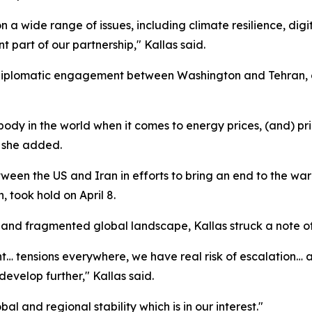
 wide range of issues, including climate resilience, digit
t part of our partnership," Kallas said.
d diplomatic engagement between Washington and Tehran, 
body in the world when it comes to energy prices, (and) price
" she added.
een the US and Iran in efforts to bring an end to the war 
 took hold on April 8.
 and fragmented global landscape, Kallas struck a note o
… tensions everywhere, we have real risk of escalation… an
evelop further," Kallas said.
 and regional stability which is in our interest."