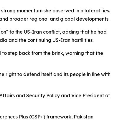
 strong momentum she observed in bilateral ties.
y, and broader regional and global developments.
ion" to the US-Iran conflict, adding that he had
ia and the continuing US-Iran hostilities.
 to step back from the brink, warning that the
 right to defend itself and its people in line with
 Affairs and Security Policy and Vice President of
eferences Plus (GSP+) framework, Pakistan