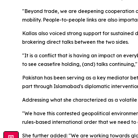
"Beyond trade, we are deepening cooperation on a
mobility. People-to-people links are also importan
Kallas also voiced strong support for sustaine
brokering direct talks between the two sides.
"It is a conflict that is having an impact on every
to see ceasefire holding, (and) talks continuing,
Pakistan has been serving as a key mediator betw
part through Islamabad's diplomatic intervention,
Addressing what she characterized as a volatile
"We have this contested geopolitical environment
rules-based international order that we need to d
She further added: "We are working towards global