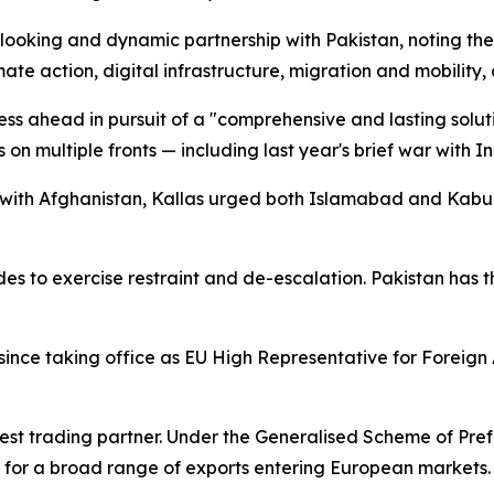
-looking and dynamic partnership with Pakistan, noting the
ate action, digital infrastructure, migration and mobilit
ess ahead in pursuit of a "comprehensive and lasting solut
n multiple fronts — including last year's brief war with Ind
r with Afghanistan, Kallas urged both Islamabad and Kabul
es to exercise restraint and de-escalation. Pakistan has the
n since taking office as EU High Representative for Foreign
gest trading partner. Under the Generalised Scheme of Pr
s for a broad range of exports entering European markets.