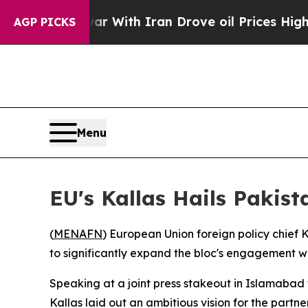
n’t
As war With Iran Drove oil Prices Higher, T
AGP PICKS
Menu
EU's Kallas Hails Pakis
(
MENAFN
) European Union foreign policy chief
to significantly expand the bloc's engagement w
Speaking at a joint press stakeout in Islamabad 
Kallas laid out an ambitious vision for the partne