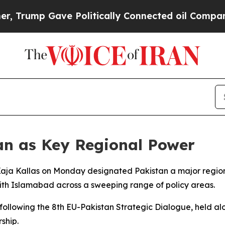
rump Gave Politically Connected oil Companies —
tan as Key Regional Power
 Kaja Kallas on Monday designated Pakistan a major regio
ith Islamabad across a sweeping range of policy areas.
following the 8th EU-Pakistan Strategic Dialogue, held alo
rship.