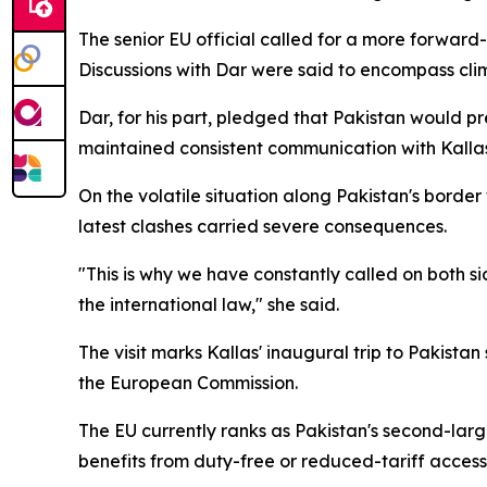
The senior EU official called for a more forward
Discussions with Dar were said to encompass clim
Dar, for his part, pledged that Pakistan would pr
maintained consistent communication with Kallas o
On the volatile situation along Pakistan's borde
latest clashes carried severe consequences.
"This is why we have constantly called on both sid
the international law," she said.
The visit marks Kallas' inaugural trip to Pakista
the European Commission.
The EU currently ranks as Pakistan's second-lar
benefits from duty-free or reduced-tariff acces