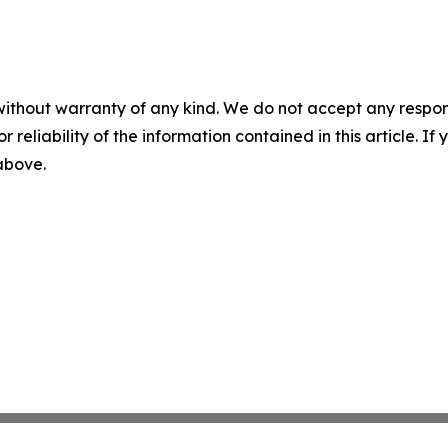
without warranty of any kind. We do not accept any responsib
r reliability of the information contained in this article. I
 above.