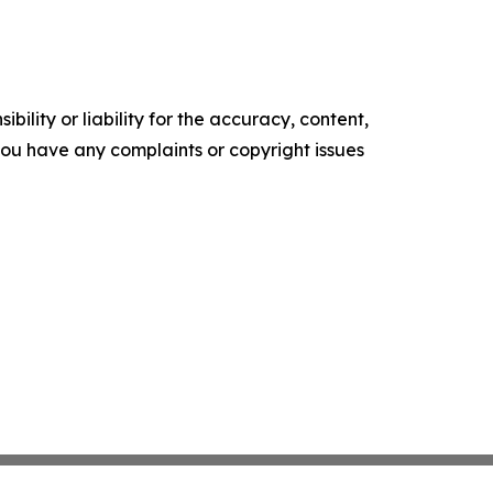
ility or liability for the accuracy, content,
f you have any complaints or copyright issues