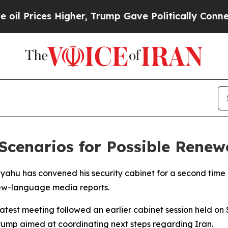
Prices Higher, Trump Gave Politically Connected
Scenarios for Possible Renew
yahu has convened his security cabinet for a second time i
rew-language media reports.
test meeting followed an earlier cabinet session held on 
mp aimed at coordinating next steps regarding Iran.