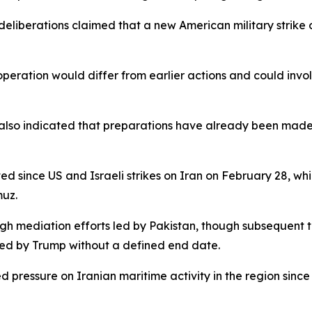
deliberations claimed that a new American military strike on
peration would differ from earlier actions and could invol
rt, also indicated that preparations have already been made
d since US and Israeli strikes on Iran on February 28, wh
muz.
ugh mediation efforts led by Pakistan, though subsequent 
ded by Trump without a defined end date.
 pressure on Iranian maritime activity in the region since 