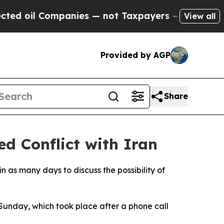
 oil Companies — not Taxpayers — the Chance to 
View all
Provided by AGP
Share
ed Conflict with Iran
n as many days to discuss the possibility of
Sunday, which took place after a phone call