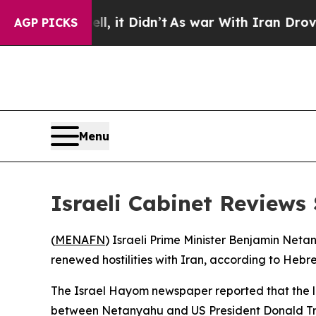
0%. Well, it Didn’t
As war With Iran Drove oil 
AGP PICKS
Menu
Israeli Cabinet Reviews 
(
MENAFN
) Israeli Prime Minister Benjamin Netan
renewed hostilities with Iran, according to Heb
The Israel Hayom newspaper reported that the la
between Netanyahu and US President Donald Tru