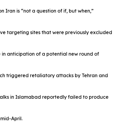
 Iran is “not a question of if, but when,”
ve targeting sites that were previously excluded
 in anticipation of a potential new round of
ich triggered retaliatory attacks by Tehran and
talks in Islamabad reportedly failed to produce
mid-April.