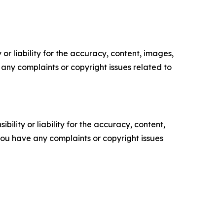
or liability for the accuracy, content, images,
ve any complaints or copyright issues related to
ility or liability for the accuracy, content,
f you have any complaints or copyright issues