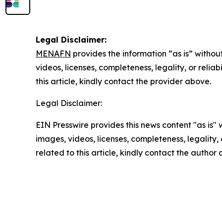
Legal Disclaimer:
MENAFN
provides the information “as is” without
videos, licenses, completeness, legality, or reliab
this article, kindly contact the provider above.
Legal Disclaimer:
EIN Presswire provides this news content "as is" 
images, videos, licenses, completeness, legality, o
related to this article, kindly contact the author