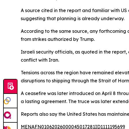
A source cited in the report and familiar with US 
suggesting that planning is already underway.
According to the same source, any forthcoming o
from strikes authorized by Trump.
Israeli security officials, as quoted in the repo
conflict with Iran.
Tensions across the region have remained elevate
disruptions to shipping through the Strait of Hor
A ceasefire was later introduced on April 8 thro
a lasting agreement. The truce was later exten
Reports also say the United States has maintained
MENAFN01062026000045017281ID1111195699