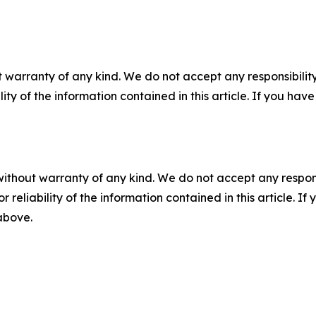
 warranty of any kind. We do not accept any responsibility 
ility of the information contained in this article. If you ha
without warranty of any kind. We do not accept any responsib
r reliability of the information contained in this article. I
 above.