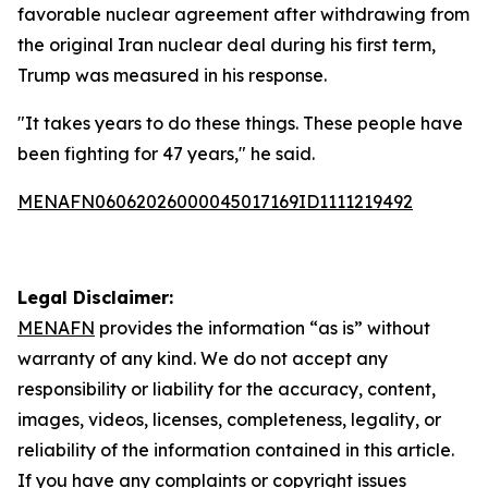
favorable nuclear agreement after withdrawing from
the original Iran nuclear deal during his first term,
Trump was measured in his response.
"It takes years to do these things. These people have
been fighting for 47 years," he said.
MENAFN06062026000045017169ID1111219492
Legal Disclaimer:
MENAFN
provides the information “as is” without
warranty of any kind. We do not accept any
responsibility or liability for the accuracy, content,
images, videos, licenses, completeness, legality, or
reliability of the information contained in this article.
If you have any complaints or copyright issues