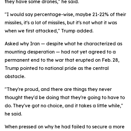
they have some drones," he said.
"I would say percentage-wise, maybe 21-22% of their
missiles, it's a lot of missiles, but it's not what it was
when we first attacked," Trump added.
Asked why Iran — despite what he characterized as
mounting desperation — had not yet agreed to a
permanent end to the war that erupted on Feb. 28,
Trump pointed to national pride as the central
obstacle.
"They're proud, and there are things they never
thought they'd be doing that they're going to have to
do. They've got no choice, and it takes a little while,"
he said.
When pressed on why he had failed to secure a more