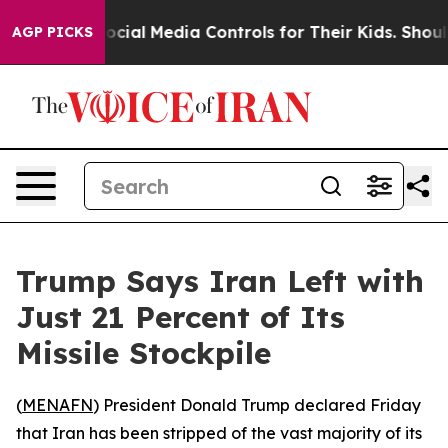
s Parents Social Media Controls for Their Kids. Should
AGP PICKS
Trump Says Iran Left with
Just 21 Percent of Its
Missile Stockpile
(
MENAFN
) President Donald Trump declared Friday
that Iran has been stripped of the vast majority of its