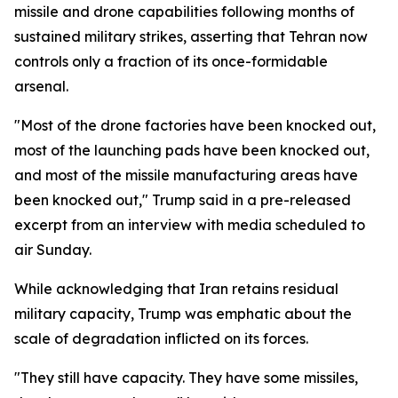
missile and drone capabilities following months of
sustained military strikes, asserting that Tehran now
controls only a fraction of its once-formidable
arsenal.
"Most of the drone factories have been knocked out,
most of the launching pads have been knocked out,
and most of the missile manufacturing areas have
been knocked out," Trump said in a pre-released
excerpt from an interview with media scheduled to
air Sunday.
While acknowledging that Iran retains residual
military capacity, Trump was emphatic about the
scale of degradation inflicted on its forces.
"They still have capacity. They have some missiles,