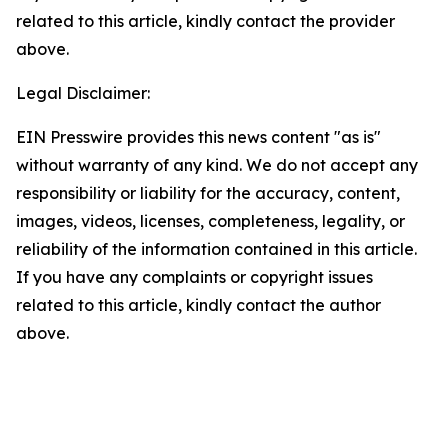
related to this article, kindly contact the provider
above.
Legal Disclaimer:
EIN Presswire provides this news content "as is"
without warranty of any kind. We do not accept any
responsibility or liability for the accuracy, content,
images, videos, licenses, completeness, legality, or
reliability of the information contained in this article.
If you have any complaints or copyright issues
related to this article, kindly contact the author
above.