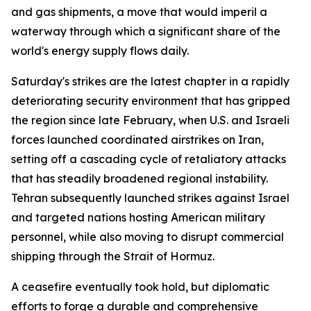
and gas shipments, a move that would imperil a
waterway through which a significant share of the
world's energy supply flows daily.
Saturday's strikes are the latest chapter in a rapidly
deteriorating security environment that has gripped
the region since late February, when U.S. and Israeli
forces launched coordinated airstrikes on Iran,
setting off a cascading cycle of retaliatory attacks
that has steadily broadened regional instability.
Tehran subsequently launched strikes against Israel
and targeted nations hosting American military
personnel, while also moving to disrupt commercial
shipping through the Strait of Hormuz.
A ceasefire eventually took hold, but diplomatic
efforts to forge a durable and comprehensive