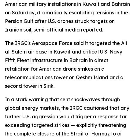
American military installations in Kuwait and Bahrain
on Saturday, dramatically escalating tensions in the
Persian Gulf after U.S. drones struck targets on
Iranian soil, semi-official media reported.
The IRGC's Aerospace Force said it targeted the Ali
al-Salem air base in Kuwait and critical U.S. Navy
Fifth Fleet infrastructure in Bahrain in direct
retaliation for American drone strikes on a
telecommunications tower on Qeshm Island and a
second tower in Sirik.
In a stark warning that sent shockwaves through
global energy markets, the IRGC cautioned that any
further U.S. aggression would trigger a response far
exceeding targeted strikes — explicitly threatening
the complete closure of the Strait of Hormuz to oil