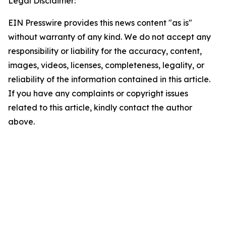
Legal Disclaimer:
EIN Presswire provides this news content "as is"
without warranty of any kind. We do not accept any
responsibility or liability for the accuracy, content,
images, videos, licenses, completeness, legality, or
reliability of the information contained in this article.
If you have any complaints or copyright issues
related to this article, kindly contact the author
above.