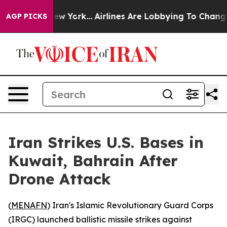
BS News New York...
Airlines Are Lobbying To Change Ai
AGP PICKS
Iran Strikes U.S. Bases in
Kuwait, Bahrain After
Drone Attack
(
MENAFN
) Iran's Islamic Revolutionary Guard Corps
(IRGC) launched ballistic missile strikes against