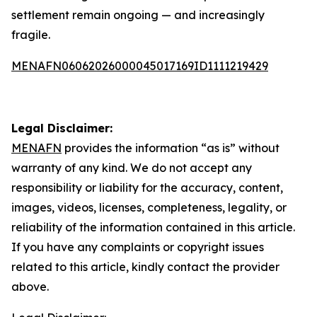
settlement remain ongoing — and increasingly
fragile.
MENAFN06062026000045017169ID1111219429
Legal Disclaimer:
MENAFN
provides the information “as is” without
warranty of any kind. We do not accept any
responsibility or liability for the accuracy, content,
images, videos, licenses, completeness, legality, or
reliability of the information contained in this article.
If you have any complaints or copyright issues
related to this article, kindly contact the provider
above.