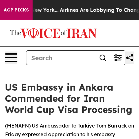
CBS News New York...
Airlines Are Lobbying To Change A
AGP PICKS
US Embassy in Ankara
Commended for Iran
World Cup Visa Processing
(
MENAFN
) US Ambassador to Türkiye Tom Barrack on
Friday expressed appreciation to his embassy