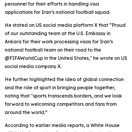
personnel for their efforts in handling visa
applications for Iran’s national football squad.
He stated on US social media platform X that “Proud
of our outstanding team at the U.S. Embassy in
Ankara for their work processing visas for Iran’s
national football team on their road to the
@FIFAWorldCup in the United States," he wrote on US
social media company X.
He further highlighted the idea of global connection
and the role of sport in bringing people together,
noting that "sports transcends borders, and we look
forward to welcoming competitors and fans from
around the world.”
According to earlier media reports, a White House