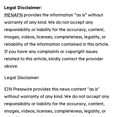
Legal Disclaimer:
MENAFN
provides the information “as is” without
warranty of any kind. We do not accept any
responsibility or liability for the accuracy, content,
images, videos, licenses, completeness, legality, or
reliability of the information contained in this article.
If you have any complaints or copyright issues
related to this article, kindly contact the provider
above.
Legal Disclaimer:
EIN Presswire provides this news content "as is"
without warranty of any kind. We do not accept any
responsibility or liability for the accuracy, content,
images, videos, licenses, completeness, legality, or