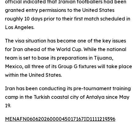
official indicated that Iranian footballers had been
granted entry permissions to the United States
roughly 10 days prior to their first match scheduled in
Los Angeles.
The visa situation has become one of the key issues
for Iran ahead of the World Cup. While the national
team is set to base its preparations in Tijuana,
Mexico, all three of its Group G fixtures will take place
within the United States.
Iran has been conducting its pre-tournament training
camp in the Turkish coastal city of Antalya since May
19.
MENAFN06062026000045017167ID1111219396