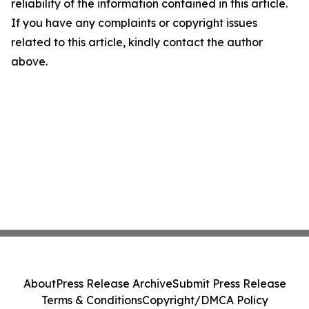
reliability of the information contained in this article.
If you have any complaints or copyright issues
related to this article, kindly contact the author
above.
About
Press Release Archive
Submit Press Release
Terms & Conditions
Copyright/DMCA Policy