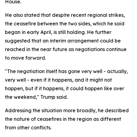
House.
He also stated that despite recent regional strikes,
the ceasefire between the two sides, which he said
began in early April, is still holding. He further
suggested that an interim arrangement could be
reached in the near future as negotiations continue
to move forward.
"The negotiation itself has gone very well - actually,
very well - even if it happens, and it might not
happen, but if it happens, it could happen like over
the weekend," Trump said.
Addressing the situation more broadly, he described
the nature of ceasefires in the region as different
from other conflicts.