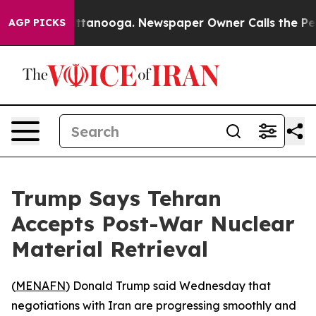
aos in Chattanooga. Newspaper Owner Calls the Peopl
AGP PICKS
Trump Says Tehran
Accepts Post-War Nuclear
Material Retrieval
(
MENAFN
) Donald Trump said Wednesday that
negotiations with Iran are progressing smoothly and