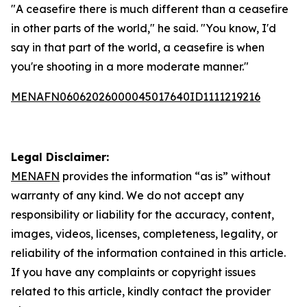
"A ceasefire there is much different than a ceasefire
in other parts of the world," he said. "You know, I'd
say in that part of the world, a ceasefire is when
you're shooting in a more moderate manner."
MENAFN06062026000045017640ID1111219216
Legal Disclaimer:
MENAFN
provides the information “as is” without
warranty of any kind. We do not accept any
responsibility or liability for the accuracy, content,
images, videos, licenses, completeness, legality, or
reliability of the information contained in this article.
If you have any complaints or copyright issues
related to this article, kindly contact the provider