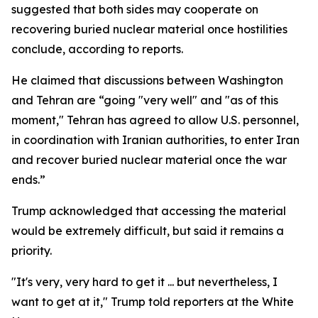
suggested that both sides may cooperate on
recovering buried nuclear material once hostilities
conclude, according to reports.
He claimed that discussions between Washington
and Tehran are “going "very well" and "as of this
moment," Tehran has agreed to allow U.S. personnel,
in coordination with Iranian authorities, to enter Iran
and recover buried nuclear material once the war
ends.”
Trump acknowledged that accessing the material
would be extremely difficult, but said it remains a
priority.
"It's very, very hard to get it ... but nevertheless, I
want to get at it," Trump told reporters at the White