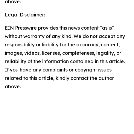
above.
Legal Disclaimer:
EIN Presswire provides this news content "as is"
without warranty of any kind. We do not accept any
responsibility or liability for the accuracy, content,
images, videos, licenses, completeness, legality, or
reliability of the information contained in this article.
If you have any complaints or copyright issues
related to this article, kindly contact the author
above.