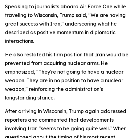
Speaking to journalists aboard Air Force One while
traveling to Wisconsin, Trump said, "We are having
great success with Iran," underscoring what he
described as positive momentum in diplomatic
interactions.
He also restated his firm position that Iran would be
prevented from acquiring nuclear arms. He
emphasized, "They're not going to have a nuclear
weapon. They are in no position to have a nuclear
weapon," reinforcing the administration’s
longstanding stance.
After arriving in Wisconsin, Trump again addressed
reporters and commented that developments
involving Iran "seems to be going quite well." When
questioned about the timing of his most recent