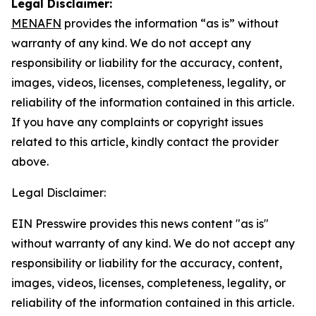
Legal Disclaimer:
MENAFN
provides the information “as is” without
warranty of any kind. We do not accept any
responsibility or liability for the accuracy, content,
images, videos, licenses, completeness, legality, or
reliability of the information contained in this article.
If you have any complaints or copyright issues
related to this article, kindly contact the provider
above.
Legal Disclaimer:
EIN Presswire provides this news content "as is"
without warranty of any kind. We do not accept any
responsibility or liability for the accuracy, content,
images, videos, licenses, completeness, legality, or
reliability of the information contained in this article.