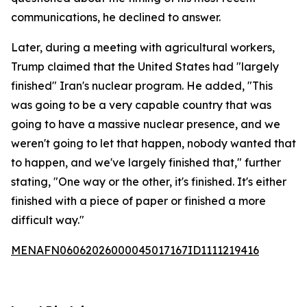
communications, he declined to answer.
Later, during a meeting with agricultural workers,
Trump claimed that the United States had "largely
finished" Iran's nuclear program. He added, "This
was going to be a very capable country that was
going to have a massive nuclear presence, and we
weren't going to let that happen, nobody wanted that
to happen, and we've largely finished that," further
stating, "One way or the other, it's finished. It's either
finished with a piece of paper or finished a more
difficult way."
MENAFN06062026000045017167ID1111219416