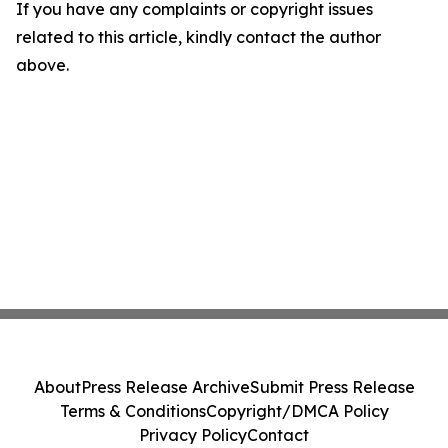
If you have any complaints or copyright issues
related to this article, kindly contact the author
above.
About
Press Release Archive
Submit Press Release
Terms & Conditions
Copyright/DMCA Policy
Privacy Policy
Contact