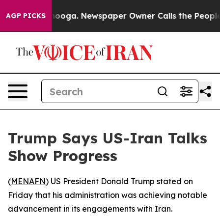
in Chattanooga. Newspaper Owner Calls the People Ab
AGP PICKS
Trump Says US-Iran Talks
Show Progress
(
MENAFN
) US President Donald Trump stated on
Friday that his administration was achieving notable
advancement in its engagements with Iran.