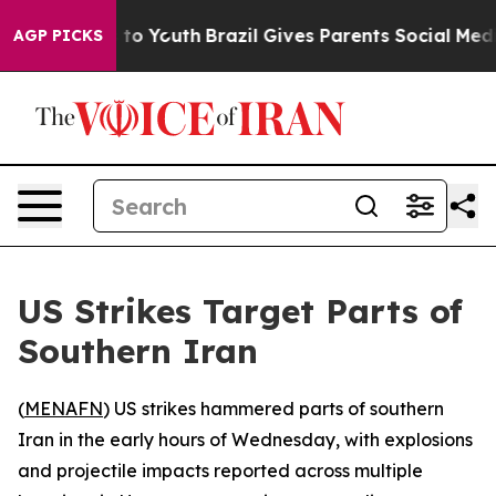
bate Harms to Youth
Brazil Gives Parents Social Media 
AGP PICKS
US Strikes Target Parts of
Southern Iran
(
MENAFN
) US strikes hammered parts of southern
Iran in the early hours of Wednesday, with explosions
and projectile impacts reported across multiple