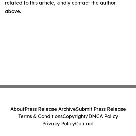
related to this article, kindly contact the author
above.
About
Press Release Archive
Submit Press Release
Terms & Conditions
Copyright/DMCA Policy
Privacy Policy
Contact