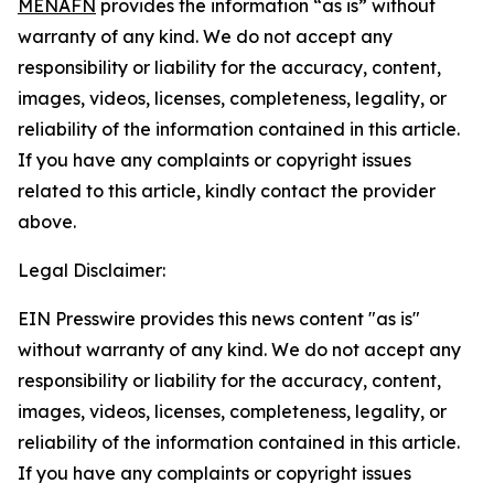
MENAFN
provides the information “as is” without
warranty of any kind. We do not accept any
responsibility or liability for the accuracy, content,
images, videos, licenses, completeness, legality, or
reliability of the information contained in this article.
If you have any complaints or copyright issues
related to this article, kindly contact the provider
above.
Legal Disclaimer:
EIN Presswire provides this news content "as is"
without warranty of any kind. We do not accept any
responsibility or liability for the accuracy, content,
images, videos, licenses, completeness, legality, or
reliability of the information contained in this article.
If you have any complaints or copyright issues