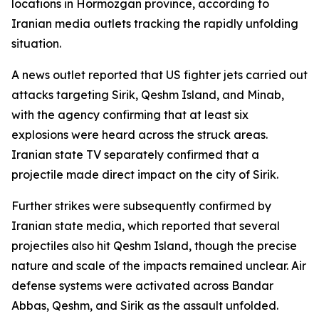
locations in Hormozgan province, according to
Iranian media outlets tracking the rapidly unfolding
situation.
A news outlet reported that US fighter jets carried out
attacks targeting Sirik, Qeshm Island, and Minab,
with the agency confirming that at least six
explosions were heard across the struck areas.
Iranian state TV separately confirmed that a
projectile made direct impact on the city of Sirik.
Further strikes were subsequently confirmed by
Iranian state media, which reported that several
projectiles also hit Qeshm Island, though the precise
nature and scale of the impacts remained unclear. Air
defense systems were activated across Bandar
Abbas, Qeshm, and Sirik as the assault unfolded.