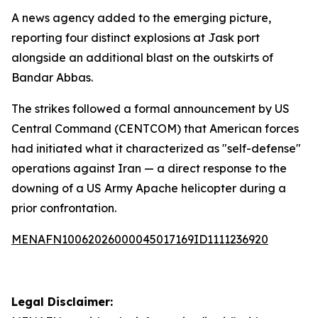
A news agency added to the emerging picture,
reporting four distinct explosions at Jask port
alongside an additional blast on the outskirts of
Bandar Abbas.
The strikes followed a formal announcement by US
Central Command (CENTCOM) that American forces
had initiated what it characterized as "self-defense"
operations against Iran — a direct response to the
downing of a US Army Apache helicopter during a
prior confrontation.
MENAFN10062026000045017169ID1111236920
Legal Disclaimer: