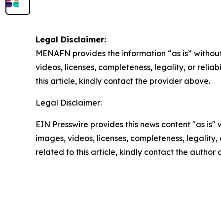
Legal Disclaimer:
MENAFN
provides the information “as is” without
videos, licenses, completeness, legality, or reliab
this article, kindly contact the provider above.
Legal Disclaimer:
EIN Presswire provides this news content "as is" 
images, videos, licenses, completeness, legality, o
related to this article, kindly contact the author