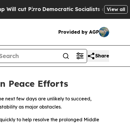
 cut Pirro
Democratic Socialists of America Pro
View all
Provided by AGP
Share
n Peace Efforts
he next few days are unlikely to succeed,
tability as major obstacles.
uickly to help resolve the prolonged Middle