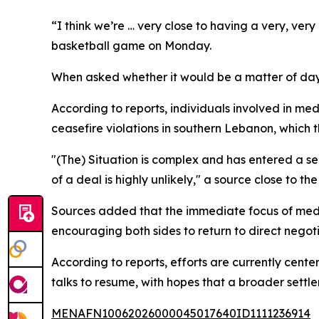
“I think we’re … very close to having a very, ver
basketball game on Monday.
When asked whether it would be a matter of days
According to reports, individuals involved in med
ceasefire violations in southern Lebanon, which t
"(The) Situation is complex and has entered a sen
of a deal is highly unlikely," a source close to th
Sources added that the immediate focus of mediat
encouraging both sides to return to direct negoti
According to reports, efforts are currently cent
talks to resume, with hopes that a broader settle
MENAFN10062026000045017640ID1111236914