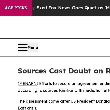
roof They Exist
Fox News Goes Quiet as 'Maga Me
AGP PICKS
Menu
Sources Cast Doubt on R
(
MENAFN
) Efforts to secure an agreement endin
according to sources familiar with mediation eff
The assessment came after US President Donald 
East crisis.