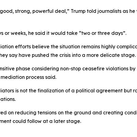
y good, strong, powerful deal,” Trump told journalists as 
 or weeks, he said it would take “two or three days”.
iation efforts believe the situation remains highly compli
hey say have pushed the crisis into a more delicate stage.
sitive phase considering non-stop ceasefire violations by I
e mediation process said.
ors is not the finalization of a political agreement but 
ations.
ered on reducing tensions on the ground and creating cond
ment could follow at a later stage.