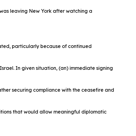
he was leaving New York after watching a
cated, particularly because of continued
srael. In given situation, (an) immediate signing
rather securing compliance with the ceasefire and
itions that would allow meaningful diplomatic