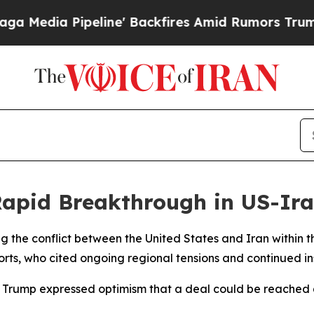
dia Pipeline' Backfires Amid Rumors Trump Will
apid Breakthrough in US-Ira
g the conflict between the United States and Iran within t
orts, who cited ongoing regional tensions and continued ins
Trump expressed optimism that a deal could be reached q