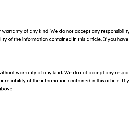
 warranty of any kind. We do not accept any responsibility 
ility of the information contained in this article. If you ha
without warranty of any kind. We do not accept any responsib
r reliability of the information contained in this article. I
 above.