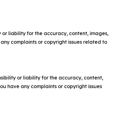
or liability for the accuracy, content, images,
ve any complaints or copyright issues related to
ility or liability for the accuracy, content,
f you have any complaints or copyright issues