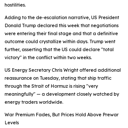
hostilities.
Adding to the de-escalation narrative, US President
Donald Trump declared this week that negotiations
were entering their final stage and that a definitive
outcome could crystallize within days. Trump went
further, asserting that the US could declare "total
victory" in the conflict within two weeks.
US Energy Secretary Chris Wright offered additional
reassurance on Tuesday, stating that ship traffic
through the Strait of Hormuz is rising "very
meaningfully" — a development closely watched by
energy traders worldwide.
War Premium Fades, But Prices Hold Above Prewar
Levels