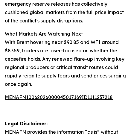
emergency reserve releases has collectively
cushioned global markets from the full price impact
of the conflict's supply disruptions.
What Markets Are Watching Next
With Brent hovering near $90.85 and WTI around
$87.59, traders are laser-focused on whether the
ceasefire holds. Any renewed flare-up involving key
regional producers or critical transit routes could
rapidly reignite supply fears and send prices surging
once again.
MENAFN10062026000045017169ID1111237218
Legal Disclaimer:
MENAFN
provides the information “as is” without