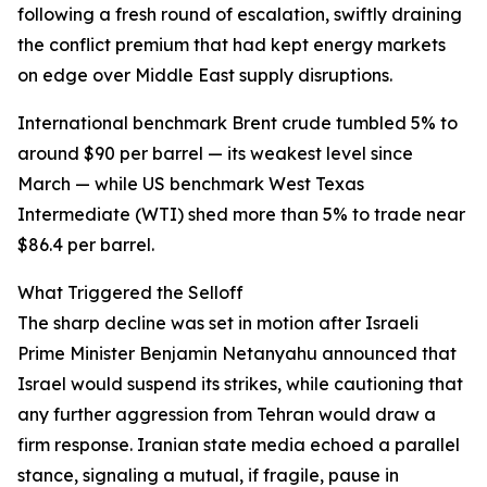
following a fresh round of escalation, swiftly draining
the conflict premium that had kept energy markets
on edge over Middle East supply disruptions.
International benchmark Brent crude tumbled 5% to
around $90 per barrel — its weakest level since
March — while US benchmark West Texas
Intermediate (WTI) shed more than 5% to trade near
$86.4 per barrel.
What Triggered the Selloff
The sharp decline was set in motion after Israeli
Prime Minister Benjamin Netanyahu announced that
Israel would suspend its strikes, while cautioning that
any further aggression from Tehran would draw a
firm response. Iranian state media echoed a parallel
stance, signaling a mutual, if fragile, pause in