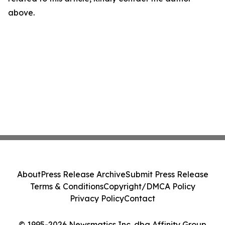
above.
About
Press Release Archive
Submit Press Release
Terms & Conditions
Copyright/DMCA Policy
Privacy Policy
Contact
© 1995-2026 Newsmatics Inc. dba Affinity Group