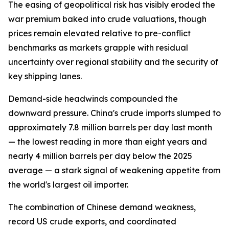
The easing of geopolitical risk has visibly eroded the
war premium baked into crude valuations, though
prices remain elevated relative to pre-conflict
benchmarks as markets grapple with residual
uncertainty over regional stability and the security of
key shipping lanes.
Demand-side headwinds compounded the
downward pressure. China's crude imports slumped to
approximately 7.8 million barrels per day last month
— the lowest reading in more than eight years and
nearly 4 million barrels per day below the 2025
average — a stark signal of weakening appetite from
the world's largest oil importer.
The combination of Chinese demand weakness,
record US crude exports, and coordinated