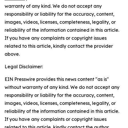
warranty of any kind. We do not accept any
responsibility or liability for the accuracy, content,
images, videos, licenses, completeness, legality, or
reliability of the information contained in this article.
If you have any complaints or copyright issues
related to this article, kindly contact the provider
above.
Legal Disclaimer:
EIN Presswire provides this news content "as is"
without warranty of any kind. We do not accept any
responsibility or liability for the accuracy, content,
images, videos, licenses, completeness, legality, or
reliability of the information contained in this article.
If you have any complaints or copyright issues
related to this article, kindly contact the author