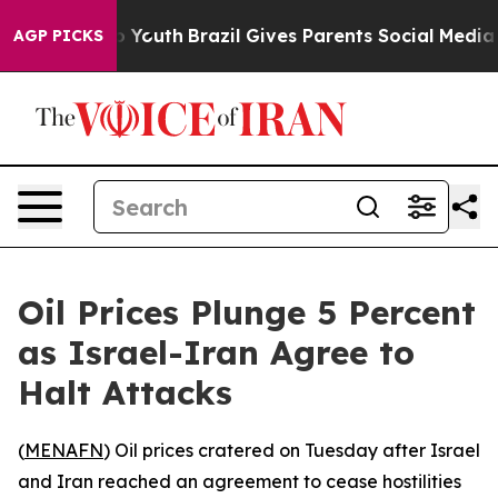
te Harms to Youth
Brazil Gives Parents Social Media Con
AGP PICKS
Oil Prices Plunge 5 Percent
as Israel-Iran Agree to
Halt Attacks
(
MENAFN
) Oil prices cratered on Tuesday after Israel
and Iran reached an agreement to cease hostilities