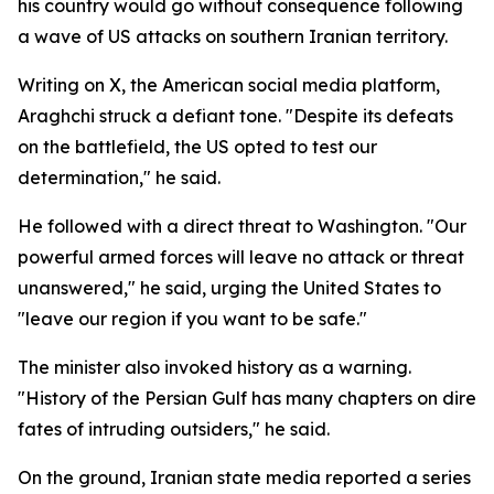
his country would go without consequence following
a wave of US attacks on southern Iranian territory.
Writing on X, the American social media platform,
Araghchi struck a defiant tone. "Despite its defeats
on the battlefield, the US opted to test our
determination," he said.
He followed with a direct threat to Washington. "Our
powerful armed forces will leave no attack or threat
unanswered," he said, urging the United States to
"leave our region if you want to be safe."
The minister also invoked history as a warning.
"History of the Persian Gulf has many chapters on dire
fates of intruding outsiders," he said.
On the ground, Iranian state media reported a series