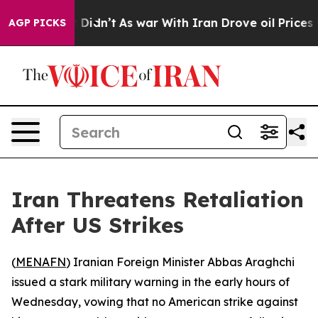
 Well, it Didn’t
As war With Iran Drove oil Prices Hi
AGP PICKS
Iran Threatens Retaliation
After US Strikes
(
MENAFN
) Iranian Foreign Minister Abbas Araghchi
issued a stark military warning in the early hours of
Wednesday, vowing that no American strike against