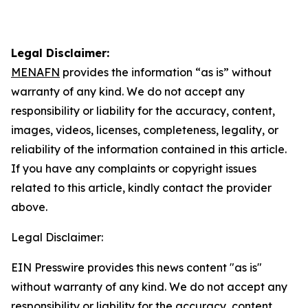
Legal Disclaimer:
MENAFN
provides the information “as is” without
warranty of any kind. We do not accept any
responsibility or liability for the accuracy, content,
images, videos, licenses, completeness, legality, or
reliability of the information contained in this article.
If you have any complaints or copyright issues
related to this article, kindly contact the provider
above.
Legal Disclaimer:
EIN Presswire provides this news content "as is"
without warranty of any kind. We do not accept any
responsibility or liability for the accuracy, content,