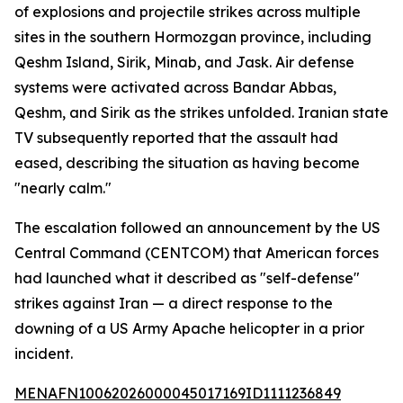
of explosions and projectile strikes across multiple
sites in the southern Hormozgan province, including
Qeshm Island, Sirik, Minab, and Jask. Air defense
systems were activated across Bandar Abbas,
Qeshm, and Sirik as the strikes unfolded. Iranian state
TV subsequently reported that the assault had
eased, describing the situation as having become
"nearly calm."
The escalation followed an announcement by the US
Central Command (CENTCOM) that American forces
had launched what it described as "self-defense"
strikes against Iran — a direct response to the
downing of a US Army Apache helicopter in a prior
incident.
MENAFN10062026000045017169ID1111236849