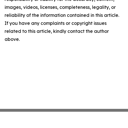
images, videos, licenses, completeness, legality, or
reliability of the information contained in this article.
If you have any complaints or copyright issues
related to this article, kindly contact the author
above.