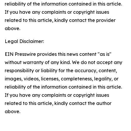
reliability of the information contained in this article.
If you have any complaints or copyright issues
related to this article, kindly contact the provider
above.
Legal Disclaimer:
EIN Presswire provides this news content "as is"
without warranty of any kind. We do not accept any
responsibility or liability for the accuracy, content,
images, videos, licenses, completeness, legality, or
reliability of the information contained in this article.
If you have any complaints or copyright issues
related to this article, kindly contact the author
above.