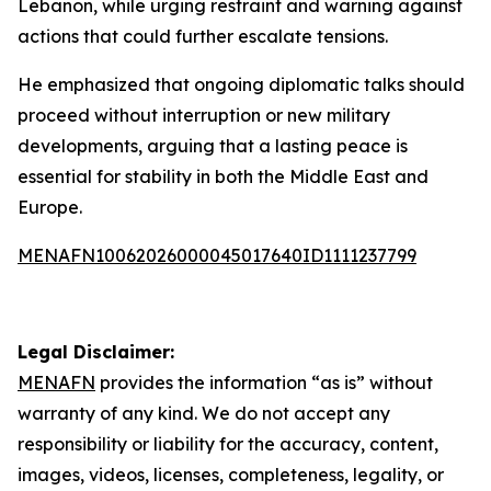
Lebanon, while urging restraint and warning against
actions that could further escalate tensions.
He emphasized that ongoing diplomatic talks should
proceed without interruption or new military
developments, arguing that a lasting peace is
essential for stability in both the Middle East and
Europe.
MENAFN10062026000045017640ID1111237799
Legal Disclaimer:
MENAFN
provides the information “as is” without
warranty of any kind. We do not accept any
responsibility or liability for the accuracy, content,
images, videos, licenses, completeness, legality, or