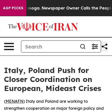
 in Chattanooga. Newspaper Owner Calls the People A
AGP PICKS
Italy, Poland Push for
Closer Coordination on
European, Mideast Crises
(
MENAFN
) Italy and Poland are working to
strengthen cooperation on major foreign policy and