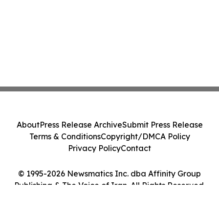
About
Press Release Archive
Submit Press Release
Terms & Conditions
Copyright/DMCA Policy
Privacy Policy
Contact
© 1995-2026 Newsmatics Inc. dba Affinity Group
Publishing & The Voice of Iran. All Rights Reserved.
Cookie Settings / Your Privacy Choices