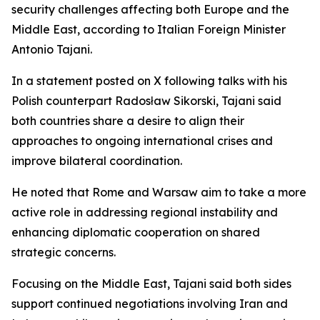
security challenges affecting both Europe and the
Middle East, according to Italian Foreign Minister
Antonio Tajani.
In a statement posted on X following talks with his
Polish counterpart Radosław Sikorski, Tajani said
both countries share a desire to align their
approaches to ongoing international crises and
improve bilateral coordination.
He noted that Rome and Warsaw aim to take a more
active role in addressing regional instability and
enhancing diplomatic cooperation on shared
strategic concerns.
Focusing on the Middle East, Tajani said both sides
support continued negotiations involving Iran and