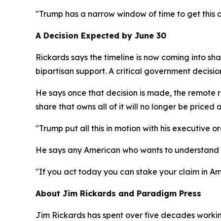
"Trump has a narrow window of time to get this a
A Decision Expected by June 30
Rickards says the timeline is now coming into sha
bipartisan support. A critical government decisio
He says once that decision is made, the remote re
share that owns all of it will no longer be priced a
"Trump put all this in motion with his executive o
He says any American who wants to understand w
"If you act today you can stake your claim in Am
About Jim Rickards and Paradigm Press
Jim Rickards has spent over five decades working 