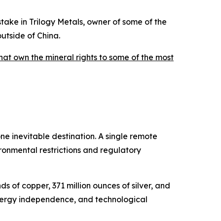
stake in Trilogy Metals, owner of some of the
utside of China.
that own the mineral rights to some of the most
e inevitable destination. A single remote
ronmental restrictions and regulatory
ds of copper, 371 million ounces of silver, and
energy independence, and technological