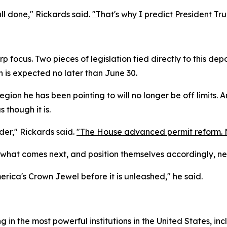
ll done," Rickards said.
"That's why I predict President Tr
rp focus. Two pieces of legislation tied directly to this de
n is expected no later than June 30.
gion he has been pointing to will no longer be off limits. 
s though it is.
rder," Rickards said.
"The House advanced permit reform. Now
hat comes next, and position themselves accordingly, ne
erica's Crown Jewel before it is unleashed," he said.
in the most powerful institutions in the United States, inc