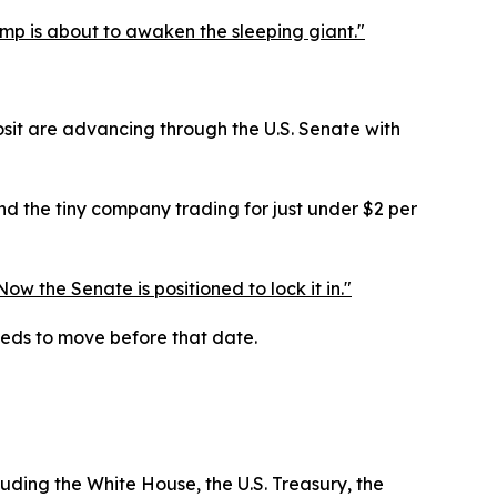
ump is about to awaken the sleeping giant."
posit are advancing through the U.S. Senate with
And the tiny company trading for just under $2 per
 the Senate is positioned to lock it in."
eds to move before that date.
luding the White House, the U.S. Treasury, the