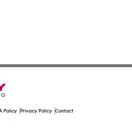
 Policy
Privacy Policy
Contact
 All Rights Reserved.