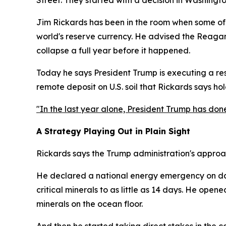
Jim Rickards has been in the room when some of 
world's reserve currency. He advised the Reagan 
collapse a full year before it happened.
Today he says President Trump is executing a reso
remote deposit on U.S. soil that Rickards says ho
"In the last year alone, President Trump has don
A Strategy Playing Out in Plain Sight
Rickards says the Trump administration's approach
He declared a national energy emergency on day
critical minerals to as little as 14 days. He ope
minerals on the ocean floor.
And then he started taking direct stakes in the c