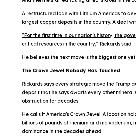
A restructured loan with Lithium Americas to deve
largest copper deposits in the country. A deal wi
"For the first time in our nation's history, the g
critical resources in the country,"
Rickards said.
He believes the next move is the biggest one yet
The Crown Jewel Nobody Has Touched
Rickards says every strategic move the Trump ad
deposit that he says dwarfs every other mineral 
obstruction for decades.
He calls it America's Crown Jewel. A location hold
billions of pounds of rhenium and molybdenum, m
dominance in the decades ahead.