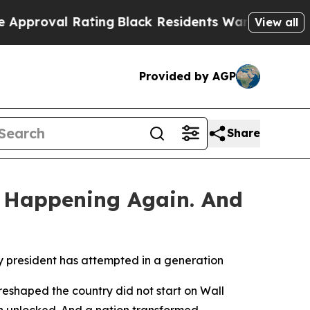
al Rating
Black Residents Warned of Abusive Cops
View all
Provided by AGP
Share
 Happening Again. And
y president has attempted in a generation
eshaped the country did not start on Wall
on unlocked. And a nation transformed.