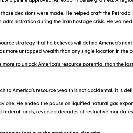
those decisions were made. He helped craft the Petrodoll
administration during the Iran hostage crisis. He warned 
urce strategy that he believes will define America's next c
lds more untapped wealth than any single location in the c
e more to unlock America's resource potential than the las
 to America's resource wealth is not accidental. It is del
 one. He ended the pause on liquified natural gas export
ned federal lands, reversed decades of restrictive mandate
ompanies that own the most critical deposits.