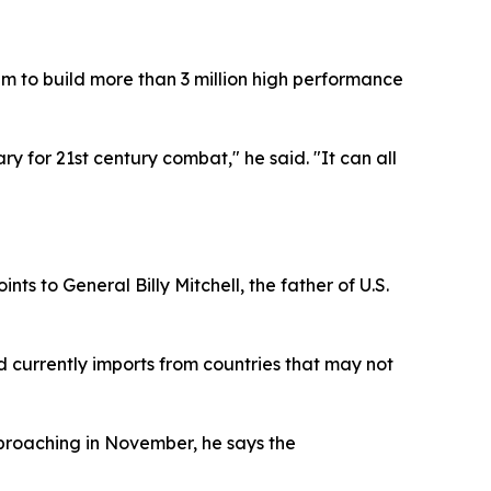
m to build more than 3 million high performance
ry for 21st century combat," he said. "It can all
s to General Billy Mitchell, the father of U.S.
d currently imports from countries that may not
pproaching in November, he says the