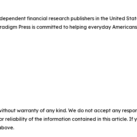
dependent financial research publishers in the United Stat
Paradigm Press is committed to helping everyday Americans
without warranty of any kind. We do not accept any responsib
r reliability of the information contained in this article. I
 above.