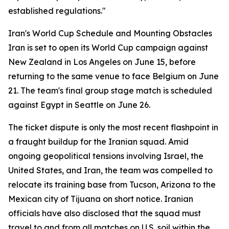
established regulations."
Iran's World Cup Schedule and Mounting Obstacles
Iran is set to open its World Cup campaign against
New Zealand in Los Angeles on June 15, before
returning to the same venue to face Belgium on June
21. The team's final group stage match is scheduled
against Egypt in Seattle on June 26.
The ticket dispute is only the most recent flashpoint in
a fraught buildup for the Iranian squad. Amid
ongoing geopolitical tensions involving Israel, the
United States, and Iran, the team was compelled to
relocate its training base from Tucson, Arizona to the
Mexican city of Tijuana on short notice. Iranian
officials have also disclosed that the squad must
travel to and from all matches on U.S. soil within the