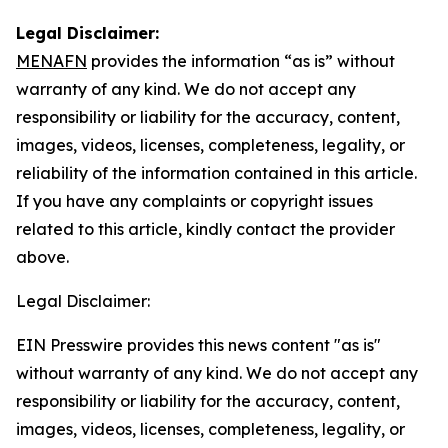
Legal Disclaimer:
MENAFN
provides the information “as is” without
warranty of any kind. We do not accept any
responsibility or liability for the accuracy, content,
images, videos, licenses, completeness, legality, or
reliability of the information contained in this article.
If you have any complaints or copyright issues
related to this article, kindly contact the provider
above.
Legal Disclaimer:
EIN Presswire provides this news content "as is"
without warranty of any kind. We do not accept any
responsibility or liability for the accuracy, content,
images, videos, licenses, completeness, legality, or