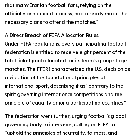
that many Iranian football fans, relying on the
officially announced process, had already made the
necessary plans to attend the matches."
A Direct Breach of FIFA Allocation Rules
Under FIFA regulations, every participating football
federation is entitled to receive eight percent of the
total ticket pool allocated for its team's group stage
matches. The FFIRI characterized the U.S. decision as
a violation of the foundational principles of
international sport, describing it as "contrary to the
spirit governing international competitions and the
principle of equality among participating countries."
The federation went further, urging football's global
governing body to intervene, calling on FIFA to
"uphold the principles of neutrality, fairness, and