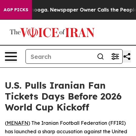
n Chattanooga. Newspaper Owner Calls the People Abr
AGP PICKS
U.S. Pulls Iranian Fan
Tickets Days Before 2026
World Cup Kickoff
(
MENAFN
) The Iranian Football Federation (FFIRI)
has launched a sharp accusation against the United