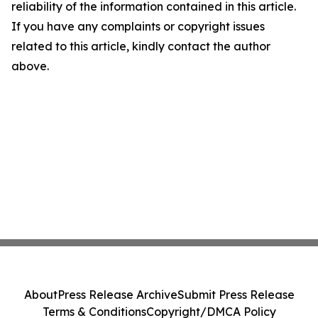
reliability of the information contained in this article.
If you have any complaints or copyright issues
related to this article, kindly contact the author
above.
About
Press Release Archive
Submit Press Release
Terms & Conditions
Copyright/DMCA Policy