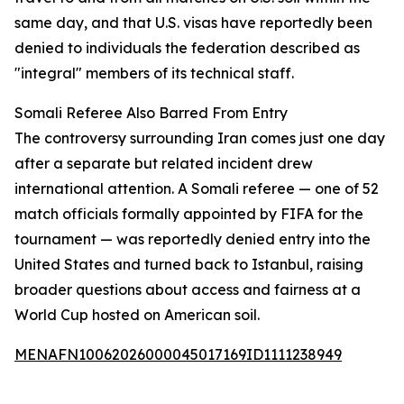
same day, and that U.S. visas have reportedly been
denied to individuals the federation described as
"integral" members of its technical staff.
Somali Referee Also Barred From Entry
The controversy surrounding Iran comes just one day
after a separate but related incident drew
international attention. A Somali referee — one of 52
match officials formally appointed by FIFA for the
tournament — was reportedly denied entry into the
United States and turned back to Istanbul, raising
broader questions about access and fairness at a
World Cup hosted on American soil.
MENAFN10062026000045017169ID1111238949