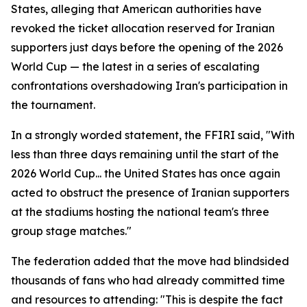
States, alleging that American authorities have
revoked the ticket allocation reserved for Iranian
supporters just days before the opening of the 2026
World Cup — the latest in a series of escalating
confrontations overshadowing Iran's participation in
the tournament.
In a strongly worded statement, the FFIRI said, "With
less than three days remaining until the start of the
2026 World Cup... the United States has once again
acted to obstruct the presence of Iranian supporters
at the stadiums hosting the national team's three
group stage matches."
The federation added that the move had blindsided
thousands of fans who had already committed time
and resources to attending: "This is despite the fact