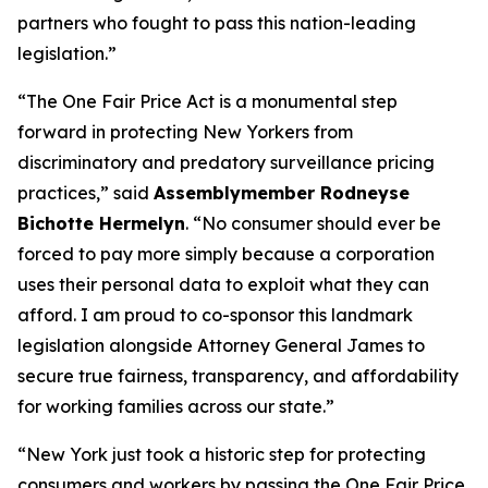
partners who fought to pass this nation-leading
legislation.”
“The One Fair Price Act is a monumental step
forward in protecting New Yorkers from
discriminatory and predatory surveillance pricing
practices,” said
Assemblymember Rodneyse
Bichotte Hermelyn
. “No consumer should ever be
forced to pay more simply because a corporation
uses their personal data to exploit what they can
afford. I am proud to co-sponsor this landmark
legislation alongside Attorney General James to
secure true fairness, transparency, and affordability
for working families across our state.”
“New York just took a historic step for protecting
consumers and workers by passing the One Fair Price