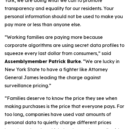
York, we are doing what we can to promote
transparency and equality for our residents. Your
personal information should not be used to make you
pay more or less than anyone else.
“Working families are paying more because
corporate algorithms are using secret data profiles to
squeeze every last dollar from consumers,” said
Assemblymember Patrick Burke
. “We are lucky in
New York State to have a fighter like Attorney
General James leading the charge against
surveillance pricing.”
“Families deserve to know the price they see when
making purchases is the price that everyone pays. For
too long, companies have used vast amounts of
personal data to quietly charge different prices