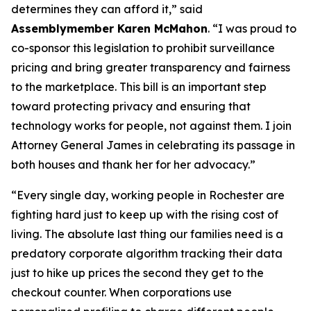
determines they can afford it,” said
Assemblymember Karen McMahon
. “I was proud to
co-sponsor this legislation to prohibit surveillance
pricing and bring greater transparency and fairness
to the marketplace. This bill is an important step
toward protecting privacy and ensuring that
technology works for people, not against them. I join
Attorney General James in celebrating its passage in
both houses and thank her for her advocacy.”
“Every single day, working people in Rochester are
fighting hard just to keep up with the rising cost of
living. The absolute last thing our families need is a
predatory corporate algorithm tracking their data
just to hike up prices the second they get to the
checkout counter. When corporations use