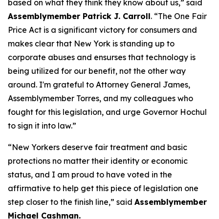
based on what they think they know about us,” said
Assemblymember Patrick J. Carroll
. “The One Fair
Price Act is a significant victory for consumers and
makes clear that New York is standing up to
corporate abuses and ensurses that technology is
being utilized for our benefit, not the other way
around. I'm grateful to Attorney General James,
Assemblymember Torres, and my colleagues who
fought for this legislation, and urge Governor Hochul
to sign it into law.”
“New Yorkers deserve fair treatment and basic
protections no matter their identity or economic
status, and I am proud to have voted in the
affirmative to help get this piece of legislation one
step closer to the finish line,” said
Assemblymember
Michael Cashman.