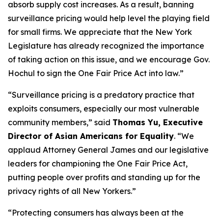
absorb supply cost increases. As a result, banning
surveillance pricing would help level the playing field
for small firms. We appreciate that the New York
Legislature has already recognized the importance
of taking action on this issue, and we encourage Gov.
Hochul to sign the One Fair Price Act into law.”
“Surveillance pricing is a predatory practice that
exploits consumers, especially our most vulnerable
community members,” said
Thomas Yu, Executive
Director of Asian Americans for Equality
. “We
applaud Attorney General James and our legislative
leaders for championing the One Fair Price Act,
putting people over profits and standing up for the
privacy rights of all New Yorkers.”
“Protecting consumers has always been at the