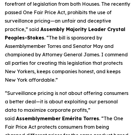
forefront of legislation from both Houses. The recently
passed One Fair Price Act, prohibits the use of
surveillance pricing—an unfair and deceptive
practice,” said
Assembly Majority Leader Crystal
Peoples-Stokes
. “The bill is sponsored by
Assemblymember Torres and Senator May and
championed by Attorney General James. I commend
all parties for creating this legislation that protects
New Yorkers, keeps companies honest, and keeps
New York affordable.”
“Surveillance pricing is not about offering consumers
a better deal—it is about exploiting our personal
data to maximize corporate profits,”
said
Assemblymember Emérita Torres
. “The One
Fair Price Act protects consumers from being