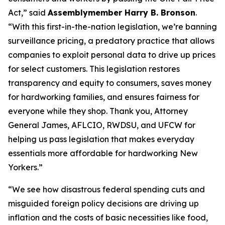
Act,” said
Assemblymember Harry B. Bronson
.
“With this first-in-the-nation legislation, we’re banning
surveillance pricing, a predatory practice that allows
companies to exploit personal data to drive up prices
for select customers. This legislation restores
transparency and equity to consumers, saves money
for hardworking families, and ensures fairness for
everyone while they shop. Thank you, Attorney
General James, AFLCIO, RWDSU, and UFCW for
helping us pass legislation that makes everyday
essentials more affordable for hardworking New
Yorkers.”
“We see how disastrous federal spending cuts and
misguided foreign policy decisions are driving up
inflation and the costs of basic necessities like food,