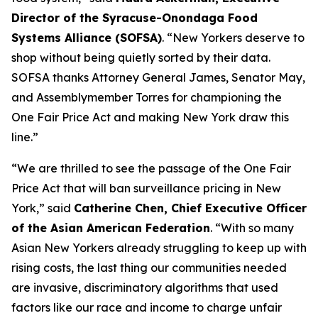
Director of the Syracuse-Onondaga Food
Systems Alliance (SOFSA)
. “New Yorkers deserve to
shop without being quietly sorted by their data.
SOFSA thanks Attorney General James, Senator May,
and Assemblymember Torres for championing the
One Fair Price Act and making New York draw this
line.”
“We are thrilled to see the passage of the One Fair
Price Act that will ban surveillance pricing in New
York,” said
Catherine Chen, Chief Executive Officer
of the Asian American Federation
. “With so many
Asian New Yorkers already struggling to keep up with
rising costs, the last thing our communities needed
are invasive, discriminatory algorithms that used
factors like our race and income to charge unfair