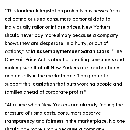
“This landmark legislation prohibits businesses from
collecting or using consumers' personal data to
individually tailor or inflate prices. New Yorkers
should never pay more simply because a company
knows they are desperate, in a hurry, or out of
options,” said
Assemblymember Sarah Clark
. “The
One Fair Price Act is about protecting consumers and
making sure that all New Yorkers are treated fairly
and equally in the marketplace. I am proud to
support this legislation that puts working people and
families ahead of corporate profits.”
“At a time when New Yorkers are already feeling the
pressure of rising costs, consumers deserve
transparency and fairness in the marketplace. No one
should pay more simply because a company