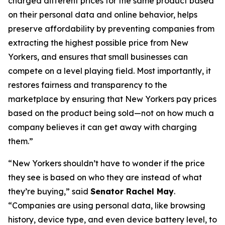
charged different prices for the same product based
on their personal data and online behavior, helps
preserve affordability by preventing companies from
extracting the highest possible price from New
Yorkers, and ensures that small businesses can
compete on a level playing field. Most importantly, it
restores fairness and transparency to the
marketplace by ensuring that New Yorkers pay prices
based on the product being sold—not on how much a
company believes it can get away with charging
them.”
“New Yorkers shouldn’t have to wonder if the price
they see is based on who they are instead of what
they’re buying,” said
Senator Rachel May
.
“Companies are using personal data, like browsing
history, device type, and even device battery level, to