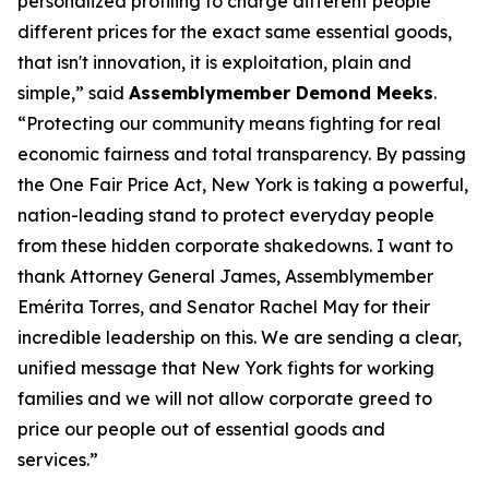
personalized profiling to charge different people
different prices for the exact same essential goods,
that isn't innovation, it is exploitation, plain and
simple,” said
Assemblymember Demond Meeks
.
“Protecting our community means fighting for real
economic fairness and total transparency. By passing
the One Fair Price Act, New York is taking a powerful,
nation-leading stand to protect everyday people
from these hidden corporate shakedowns. I want to
thank Attorney General James, Assemblymember
Emérita Torres, and Senator Rachel May for their
incredible leadership on this. We are sending a clear,
unified message that New York fights for working
families and we will not allow corporate greed to
price our people out of essential goods and
services.”