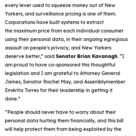
every lever used to squeeze money out of New
Yorkers, and surveillance pricing is one of them.
Corporations have built systems to extract
the maximum price from each individual consumer
using their personal data, in their ongoing egregious
assault on people’s privacy, and New Yorkers
deserve better,” said
Senator
Brian Kavanagh
. “I
am proud to have co-sponsored this thoughtful
legislation and I am grateful to Attorney General
James, Senator Rachel May, and Assemblymember
Emérita Torres for their leadership in getting it
done.”
“People should never have to worry about their
personal data hurting them financially, and this bill
will help protect them from being exploited by the