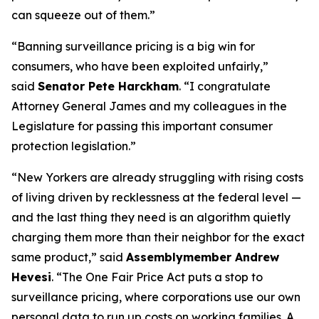
can squeeze out of them.”
“Banning surveillance pricing is a big win for
consumers, who have been exploited unfairly,”
said
Senator Pete Harckham
. “I congratulate
Attorney General James and my colleagues in the
Legislature for passing this important consumer
protection legislation.”
“New Yorkers are already struggling with rising costs
of living driven by recklessness at the federal level —
and the last thing they need is an algorithm quietly
charging them more than their neighbor for the exact
same product,” said
Assemblymember Andrew
Hevesi
. “The One Fair Price Act puts a stop to
surveillance pricing, where corporations use our own
personal data to run up costs on working families. A