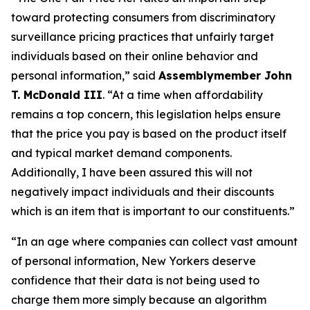
toward protecting consumers from discriminatory
surveillance pricing practices that unfairly target
individuals based on their online behavior and
personal information,” said
Assemblymember John
T. McDonald III
. “At a time when affordability
remains a top concern, this legislation helps ensure
that the price you pay is based on the product itself
and typical market demand components.
Additionally, I have been assured this will not
negatively impact individuals and their discounts
which is an item that is important to our constituents.”
“In an age where companies can collect vast amount
of personal information, New Yorkers deserve
confidence that their data is not being used to
charge them more simply because an algorithm