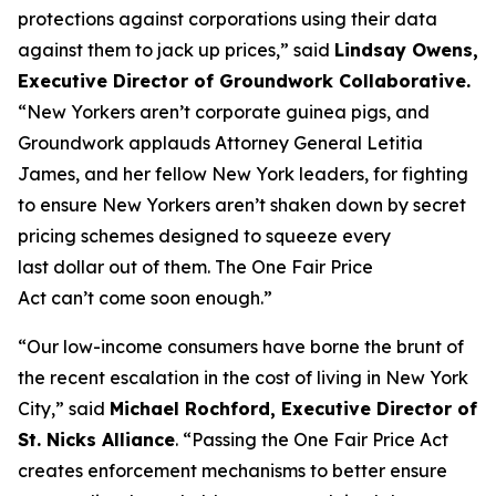
protections against corporations using their data
against them to jack up prices,” said
Lindsay Owens,
Executive Director of Groundwork Collaborative.
“New Yorkers aren’t corporate guinea pigs, and
Groundwork applauds Attorney General Letitia
James, and her fellow New York leaders, for fighting
to ensure New Yorkers aren’t shaken down by secret
pricing schemes designed to squeeze every
last dollar out of them. The One Fair Price
Act can’t come soon enough.”
“Our low-income consumers have borne the brunt of
the recent escalation in the cost of living in New York
City,” said
Michael Rochford, Executive Director of
St. Nicks Alliance
. “Passing the One Fair Price Act
creates enforcement mechanisms to better ensure