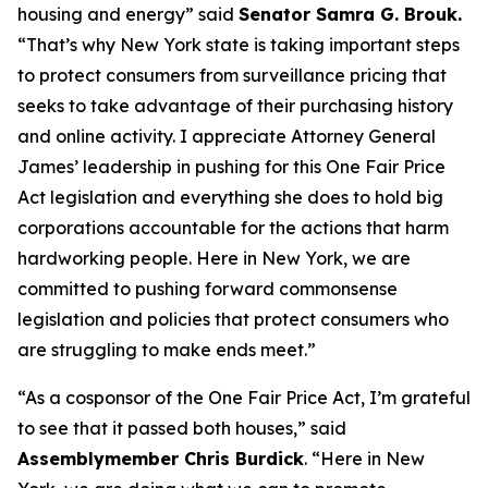
housing and energy” said
Senator Samra G. Brouk.
“That’s why New York state is taking important steps
to protect consumers from surveillance pricing that
seeks to take advantage of their purchasing history
and online activity. I appreciate Attorney General
James’ leadership in pushing for this One Fair Price
Act legislation and everything she does to hold big
corporations accountable for the actions that harm
hardworking people. Here in New York, we are
committed to pushing forward commonsense
legislation and policies that protect consumers who
are struggling to make ends meet.”
“As a cosponsor of the One Fair Price Act, I’m grateful
to see that it passed both houses,” said
Assemblymember Chris Burdick
. “Here in New