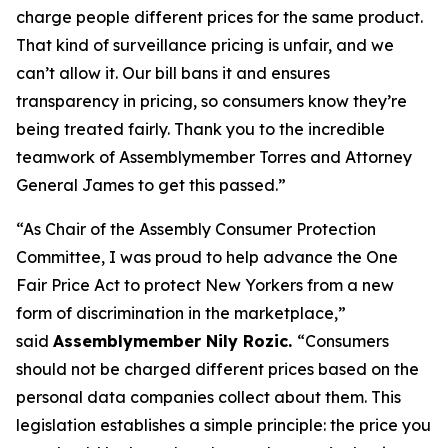
charge people different prices for the same product.
That kind of surveillance pricing is unfair, and we
can’t allow it. Our bill bans it and ensures
transparency in pricing, so consumers know they’re
being treated fairly. Thank you to the incredible
teamwork of Assemblymember Torres and Attorney
General James to get this passed.”
“As Chair of the Assembly Consumer Protection
Committee, I was proud to help advance the One
Fair Price Act to protect New Yorkers from a new
form of discrimination in the marketplace,”
said
Assemblymember Nily Rozic.
“Consumers
should not be charged different prices based on the
personal data companies collect about them. This
legislation establishes a simple principle: the price you