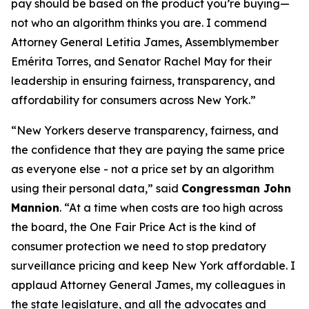
pay should be based on the product you’re buying—
not who an algorithm thinks you are. I commend
Attorney General Letitia James, Assemblymember
Emérita Torres, and Senator Rachel May for their
leadership in ensuring fairness, transparency, and
affordability for consumers across New York.”
“New Yorkers deserve transparency, fairness, and
the confidence that they are paying the same price
as everyone else - not a price set by an algorithm
using their personal data,” said
Congressman John
Mannion
. “At a time when costs are too high across
the board, the One Fair Price Act is the kind of
consumer protection we need to stop predatory
surveillance pricing and keep New York affordable. I
applaud Attorney General James, my colleagues in
the state legislature, and all the advocates and