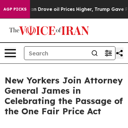
rove oil Prices Higher, Trump Gave Politically Connec
AGP PICKS
New Yorkers Join Attorney
General James in
Celebrating the Passage of
the One Fair Price Act