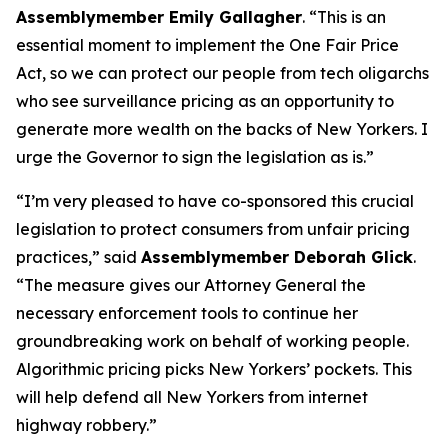
Assemblymember Emily Gallagher
. “This is an
essential moment to implement the One Fair Price
Act, so we can protect our people from tech oligarchs
who see surveillance pricing as an opportunity to
generate more wealth on the backs of New Yorkers. I
urge the Governor to sign the legislation as is.”
“I’m very pleased to have co-sponsored this crucial
legislation to protect consumers from unfair pricing
practices,” said
Assemblymember Deborah Glick
.
“The measure gives our Attorney General the
necessary enforcement tools to continue her
groundbreaking work on behalf of working people.
Algorithmic pricing picks New Yorkers’ pockets. This
will help defend all New Yorkers from internet
highway robbery.”