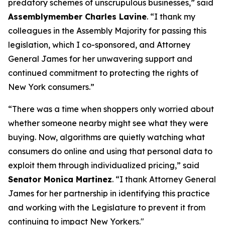
predatory schemes of unscrupulous businesses,” said
Assemblymember Charles Lavine
. “I thank my
colleagues in the Assembly Majority for passing this
legislation, which I co-sponsored, and Attorney
General James for her unwavering support and
continued commitment to protecting the rights of
New York consumers.”
“There was a time when shoppers only worried about
whether someone nearby might see what they were
buying. Now, algorithms are quietly watching what
consumers do online and using that personal data to
exploit them through individualized pricing,” said
Senator Monica Martinez
. “I thank Attorney General
James for her partnership in identifying this practice
and working with the Legislature to prevent it from
continuing to impact New Yorkers."