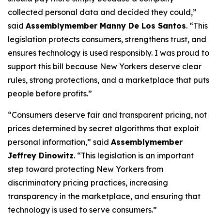
collected personal data and decided they could,”
said
Assemblymember Manny De Los Santos
. “This
legislation protects consumers, strengthens trust, and
ensures technology is used responsibly. I was proud to
support this bill because New Yorkers deserve clear
rules, strong protections, and a marketplace that puts
people before profits.”
“Consumers deserve fair and transparent pricing, not
prices determined by secret algorithms that exploit
personal information,” said
Assemblymember
Jeffrey Dinowitz
. “This legislation is an important
step toward protecting New Yorkers from
discriminatory pricing practices, increasing
transparency in the marketplace, and ensuring that
technology is used to serve consumers.”