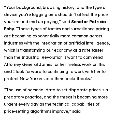
“Your background, browsing history, and the type of
device you’re logging onto shouldn’t affect the price
you see and end up paying,” said
Senator Patricia
Fahy
. “These types of tactics and surveillance pricing
are becoming exponentially more common across
industries with the integration of artificial intelligence,
which is transforming our economy at a rate faster
than the Industrial Revolution. I want to commend
Attorney General James for her tireless work on this
and I look forward to continuing to work with her to
protect New Yorkers and their pocketbooks.”
“The use of personal data to set disparate prices is a
predatory practice, and the threat is becoming more
urgent every day as the technical capabilities of
price-setting algorithms improve,” said