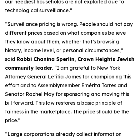
our neediest households are not exploited due to
technological surveillance.”
“Surveillance pricing is wrong. People should not pay
different prices based on what companies believe
they know about them, whether that’s browsing
history, income level, or personal circumstances,”
said
Rabbi Chanina Sperlin, Crown Heights Jewish
community leader.
“I am grateful to New York
Attorney General Letitia James for championing this
effort and to Assemblymember Emérita Torres and
Senator Rachel May for sponsoring and moving this
bill forward. This law restores a basic principle of
fairness in the marketplace. The price should be the
price.”
“Large corporations already collect information