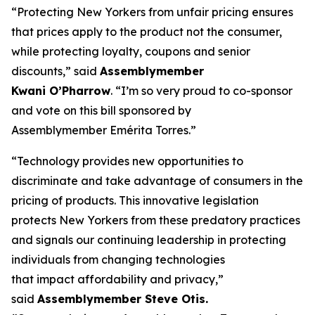
“Protecting New Yorkers from unfair pricing ensures
that prices apply to the product not the consumer,
while protecting loyalty, coupons and senior
discounts,” said
Assemblymember
Kwani O’Pharrow
. “I’m so very proud to co-sponsor
and vote on this bill sponsored by
Assemblymember Emérita Torres.”
“Technology provides new opportunities to
discriminate and take advantage of consumers in the
pricing of products. This innovative legislation
protects New Yorkers from these predatory practices
and signals our continuing leadership in protecting
individuals from changing technologies
that impact affordability and privacy,”
said
Assemblymember Steve Otis.