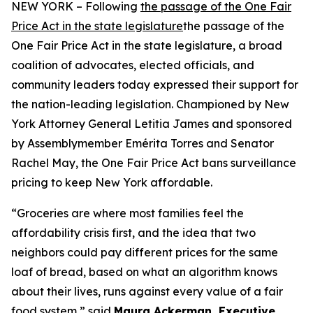
NEW YORK – Following
the passage of the One Fair
Price Act in the state legislature
the passage of the
One Fair Price Act in the state legislature, a broad
coalition of advocates, elected officials, and
community leaders today expressed their support for
the nation-leading legislation. Championed by New
York Attorney General Letitia James and sponsored
by Assemblymember Emérita Torres and Senator
Rachel May, the One Fair Price Act bans surveillance
pricing to keep New York affordable.
“Groceries are where most families feel the
affordability crisis first, and the idea that two
neighbors could pay different prices for the same
loaf of bread, based on what an algorithm knows
about their lives, runs against every value of a fair
food system,” said
Maura Ackerman, Executive