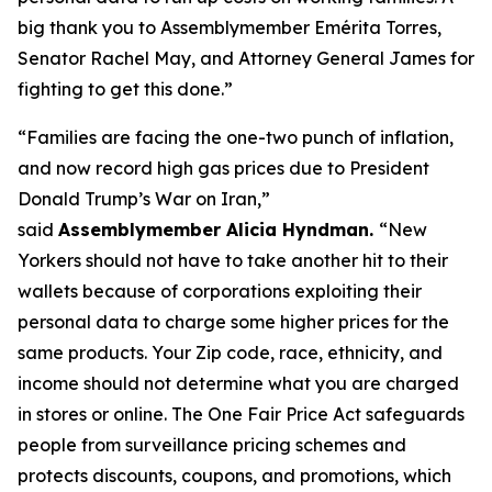
big thank you to Assemblymember Emérita Torres,
Senator Rachel May, and Attorney General James for
fighting to get this done.”
“Families are facing the one-two punch of inflation,
and now record high gas prices due to President
Donald Trump’s War on Iran,”
said
Assemblymember Alicia Hyndman.
“New
Yorkers should not have to take another hit to their
wallets because of corporations exploiting their
personal data to charge some higher prices for the
same products. Your Zip code, race, ethnicity, and
income should not determine what you are charged
in stores or online. The One Fair Price Act safeguards
people from surveillance pricing schemes and
protects discounts, coupons, and promotions, which