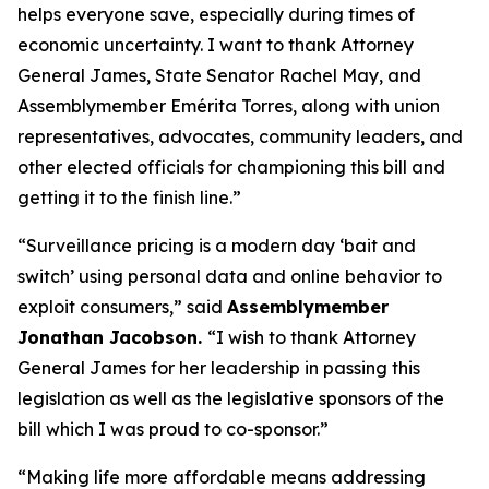
helps everyone save, especially during times of
economic uncertainty. I want to thank Attorney
General James, State Senator Rachel May, and
Assemblymember Emérita Torres, along with union
representatives, advocates, community leaders, and
other elected officials for championing this bill and
getting it to the finish line.”
“Surveillance pricing is a modern day ‘bait and
switch’ using personal data and online behavior to
exploit consumers,” said
Assemblymember
Jonathan Jacobson.
“I wish to thank Attorney
General James for her leadership in passing this
legislation as well as the legislative sponsors of the
bill which I was proud to co-sponsor.”
“Making life more affordable means addressing