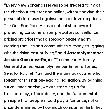
“Every New Yorker deserves to be treated fairly at
the checkout counter and online, without having their
personal data used against them to drive up prices.
The One Fair Price Act is a critical step toward
protecting consumers from predatory surveillance
pricing practices that disproportionately harm
working families and communities already struggling
with the rising cost of living,” said
Assemblymember
Jessica González-Rojas
. “I commend Attorney
General James, Assemblymember Emérita Torres,
Senator Rachel May, and the many advocates who
fought for this nation-leading legislation. By banning
surveillance pricing, we are standing up for
transparency, affordability, and the fundamental
principle that people should pay a fair price, not a
price determined by how much companies think they