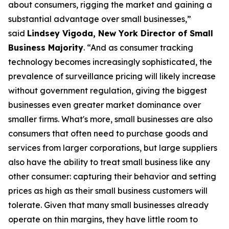
about consumers, rigging the market and gaining a
substantial advantage over small businesses,”
said
Lindsey Vigoda, New York Director of Small
Business Majority
. “And as consumer tracking
technology becomes increasingly sophisticated, the
prevalence of surveillance pricing will likely increase
without government regulation, giving the biggest
businesses even greater market dominance over
smaller firms. What's more, small businesses are also
consumers that often need to purchase goods and
services from larger corporations, but large suppliers
also have the ability to treat small business like any
other consumer: capturing their behavior and setting
prices as high as their small business customers will
tolerate. Given that many small businesses already
operate on thin margins, they have little room to