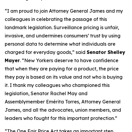
“I am proud to join Attorney General James and my
colleagues in celebrating the passage of this
landmark legislation. Surveillance pricing is unfair,
invasive, and undermines consumers’ trust by using
personal data to determine what individuals are
charged for everyday goods,” said
Senator Shelley
Mayer
. “New Yorkers deserve to have confidence
that when they are paying for a product, the price
they pay is based on its value and not who is buying
it. I thank my colleagues who championed this
legislation, Senator Rachel May and
Assemblymember Emérita Torres, Attorney General
James, and all the advocates, union members, and
leaders who fought for this important protection.”
“The One Fair Price Act takes an important step