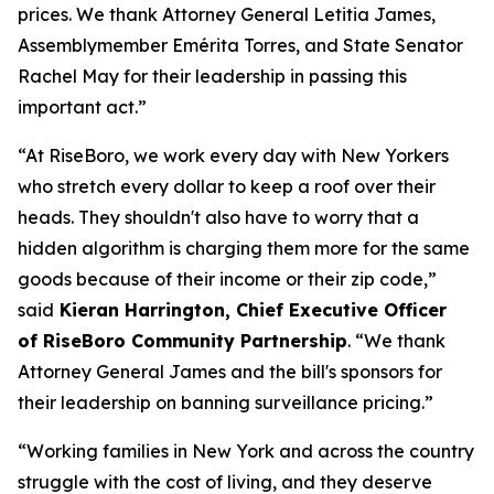
prices. We thank Attorney General Letitia James,
Assemblymember Emérita Torres, and State Senator
Rachel May for their leadership in passing this
important act.”
“At RiseBoro, we work every day with New Yorkers
who stretch every dollar to keep a roof over their
heads. They shouldn't also have to worry that a
hidden algorithm is charging them more for the same
goods because of their income or their zip code,”
said
Kieran Harrington, Chief Executive Officer
of RiseBoro Community Partnership
. “We thank
Attorney General James and the bill's sponsors for
their leadership on banning surveillance pricing.”
“Working families in New York and across the country
struggle with the cost of living, and they deserve