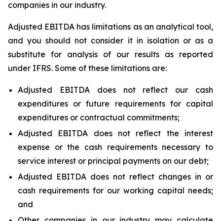
companies in our industry.
Adjusted EBITDA has limitations as an analytical tool,
and you should not consider it in isolation or as a
substitute for analysis of our results as reported
under IFRS. Some of these limitations are:
Adjusted EBITDA does not reflect our cash
expenditures or future requirements for capital
expenditures or contractual commitments;
Adjusted EBITDA does not reflect the interest
expense or the cash requirements necessary to
service interest or principal payments on our debt;
Adjusted EBITDA does not reflect changes in or
cash requirements for our working capital needs;
and
Other companies in our industry may calculate