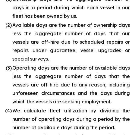
days in a period during which each vessel in our
fleet has been owned by us.
(2
)
Available days are the number of ownership days
less the aggregate number of days that our
vessels are off-hire due to scheduled repairs or
repairs under guarantee, vessel upgrades or
special surveys.
(3
)
Operating days are the number of available days
less the aggregate number of days that the
vessels are off-hire due to any reason, including
unforeseen circumstances and the days during
which the vessels are seeking employment.
(4
)
We calculate fleet utilization by dividing the
number of operating days during a period by the
number of available days during the period.