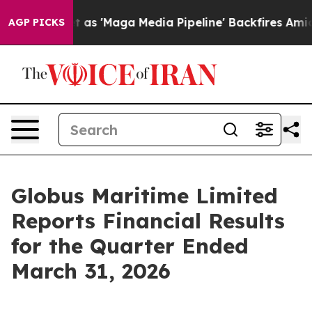
'Maga Media Pipeline' Backfires Amid Rumors Trump Wi
AGP PICKS
Globus Maritime Limited
Reports Financial Results
for the Quarter Ended
March 31, 2026