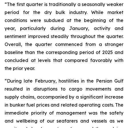
“The first quarter is traditionally a seasonally weaker
period for the dry bulk industry. While market
conditions were subdued at the beginning of the
year, particularly during January, activity and
sentiment improved steadily throughout the quarter.
Overall, the quarter commenced from a stronger
baseline than the corresponding period of 2025 and
concluded at levels that compared favorably with
the prior year.
“During late February, hostilities in the Persian Gulf
resulted in disruptions to cargo movements and
supply chains, accompanied by a significant increase
in bunker fuel prices and related operating costs. The
immediate priority of management was the safety
and wellbeing of our seafarers and vessels as we