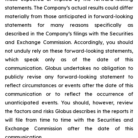
statements. The Company’s actual results could differ
materially from those anticipated in forward-looking
statements for many reasons specifically as
described in the Company’s filings with the Securities
and Exchange Commission. Accordingly, you should
not unduly rely on these forward-looking statements,
which speak only as of the date of this
communication. Globus undertakes no obligation to
publicly revise any forward-looking statement to
reflect circumstances or events after the date of this
communication or to reflect the occurrence of
unanticipated events. You should, however, review
the factors and risks Globus describes in the reports it
will file from time to time with the Securities and
Exchange Commission after the date of this
communication.