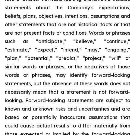
statements about the Company’s expectations,
beliefs, plans, objectives, intentions, assumptions and
other statements that are not historical facts or that
are not present facts or conditions. Words or phrases
such as “anticipate,” “believe,” “continue,”
“estimate,” “expect,” “intend,” “may,” “ongoing,”
“plan,” “potential,” “predict,” “project,” “will” or
similar words or phrases, or the negatives of those
words or phrases, may identify forward-looking
statements, but the absence of these words does not
necessarily mean that a statement is not forward-
looking. Forward-looking statements are subject to
known and unknown risks and uncertainties and are
based on potentially inaccurate assumptions that
could cause actual results to differ materially from
those expected or implied by the forward-looking