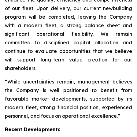
of our fleet. Upon delivery, our current newbuilding
program will be completed, leaving the Company
with a modern fleet, a strong balance sheet and
significant operational flexibility. We remain
committed to disciplined capital allocation and
continue to evaluate opportunities that we believe
will support long-term value creation for our
shareholders.
“While uncertainties remain, management believes
the Company is well positioned to benefit from
favorable market developments, supported by its
modern fleet, strong financial position, experienced
personnel, and focus on operational excellence.”
Recent Developments