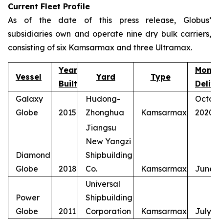
Current Fleet Profile
As of the date of this press release, Globus’
subsidiaries own and operate nine dry bulk carriers,
consisting of six Kamsarmax and three Ultramax.
Year
Mont
Vessel
Yard
Type
Built
Deliv
Galaxy
Hudong-
Octob
Globe
2015
Zhonghua
Kamsarmax
2020
Jiangsu
New Yangzi
Diamond
Shipbuilding
Globe
2018
Co.
Kamsarmax
June 
Universal
Power
Shipbuilding
Globe
2011
Corporation
Kamsarmax
July 2