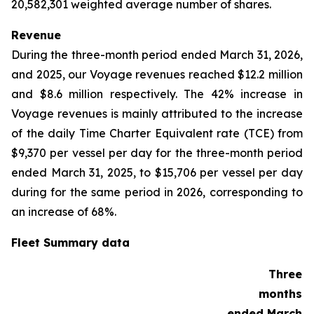
20,582,301 weighted average number of shares.
Revenue
During the three-month period ended March 31, 2026,
and 2025, our Voyage revenues reached $12.2 million
and $8.6 million respectively. The 42% increase in
Voyage revenues is mainly attributed to the increase
of the daily Time Charter Equivalent rate (TCE) from
$9,370 per vessel per day for the three-month period
ended March 31, 2025, to $15,706 per vessel per day
during for the same period in 2026, corresponding to
an increase of 68%.
Fleet Summary data
Three
months
ended March