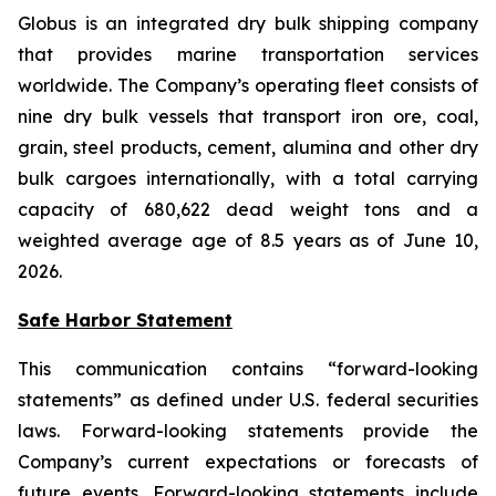
Globus is an integrated dry bulk shipping company
that provides marine transportation services
worldwide. The Company’s operating fleet consists of
nine dry bulk vessels that transport iron ore, coal,
grain, steel products, cement, alumina and other dry
bulk cargoes internationally, with a total carrying
capacity of 680,622 dead weight tons and a
weighted average age of 8.5 years as of June 10,
2026.
Safe Harbor Statement
This communication contains “forward-looking
statements” as defined under U.S. federal securities
laws. Forward-looking statements provide the
Company’s current expectations or forecasts of
future events. Forward-looking statements include