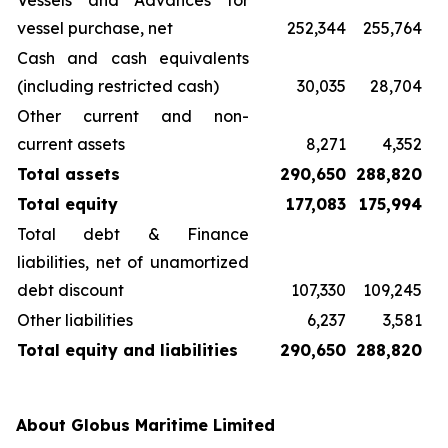
Vessels and Advances for
vessel purchase, net
252,344
255,764
Cash and cash equivalents
(including restricted cash)
30,035
28,704
Other current and non-
current assets
8,271
4,352
Total assets
290,650
288,820
Total equity
177,083
175,994
Total debt & Finance
liabilities, net of unamortized
debt discount
107,330
109,245
Other liabilities
6,237
3,581
Total equity and liabilities
290,650
288,820
About Globus Maritime Limited