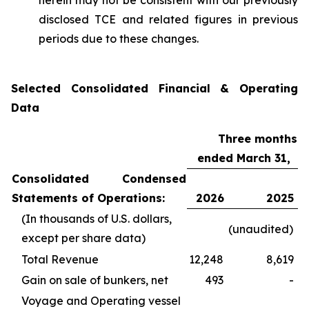
herein may not be consistent with our previously
disclosed TCE and related figures in previous
periods due to these changes.
Selected Consolidated Financial & Operating
Data
Three months
ended March 31,
Consolidated Condensed
Statements of Operations:
2026
2025
(In thousands of U.S. dollars,
(unaudited)
except per share data)
Total Revenue
12,248
8,619
Gain on sale of bunkers, net
493
-
Voyage and Operating vessel