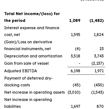
Total Net income/(loss) for
the period
1,089
(1,482
)
Interest expense and finance
cost, net
1,595
1,824
(Gain)/Loss on derivative
financial instruments, net
(4)
23
Depreciation and amortization
3,518
3,743
Gain from sale of vessel
-
(2,137)
Adjusted EBITDA
6,198
1,971
Payment of deferred dry-
docking costs
(45)
(430)
Net increase in operating assets
(3,010)
(1,543)
Net increase in operating
liabilities
1,697
870