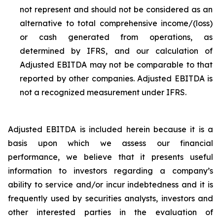
not represent and should not be considered as an
alternative to total comprehensive income/(loss)
or cash generated from operations, as
determined by IFRS, and our calculation of
Adjusted EBITDA may not be comparable to that
reported by other companies. Adjusted EBITDA is
not a recognized measurement under IFRS.
Adjusted EBITDA is included herein because it is a
basis upon which we assess our financial
performance, we believe that it presents useful
information to investors regarding a company’s
ability to service and/or incur indebtedness and it is
frequently used by securities analysts, investors and
other interested parties in the evaluation of