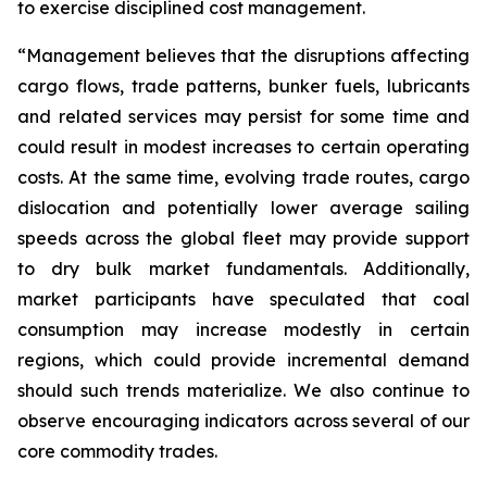
to exercise disciplined cost management.
“Management believes that the disruptions affecting
cargo flows, trade patterns, bunker fuels, lubricants
and related services may persist for some time and
could result in modest increases to certain operating
costs. At the same time, evolving trade routes, cargo
dislocation and potentially lower average sailing
speeds across the global fleet may provide support
to dry bulk market fundamentals. Additionally,
market participants have speculated that coal
consumption may increase modestly in certain
regions, which could provide incremental demand
should such trends materialize. We also continue to
observe encouraging indicators across several of our
core commodity trades.