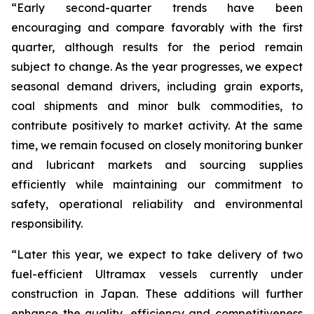
“Early second-quarter trends have been
encouraging and compare favorably with the first
quarter, although results for the period remain
subject to change. As the year progresses, we expect
seasonal demand drivers, including grain exports,
coal shipments and minor bulk commodities, to
contribute positively to market activity. At the same
time, we remain focused on closely monitoring bunker
and lubricant markets and sourcing supplies
efficiently while maintaining our commitment to
safety, operational reliability and environmental
responsibility.
“Later this year, we expect to take delivery of two
fuel-efficient Ultramax vessels currently under
construction in Japan. These additions will further
enhance the quality, efficiency and competitiveness