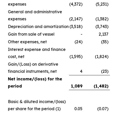
expenses
(4,372)
(5,231)
General and administrative
expenses
(2,147)
(1,382)
Depreciation and amortization
(3,518)
(3,743)
Gain from sale of vessel
-
2,137
Other expenses, net
(24)
(35)
Interest expense and finance
cost, net
(1,595)
(1,824)
Gain/(Loss) on derivative
financial instruments, net
4
(23)
Net income/(loss) for the
period
1,089
(1,482
)
Basic & diluted income/(loss)
per share for the period
(1)
0.05
(0.07)