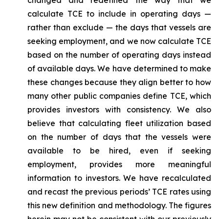
changed and redefined the way that we
calculate TCE to include in operating days —
rather than exclude — the days that vessels are
seeking employment, and we now calculate TCE
based on the number of operating days instead
of available days. We have determined to make
these changes because they align better to how
many other public companies define TCE, which
provides investors with consistency. We also
believe that calculating fleet utilization based
on the number of days that the vessels were
available to be hired, even if seeking
employment, provides more meaningful
information to investors. We have recalculated
and recast the previous periods’ TCE rates using
this new definition and methodology. The figures