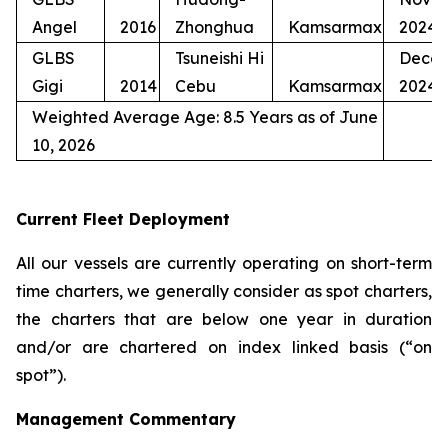
Angel
2016
Zhonghua
Kamsarmax
2024
GLBS
Tsuneishi Hi
Dece
Gigi
2014
Cebu
Kamsarmax
2024
Weighted Average Age: 8.5 Years as of June
10, 2026
Current Fleet Deployment
All our vessels are currently operating on short-term
time charters, we generally consider as spot charters,
the charters that are below one year in duration
and/or are chartered on index linked basis (“on
spot”).
Management Commentary