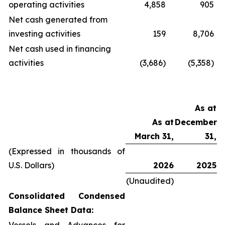
operating activities
4,858
905
Net cash generated from
investing activities
159
8,706
Net cash used in financing
activities
(3,686)
(5,358)
As at
As at
December
March 31,
31,
(Expressed in thousands of
U.S. Dollars)
2026
2025
(Unaudited)
Consolidated Condensed
Balance Sheet Data: