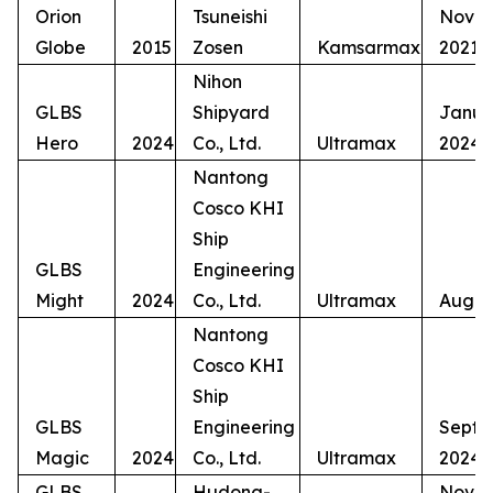
Orion
Tsuneishi
Nove
Globe
2015
Zosen
Kamsarmax
2021
Nihon
GLBS
Shipyard
Janua
Hero
2024
Co., Ltd.
Ultramax
2024
Nantong
Cosco KHI
Ship
GLBS
Engineering
Might
2024
Co., Ltd.
Ultramax
Augus
Nantong
Cosco KHI
Ship
GLBS
Engineering
Septe
Magic
2024
Co., Ltd.
Ultramax
2024
GLBS
Hudong-
Nove