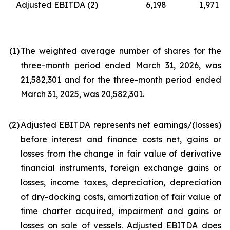
Adjusted EBITDA
(2)
6,198
1,971
(1
)
The weighted average number of shares for the
three-month period ended March 31, 2026, was
21,582,301 and for the three-month period ended
March 31, 2025, was 20,582,301.
(2
)
Adjusted EBITDA represents net earnings/(losses)
before interest and finance costs net, gains or
losses from the change in fair value of derivative
financial instruments, foreign exchange gains or
losses, income taxes, depreciation, depreciation
of dry-docking costs, amortization of fair value of
time charter acquired, impairment and gains or
losses on sale of vessels. Adjusted EBITDA does