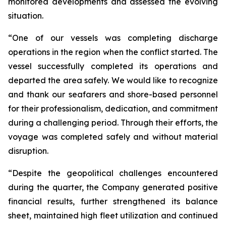
monitored developments and assessed the evolving
situation.
“One of our vessels was completing discharge
operations in the region when the conflict started. The
vessel successfully completed its operations and
departed the area safely. We would like to recognize
and thank our seafarers and shore-based personnel
for their professionalism, dedication, and commitment
during a challenging period. Through their efforts, the
voyage was completed safely and without material
disruption.
“Despite the geopolitical challenges encountered
during the quarter, the Company generated positive
financial results, further strengthened its balance
sheet, maintained high fleet utilization and continued