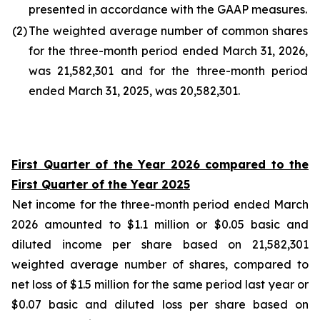
presented in accordance with the GAAP measures.
(2
)
The weighted average number of common shares
for the three-month period ended March 31, 2026,
was 21,582,301 and for the three-month period
ended March 31, 2025, was 20,582,301.
First Quarter of the Year 2026 compared to the
First Quarter of the Year 2025
Net income for the three-month period ended March
2026 amounted to $1.1 million or $0.05 basic and
diluted income per share based on 21,582,301
weighted average number of shares, compared to
net loss of $1.5 million for the same period last year or
$0.07 basic and diluted loss per share based on