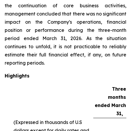
the continuation of core business activities,
management concluded that there was no significant
impact on the Company's operations, financial
position or performance during the three-month
period ended March 31, 2026. As the situation
continues to unfold, it is not practicable to reliably
estimate their full financial effect, if any, on future
reporting periods.
Highlights
Three
months
ended March
31,
(Expressed in thousands of U.S
dollars except for daily rates and