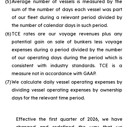
(5
)
Average number of vessels is measured by the
sum of the number of days each vessel was part
of our fleet during a relevant period divided by
the number of calendar days in such period.
(6
)
TCE rates are our voyage revenues plus any
potential gain on sale of bunkers less voyage
expenses during a period divided by the number
of our operating days during the period which is
consistent with industry standards. TCE is a
measure not in accordance with GAAP.
(7
)
We calculate daily vessel operating expenses by
dividing vessel operating expenses by ownership
days for the relevant time period.
Effective the first quarter of 2026, we have