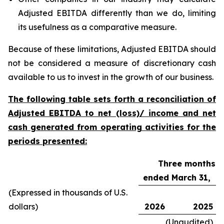
Adjusted EBITDA differently than we do, limiting
its usefulness as a comparative measure.
Because of these limitations, Adjusted EBITDA should
not be considered a measure of discretionary cash
available to us to invest in the growth of our business.
The following table sets forth a reconciliation of
Adjusted EBITDA to net (loss)/ income and net
cash generated from operating activities for the
periods presented:
Three months
ended March 31,
(Expressed in thousands of U.S.
dollars)
2026
2025
(Unaudited)