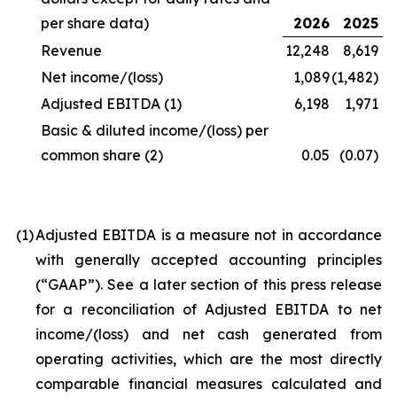
per share data)
2026
2025
Revenue
12,248
8,619
Net income/(loss)
1,089
(1,482)
Adjusted EBITDA
(1)
6,198
1,971
Basic & diluted income/(loss) per
common share
(2)
0.05
(0.07)
(1
)
Adjusted EBITDA is a measure not in accordance
with generally accepted accounting principles
(“GAAP”). See a later section of this press release
for a reconciliation of Adjusted EBITDA to net
income/(loss) and net cash generated from
operating activities, which are the most directly
comparable financial measures calculated and