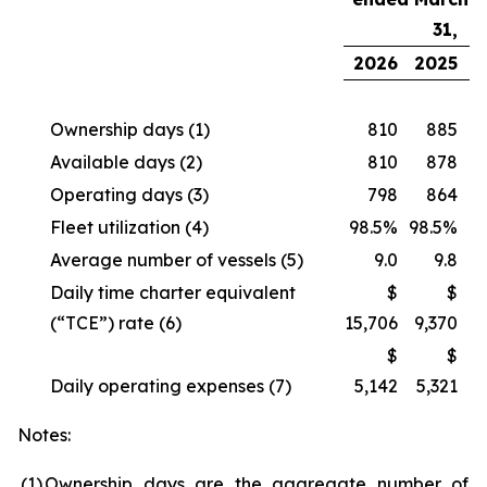
31,
2026
2025
Ownership days
(1)
810
885
Available days
(2)
810
878
Operating days
(3)
798
864
Fleet utilization
(4)
98.5%
98.5%
Average number of vessels
(5)
9.0
9.8
Daily time charter equivalent
$
$
(“TCE”) rate
(6)
15,706
9,370
$
$
Daily operating expenses
(7)
5,142
5,321
Notes:
(1
)
Ownership days are the aggregate number of