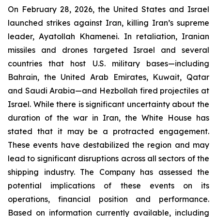
On February 28, 2026, the United States and Israel
launched strikes against Iran, killing Iran’s supreme
leader, Ayatollah Khamenei. In retaliation, Iranian
missiles and drones targeted Israel and several
countries that host U.S. military bases—including
Bahrain, the United Arab Emirates, Kuwait, Qatar
and Saudi Arabia—and Hezbollah fired projectiles at
Israel. While there is significant uncertainty about the
duration of the war in Iran, the White House has
stated that it may be a protracted engagement.
These events have destabilized the region and may
lead to significant disruptions across all sectors of the
shipping industry. The Company has assessed the
potential implications of these events on its
operations, financial position and performance.
Based on information currently available, including