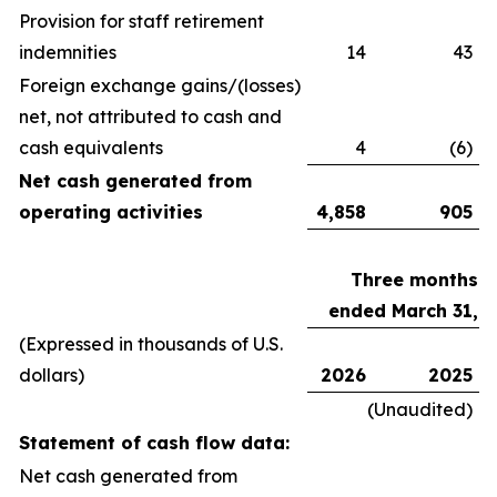
Provision for staff retirement
indemnities
14
43
Foreign exchange gains/(losses)
net, not attributed to cash and
cash equivalents
4
(6)
Net cash generated from
operating activities
4,858
905
Three months
ended March 31,
(Expressed in thousands of U.S.
dollars)
2026
2025
(Unaudited)
Statement of cash flow data:
Net cash generated from