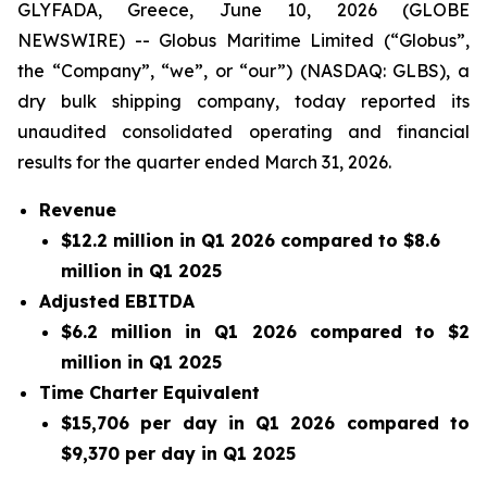
GLYFADA, Greece, June 10, 2026 (GLOBE
NEWSWIRE) -- Globus Maritime Limited (“Globus”,
the “Company”, “we”, or “our”) (NASDAQ: GLBS), a
dry bulk shipping company, today reported its
unaudited consolidated operating and financial
results for the quarter ended March 31, 2026.
Revenue
$12.2 million in Q1 2026 compared to $8.6
million in Q1 2025
Adjusted EBITDA
$6.2 million in Q1 2026 compared to $2
million in Q1 2025
Time Charter Equivalent
$15,706 per day in Q1 2026 compared to
$9,370 per day in Q1 2025