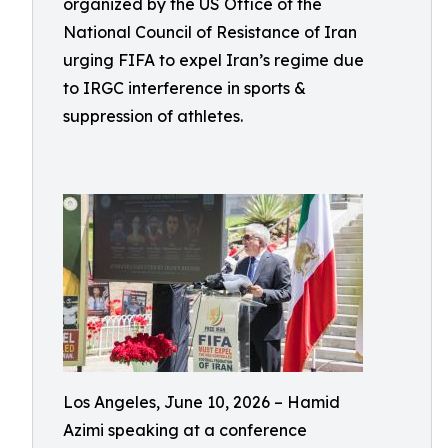
organized by the US Office of the
National Council of Resistance of Iran
urging FIFA to expel Iran’s regime due
to IRGC interference in sports &
suppression of athletes.
Los Angeles, June 10, 2026 – Hamid
Azimi speaking at a conference