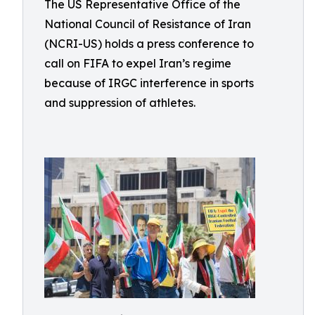
The US Representative Office of the
National Council of Resistance of Iran
(NCRI-US) holds a press conference to
call on FIFA to expel Iran’s regime
because of IRGC interference in sports
and suppression of athletes.