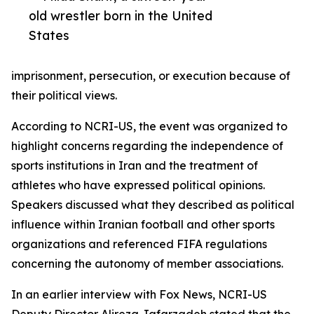
old wrestler born in the United
States
imprisonment, persecution, or execution because of
their political views.
According to NCRI-US, the event was organized to
highlight concerns regarding the independence of
sports institutions in Iran and the treatment of
athletes who have expressed political opinions.
Speakers discussed what they described as political
influence within Iranian football and other sports
organizations and referenced FIFA regulations
concerning the autonomy of member associations.
In an earlier interview with Fox News, NCRI-US