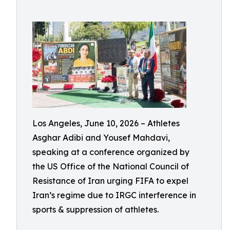
Los Angeles, June 10, 2026 – Athletes
Asghar Adibi and Yousef Mahdavi,
speaking at a conference organized by
the US Office of the National Council of
Resistance of Iran urging FIFA to expel
Iran’s regime due to IRGC interference in
sports & suppression of athletes.