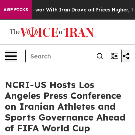
 war With Iran Drove oil Prices Higher, Trump Gave P
AGP PICKS
NCRI-US Hosts Los
Angeles Press Conference
on Iranian Athletes and
Sports Governance Ahead
of FIFA World Cup