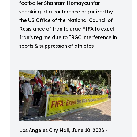
footballer Shahram Homayounfar
speaking at a conference organized by
the US Office of the National Council of
Resistance of Iran to urge FIFA to expel
Iran’s regime due to IRGC interference in
sports & suppression of athletes.
Los Angeles City Hall, June 10, 2026 -