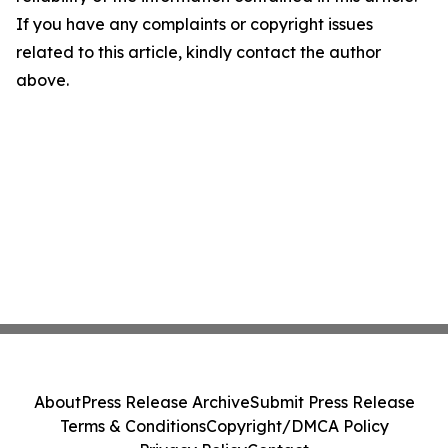
If you have any complaints or copyright issues
related to this article, kindly contact the author
above.
About
Press Release Archive
Submit Press Release
Terms & Conditions
Copyright/DMCA Policy