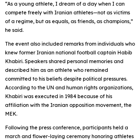
“As a young athlete, I dream of a day when I can
compete freely with Iranian athletes—not as victims
of a regime, but as equals, as friends, as champions,”
he said.
The event also included remarks from individuals who
knew former Iranian national football captain Habib
Khabiri. Speakers shared personal memories and
described him as an athlete who remained
committed to his beliefs despite political pressures.
According to the UN and human rights organizations,
Khabiri was executed in 1984 because of his
affiliation with the Iranian opposition movement, the
MEK.
Following the press conference, participants held a
march and flower-laying ceremony honoring athletes