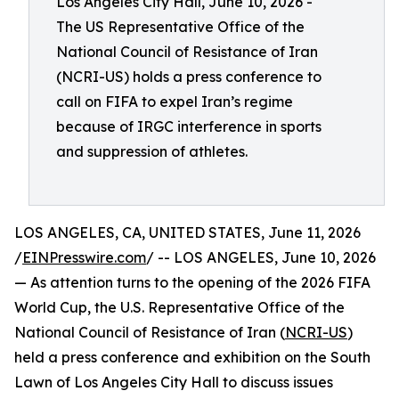
Los Angeles City Hall, June 10, 2026 -
The US Representative Office of the
National Council of Resistance of Iran
(NCRI-US) holds a press conference to
call on FIFA to expel Iran’s regime
because of IRGC interference in sports
and suppression of athletes.
LOS ANGELES, CA, UNITED STATES, June 11, 2026
/
EINPresswire.com
/ -- LOS ANGELES, June 10, 2026
— As attention turns to the opening of the 2026 FIFA
World Cup, the U.S. Representative Office of the
National Council of Resistance of Iran (
NCRI-US
)
held a press conference and exhibition on the South
Lawn of Los Angeles City Hall to discuss issues