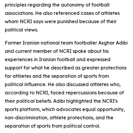
principles regarding the autonomy of football
associations. He also referenced cases of athletes
whom NCRI says were punished because of their
political views.
Former Iranian national team footballer Asghar Adibi
and current member of NCRI spoke about his
experiences in Iranian football and expressed
support for what he described as greater protections
for athletes and the separation of sports from
political influence. He also discussed athletes who,
according to NCRI, faced repercussions because of
their political beliefs. Adibi highlighted the NCRI's
sports platform, which advocates equal opportunity,
non-discrimination, athlete protections, and the
separation of sports from political control.