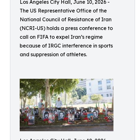
Los Angeles City Hall, June 10, 2026 -
The US Representative Office of the
National Council of Resistance of Iran
(NCRI-US) holds a press conference to
call on FIFA to expel Iran’s regime
because of IRGC interference in sports
and suppression of athletes.