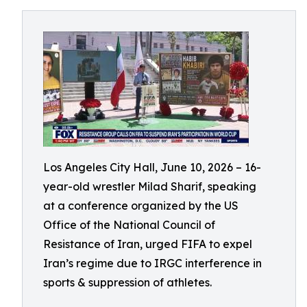
Los Angeles City Hall, June 10, 2026 – 16-
year-old wrestler Milad Sharif, speaking
at a conference organized by the US
Office of the National Council of
Resistance of Iran, urged FIFA to expel
Iran’s regime due to IRGC interference in
sports & suppression of athletes.