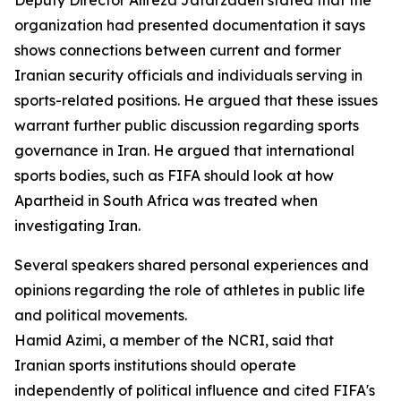
Deputy Director Alireza Jafarzadeh stated that the
organization had presented documentation it says
shows connections between current and former
Iranian security officials and individuals serving in
sports-related positions. He argued that these issues
warrant further public discussion regarding sports
governance in Iran. He argued that international
sports bodies, such as FIFA should look at how
Apartheid in South Africa was treated when
investigating Iran.
Several speakers shared personal experiences and
opinions regarding the role of athletes in public life
and political movements.
Hamid Azimi, a member of the NCRI, said that
Iranian sports institutions should operate
independently of political influence and cited FIFA's