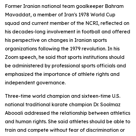
Former Iranian national team goalkeeper Bahram
Mavaddat, a member of Iran's 1978 World Cup
squad and current member of the NCRI, reflected on
his decades-long involvement in football and offered
his perspective on changes in Iranian sports
organizations following the 1979 revolution. In his
Zoom speech, he said that sports institutions should
be administered by professional sports officials and
emphasized the importance of athlete rights and
independent governance.
Three-time world champion and sixteen-time U.S.
national traditional karate champion Dr. Soolmaz
Abooali addressed the relationship between athletics
and human rights. She said athletes should be able to
train and compete without fear of discrimination or