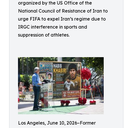
organized by the US Office of the
National Council of Resistance of Iran to
urge FIFA to expel Iran’s regime due to
IRGC interference in sports and
suppression of athletes.
Los Angeles, June 10, 2026–Former