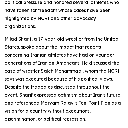
political pressure and honored several athletes who
have fallen for freedom whose cases have been
highlighted by NCRI and other advocacy
organizations.
Milad Sharif, a 17-year-old wrestler from the United
States, spoke about the impact that reports
concerning Iranian athletes have had on younger
generations of Iranian-Americans. He discussed the
case of wrestler Saleh Mohammadi, whom the NCRI
says was executed because of his political views.
Despite the tragedies discussed throughout the
event, Sharif expressed optimism about Iran's future
and referenced
Maryam Rajavi
's Ten-Point Plan as a
vision for a country without executions,
discrimination, or political repression.