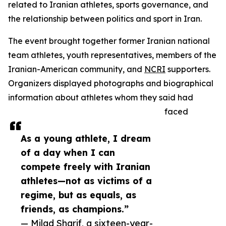
related to Iranian athletes, sports governance, and
the relationship between politics and sport in Iran.
The event brought together former Iranian national
team athletes, youth representatives, members of the
Iranian-American community, and
NCRI
supporters.
Organizers displayed photographs and biographical
information about athletes whom they said had
faced
As a young athlete, I dream
of a day when I can
compete freely with Iranian
athletes—not as victims of a
regime, but as equals, as
friends, as champions.”
— Milad Sharif, a sixteen-year-