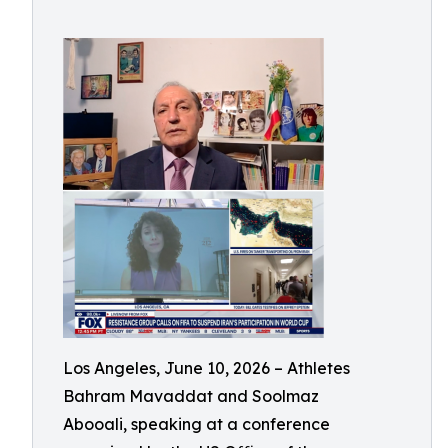
Los Angeles, June 10, 2026 – Athletes
Bahram Mavaddat and Soolmaz
Abooali, speaking at a conference