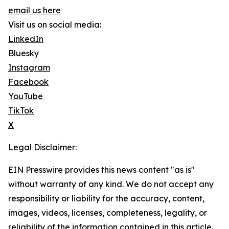
email us here
Visit us on social media:
LinkedIn
Bluesky
Instagram
Facebook
YouTube
TikTok
X
Legal Disclaimer:
EIN Presswire provides this news content "as is"
without warranty of any kind. We do not accept any
responsibility or liability for the accuracy, content,
images, videos, licenses, completeness, legality, or
reliability of the information contained in this article.