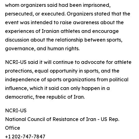
whom organizers said had been imprisoned,
persecuted, or executed. Organizers stated that the
event was intended to raise awareness about the
experiences of Iranian athletes and encourage
discussion about the relationship between sports,
governance, and human rights.
NCRI-US said it will continue to advocate for athlete
protections, equal opportunity in sports, and the
independence of sports organizations from political
influence, which it said can only happen in a
democratic, free republic of Iran.
NCRI-US
National Council of Resistance of Iran - US Rep.
Office
+1 202-747-7847