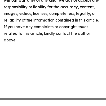
without warranty of any kind. We do not accept any
responsibility or liability for the accuracy, content,
images, videos, licenses, completeness, legality, or
reliability of the information contained in this article.
If you have any complaints or copyright issues
related to this article, kindly contact the author
above.