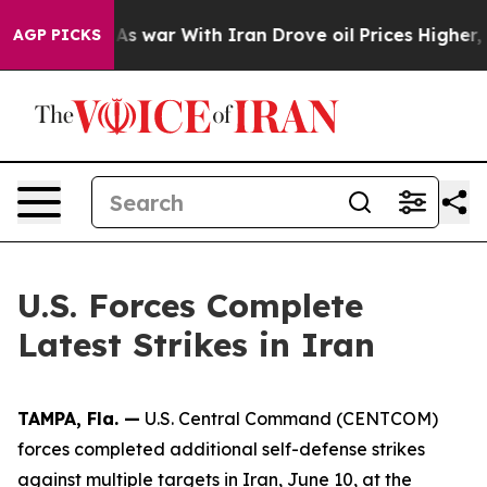
, it Didn’t
As war With Iran Drove oil Prices Higher,
AGP PICKS
U.S. Forces Complete
Latest Strikes in Iran
TAMPA, Fla. —
U.S. Central Command (CENTCOM)
forces completed additional self-defense strikes
against multiple targets in Iran, June 10, at the