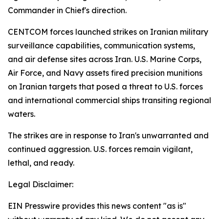
Commander in Chief's direction.
CENTCOM forces launched strikes on Iranian military
surveillance capabilities, communication systems,
and air defense sites across Iran. U.S. Marine Corps,
Air Force, and Navy assets fired precision munitions
on Iranian targets that posed a threat to U.S. forces
and international commercial ships transiting regional
waters.
The strikes are in response to Iran's unwarranted and
continued aggression. U.S. forces remain vigilant,
lethal, and ready.
Legal Disclaimer:
EIN Presswire provides this news content "as is"