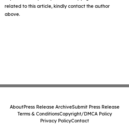
related to this article, kindly contact the author
above.
About
Press Release Archive
Submit Press Release
Terms & Conditions
Copyright/DMCA Policy
Privacy Policy
Contact