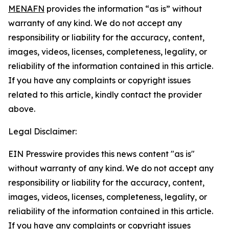
MENAFN
provides the information “as is” without
warranty of any kind. We do not accept any
responsibility or liability for the accuracy, content,
images, videos, licenses, completeness, legality, or
reliability of the information contained in this article.
If you have any complaints or copyright issues
related to this article, kindly contact the provider
above.
Legal Disclaimer:
EIN Presswire provides this news content "as is"
without warranty of any kind. We do not accept any
responsibility or liability for the accuracy, content,
images, videos, licenses, completeness, legality, or
reliability of the information contained in this article.
If you have any complaints or copyright issues