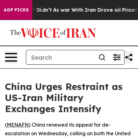
. Well, it Didn’t
As war With Iran Drove oil Prices H
AGP PICKS
China Urges Restraint as
US-Iran Military
Exchanges Intensify
(
MENAFN
) China renewed its appeal for de-
escalation on Wednesday, calling on both the United