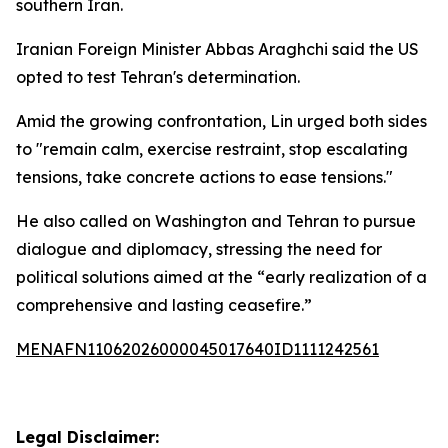
southern Iran.
Iranian Foreign Minister Abbas Araghchi said the US
opted to test Tehran's determination.
Amid the growing confrontation, Lin urged both sides
to "remain calm, exercise restraint, stop escalating
tensions, take concrete actions to ease tensions."
He also called on Washington and Tehran to pursue
dialogue and diplomacy, stressing the need for
political solutions aimed at the “early realization of a
comprehensive and lasting ceasefire.”
MENAFN11062026000045017640ID1111242561
Legal Disclaimer: