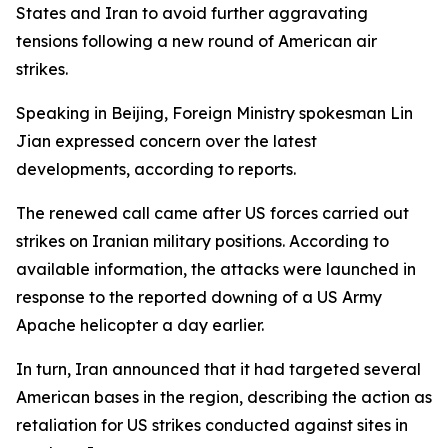
States and Iran to avoid further aggravating
tensions following a new round of American air
strikes.
Speaking in Beijing, Foreign Ministry spokesman Lin
Jian expressed concern over the latest
developments, according to reports.
The renewed call came after US forces carried out
strikes on Iranian military positions. According to
available information, the attacks were launched in
response to the reported downing of a US Army
Apache helicopter a day earlier.
In turn, Iran announced that it had targeted several
American bases in the region, describing the action as
retaliation for US strikes conducted against sites in