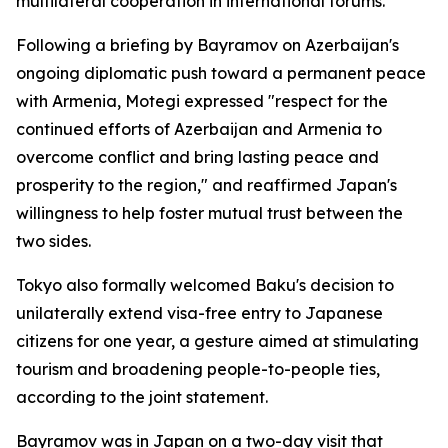
multilateral cooperation in international forums.
Following a briefing by Bayramov on Azerbaijan's
ongoing diplomatic push toward a permanent peace
with Armenia, Motegi expressed "respect for the
continued efforts of Azerbaijan and Armenia to
overcome conflict and bring lasting peace and
prosperity to the region," and reaffirmed Japan's
willingness to help foster mutual trust between the
two sides.
Tokyo also formally welcomed Baku's decision to
unilaterally extend visa-free entry to Japanese
citizens for one year, a gesture aimed at stimulating
tourism and broadening people-to-people ties,
according to the joint statement.
Bayramov was in Japan on a two-day visit that