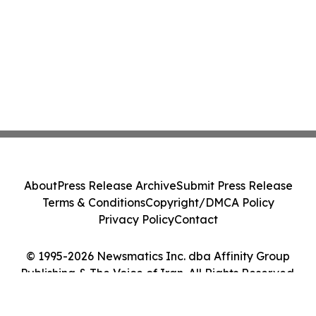
About
Press Release Archive
Submit Press Release
Terms & Conditions
Copyright/DMCA Policy
Privacy Policy
Contact
© 1995-2026 Newsmatics Inc. dba Affinity Group
Publishing & The Voice of Iran. All Rights Reserved.
Cookie Settings / Your Privacy Choices