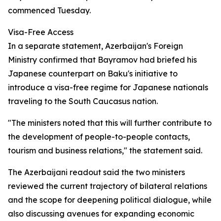
commenced Tuesday.
Visa-Free Access
In a separate statement, Azerbaijan's Foreign
Ministry confirmed that Bayramov had briefed his
Japanese counterpart on Baku's initiative to
introduce a visa-free regime for Japanese nationals
traveling to the South Caucasus nation.
"The ministers noted that this will further contribute to
the development of people-to-people contacts,
tourism and business relations," the statement said.
The Azerbaijani readout said the two ministers
reviewed the current trajectory of bilateral relations
and the scope for deepening political dialogue, while
also discussing avenues for expanding economic