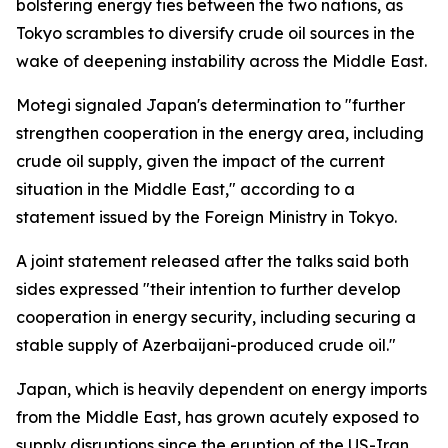
bolstering energy ties between the two nations, as
Tokyo scrambles to diversify crude oil sources in the
wake of deepening instability across the Middle East.
Motegi signaled Japan's determination to "further
strengthen cooperation in the energy area, including
crude oil supply, given the impact of the current
situation in the Middle East," according to a
statement issued by the Foreign Ministry in Tokyo.
A joint statement released after the talks said both
sides expressed "their intention to further develop
cooperation in energy security, including securing a
stable supply of Azerbaijani-produced crude oil."
Japan, which is heavily dependent on energy imports
from the Middle East, has grown acutely exposed to
supply disruptions since the eruption of the US-Iran