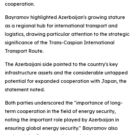
cooperation.
Bayramov highlighted Azerbaijan's growing stature
as a regional hub for international transport and
logistics, drawing particular attention to the strategic
significance of the Trans-Caspian International
Transport Route.
The Azerbaijani side pointed to the country's key
infrastructure assets and the considerable untapped
potential for expanded cooperation with Japan, the
statement noted.
Both parties underscored the "importance of long-
term cooperation in the field of energy security,
noting the important role played by Azerbaijan in
ensuring global energy security." Bayramov also