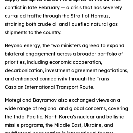
conflict in late February — a crisis that has severely
curtailed traffic through the Strait of Hormuz,
straining both crude oil and liquefied natural gas
shipments to the country.
Beyond energy, the two ministers agreed to expand
bilateral engagement across a broader portfolio of
priorities, including economic cooperation,
decarbonization, investment agreement negotiations,
and enhanced connectivity through the Trans-
Caspian International Transport Route.
Motegi and Bayramov also exchanged views on a
wide range of regional and global concerns, covering
the Indo-Pacific, North Korea's nuclear and ballistic
missile programs, the Middle East, Ukraine, and