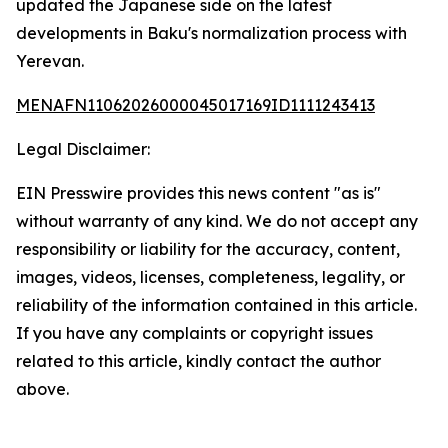
updated the Japanese side on the latest
developments in Baku's normalization process with
Yerevan.
MENAFN11062026000045017169ID1111243413
Legal Disclaimer:
EIN Presswire provides this news content "as is"
without warranty of any kind. We do not accept any
responsibility or liability for the accuracy, content,
images, videos, licenses, completeness, legality, or
reliability of the information contained in this article.
If you have any complaints or copyright issues
related to this article, kindly contact the author
above.