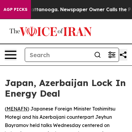
aos in Chattanooga. Newspaper Owner Calls the Peopl
AGP PICKS
Japan, Azerbaijan Lock In
Energy Deal
(
MENAFN
) Japanese Foreign Minister Toshimitsu
Motegi and his Azerbaijani counterpart Jeyhun
Bayramov held talks Wednesday centered on