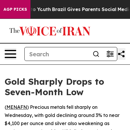
ate Harms to Youth
Brazil Gives Parents Social Media C
AGP PICKS
Gold Sharply Drops to
Seven-Month Low
(
MENAFN
) Precious metals fell sharply on
Wednesday, with gold declining around 3% to near
$4,100 per ounce and silver also weakening as