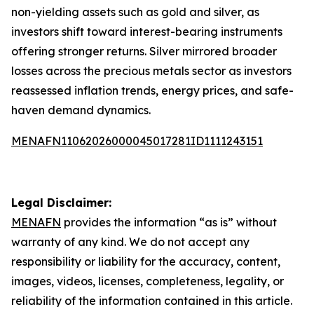
non-yielding assets such as gold and silver, as
investors shift toward interest-bearing instruments
offering stronger returns. Silver mirrored broader
losses across the precious metals sector as investors
reassessed inflation trends, energy prices, and safe-
haven demand dynamics.
MENAFN11062026000045017281ID1111243151
Legal Disclaimer:
MENAFN
provides the information “as is” without
warranty of any kind. We do not accept any
responsibility or liability for the accuracy, content,
images, videos, licenses, completeness, legality, or
reliability of the information contained in this article.