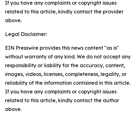
If you have any complaints or copyright issues
related to this article, kindly contact the provider
above.
Legal Disclaimer:
EIN Presswire provides this news content "as is"
without warranty of any kind. We do not accept any
responsibility or liability for the accuracy, content,
images, videos, licenses, completeness, legality, or
reliability of the information contained in this article.
If you have any complaints or copyright issues
related to this article, kindly contact the author
above.