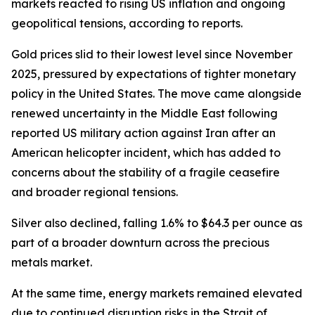
markets reacted to rising US inflation and ongoing
geopolitical tensions, according to reports.
Gold prices slid to their lowest level since November
2025, pressured by expectations of tighter monetary
policy in the United States. The move came alongside
renewed uncertainty in the Middle East following
reported US military action against Iran after an
American helicopter incident, which has added to
concerns about the stability of a fragile ceasefire
and broader regional tensions.
Silver also declined, falling 1.6% to $64.3 per ounce as
part of a broader downturn across the precious
metals market.
At the same time, energy markets remained elevated
due to continued disruption risks in the Strait of