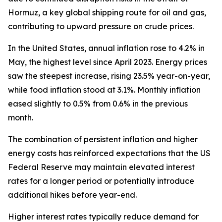
Hormuz, a key global shipping route for oil and gas,
contributing to upward pressure on crude prices.
In the United States, annual inflation rose to 4.2% in
May, the highest level since April 2023. Energy prices
saw the steepest increase, rising 23.5% year-on-year,
while food inflation stood at 3.1%. Monthly inflation
eased slightly to 0.5% from 0.6% in the previous
month.
The combination of persistent inflation and higher
energy costs has reinforced expectations that the US
Federal Reserve may maintain elevated interest
rates for a longer period or potentially introduce
additional hikes before year-end.
Higher interest rates typically reduce demand for