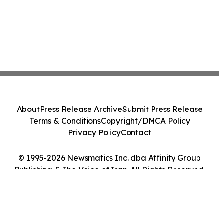
About
Press Release Archive
Submit Press Release
Terms & Conditions
Copyright/DMCA Policy
Privacy Policy
Contact
© 1995-2026 Newsmatics Inc. dba Affinity Group
Publishing & The Voice of Iran. All Rights Reserved.
Cookie Settings / Your Privacy Choices