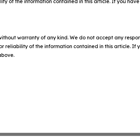
ility of the information contained in this article. If you ha
without warranty of any kind. We do not accept any responsib
r reliability of the information contained in this article. I
 above.