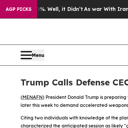
ound 40%. Well, it Didn’t
As war With Iran Dro
AGP PICKS
Menu
Trump Calls Defense CEO
(
MENAFN
) President Donald Trump is preparing
later this week to demand accelerated weapons 
Citing two individuals with knowledge of the pl
characterized the anticipated session as likely "