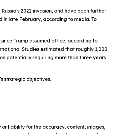
Russia's 2022 invasion, and have been further
 in late February, according to media. To
 since Trump assumed office, according to
ernational Studies estimated that roughly 1,000
 potentially requiring more than three years
s strategic objectives.
or liability for the accuracy, content, images,