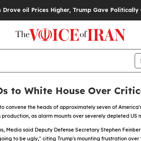
ve oil Prices Higher, Trump Gave Politically Con
s to White House Over Critic
 to convene the heads of approximately seven of America'
production, as alarm mounts over severely depleted US 
ans, Media said Deputy Defense Secretary Stephen Feinber
going to be ugly," citing Trump's mounting frustration over