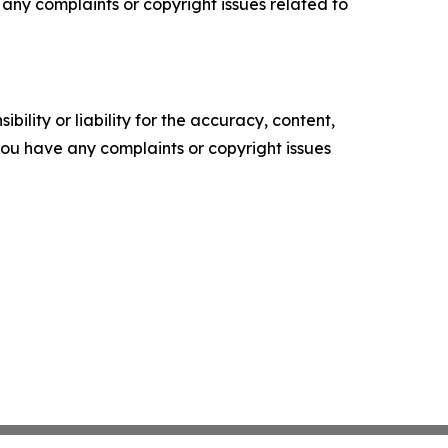
ve any complaints or copyright issues related to
ility or liability for the accuracy, content,
f you have any complaints or copyright issues