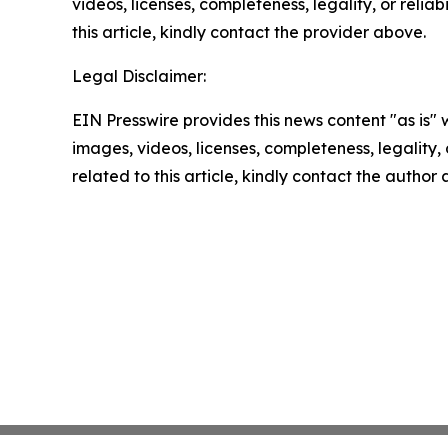
videos, licenses, completeness, legality, or reliab
this article, kindly contact the provider above.
Legal Disclaimer:
EIN Presswire provides this news content "as is" 
images, videos, licenses, completeness, legality, o
related to this article, kindly contact the author