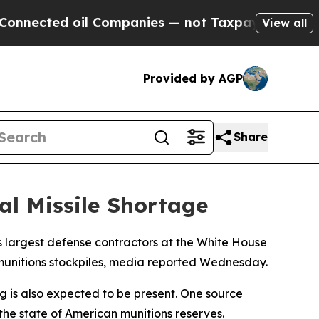
nected oil Companies — not Taxpayers — the Chan
View all
Provided by AGP
Share
al Missile Shortage
s largest defense contractors at the White House
munitions stockpiles, media reported Wednesday.
g is also expected to be present. One source
 the state of American munitions reserves.