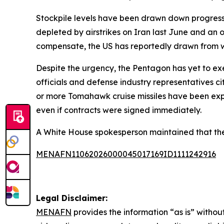
Stockpile levels have been drawn down progressi
depleted by airstrikes on Iran last June and an
compensate, the US has reportedly drawn from w
Despite the urgency, the Pentagon has yet to e
officials and defense industry representatives c
or more Tomahawk cruise missiles have been exp
even if contracts were signed immediately.
A White House spokesperson maintained that the US 
MENAFN11062026000045017169ID1111242916
Legal Disclaimer:
MENAFN
provides the information “as is” without