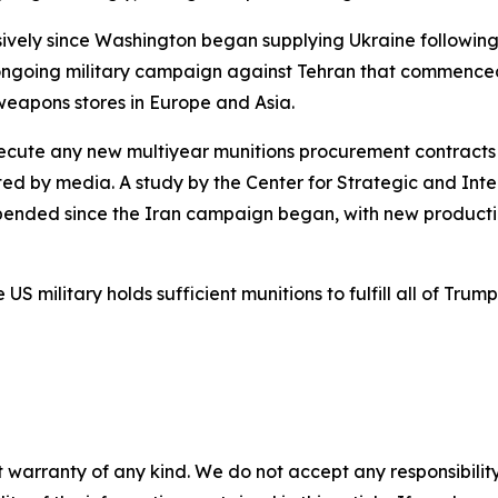
vely since Washington began supplying Ukraine following 
 ongoing military campaign against Tehran that commenced
eapons stores in Europe and Asia.
xecute any new multiyear munitions procurement contracts
ited by media. A study by the Center for Strategic and Int
ended since the Iran campaign began, with new production
military holds sufficient munitions to fulfill all of Trump'
 warranty of any kind. We do not accept any responsibility 