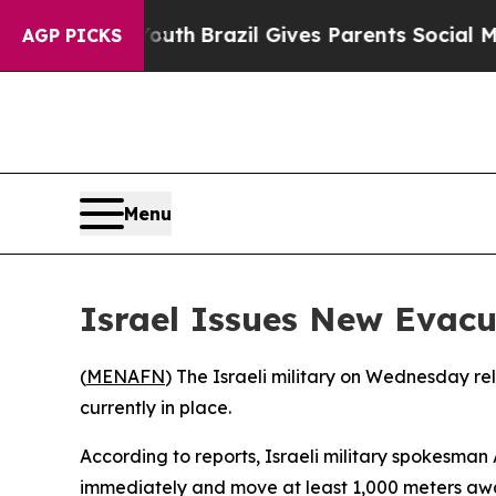
arms to Youth
Brazil Gives Parents Social Media 
AGP PICKS
Menu
Israel Issues New Evac
(
MENAFN
) The Israeli military on Wednesday re
currently in place.
According to reports, Israeli military spokesm
immediately and move at least 1,000 meters aw