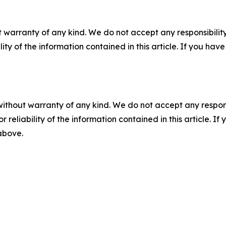
 warranty of any kind. We do not accept any responsibility 
ility of the information contained in this article. If you ha
without warranty of any kind. We do not accept any responsib
r reliability of the information contained in this article. I
 above.