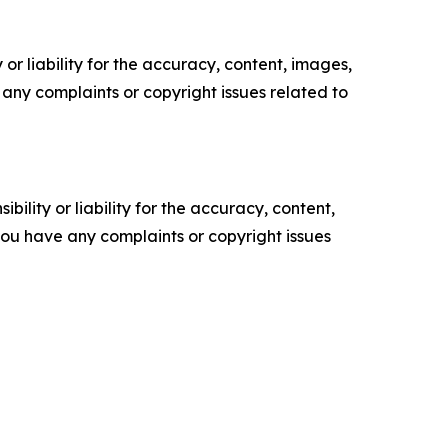
or liability for the accuracy, content, images,
ve any complaints or copyright issues related to
ility or liability for the accuracy, content,
f you have any complaints or copyright issues