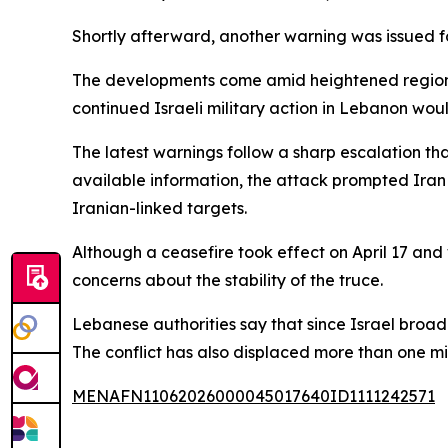
Shortly afterward, another warning was issued fo
The developments come amid heightened regional 
continued Israeli military action in Lebanon wou
The latest warnings follow a sharp escalation th
available information, the attack prompted Iran to
Iranian-linked targets.
Although a ceasefire took effect on April 17 and
concerns about the stability of the truce.
Lebanese authorities say that since Israel broad
The conflict has also displaced more than one mil
MENAFN11062026000045017640ID1111242571