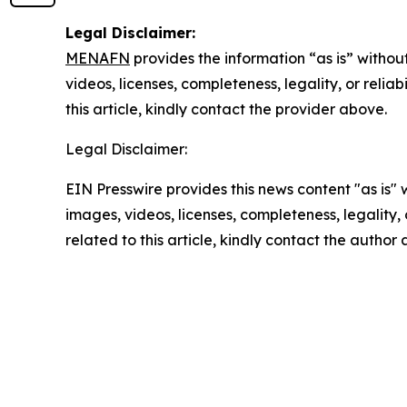
Legal Disclaimer:
MENAFN
provides the information “as is” without
videos, licenses, completeness, legality, or reliab
this article, kindly contact the provider above.
Legal Disclaimer:
EIN Presswire provides this news content "as is" 
images, videos, licenses, completeness, legality, o
related to this article, kindly contact the author