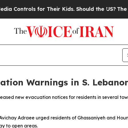
Controls for Their Kids. Should the US?
The Penta
uation Warnings in S. Leban
leased new evacuation notices for residents in several to
an Avichay Adraee urged residents of Ghassaniyeh and Hou
ay to open areas.