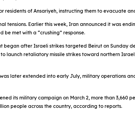
r residents of Ansariyeh, instructing them to evacuate and
tensions. Earlier this week, Iran announced it was ending 
ld be met with a “crushing” response.
at began after Israeli strikes targeted Beirut on Sunday de
 launch retaliatory missile strikes toward northern Israel, 
 was later extended into early July, military operations an
ened its military campaign on March 2, more than 3,660 pe
lion people across the country, according to reports.