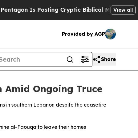
gon Is Posting Cryptic Biblical Messages on Soc
View all
Provided by AGP
Share
on Amid Ongoing Truce
wns in southern Lebanon despite the ceasefire
mine al-Faouqa to leave their homes