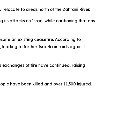
 relocate to areas north of the Zahrani River.
its attacks on Israel while cautioning that any
spite an existing ceasefire. According to
leading to further Israeli air raids against
d exchanges of fire have continued, raising
ople have been killed and over 11,300 injured.