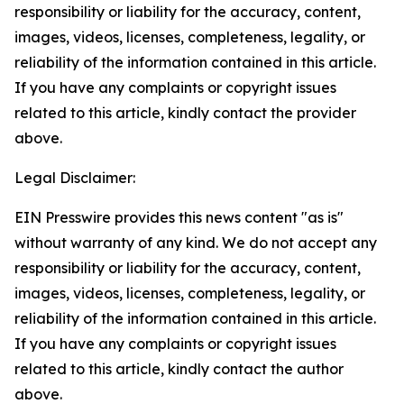
responsibility or liability for the accuracy, content,
images, videos, licenses, completeness, legality, or
reliability of the information contained in this article.
If you have any complaints or copyright issues
related to this article, kindly contact the provider
above.
Legal Disclaimer:
EIN Presswire provides this news content "as is"
without warranty of any kind. We do not accept any
responsibility or liability for the accuracy, content,
images, videos, licenses, completeness, legality, or
reliability of the information contained in this article.
If you have any complaints or copyright issues
related to this article, kindly contact the author
above.