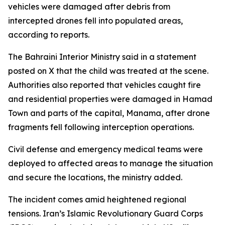
vehicles were damaged after debris from
intercepted drones fell into populated areas,
according to reports.
The Bahraini Interior Ministry said in a statement
posted on X that the child was treated at the scene.
Authorities also reported that vehicles caught fire
and residential properties were damaged in Hamad
Town and parts of the capital, Manama, after drone
fragments fell following interception operations.
Civil defense and emergency medical teams were
deployed to affected areas to manage the situation
and secure the locations, the ministry added.
The incident comes amid heightened regional
tensions. Iran’s Islamic Revolutionary Guard Corps