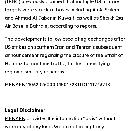
(IRGC) previously claimed that multiple US military
targets were struck at bases including Ali Al Salem
and Ahmad Al Jaber in Kuwait, as well as Sheikh Isa
Air Base in Bahrain, according to reports.
The developments follow escalating exchanges after
US strikes on southern Iran and Tehran’s subsequent
announcement regarding the closure of the Strait of
Hormuz to maritime traffic, further intensifying
regional security concerns.
MENAFN11062026000045017281ID1111243218
Legal Disclaimer:
MENAFN
provides the information “as is” without
warranty of any kind. We do not accept any