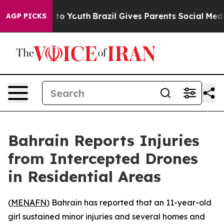
bate Harms to Youth
Brazil Gives Parents Social Media 
AGP PICKS
Bahrain Reports Injuries
from Intercepted Drones
in Residential Areas
(
MENAFN
) Bahrain has reported that an 11-year-old
girl sustained minor injuries and several homes and