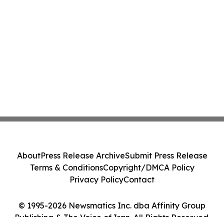
About
Press Release Archive
Submit Press Release
Terms & Conditions
Copyright/DMCA Policy
Privacy Policy
Contact
© 1995-2026 Newsmatics Inc. dba Affinity Group
Publishing & The Voice of Iran. All Rights Reserved.