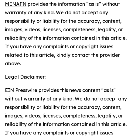
MENAFN
provides the information “as is” without
warranty of any kind. We do not accept any
responsibility or liability for the accuracy, content,
images, videos, licenses, completeness, legality, or
reliability of the information contained in this article.
If you have any complaints or copyright issues
related to this article, kindly contact the provider
above.
Legal Disclaimer:
EIN Presswire provides this news content "as is"
without warranty of any kind. We do not accept any
responsibility or liability for the accuracy, content,
images, videos, licenses, completeness, legality, or
reliability of the information contained in this article.
If you have any complaints or copyright issues