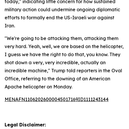
today," indicating little concern for how sustained
military action could undermine ongoing diplomatic
efforts to formally end the US-Israeli war against
Iran.
"We're going to be attacking them, attacking them
very hard. Yeah, well, we are based on the helicopter,
I guess we have the right to do that, you know. They
shot down a very, very incredible, actually an
incredible machine," Trump told reporters in the Oval
Office, referring to the downing of an American
Apache helicopter on Monday.
MENAFN11062026000045017169ID1111243144
Legal Disclaimer: