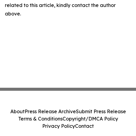
related to this article, kindly contact the author
above.
About
Press Release Archive
Submit Press Release
Terms & Conditions
Copyright/DMCA Policy
Privacy Policy
Contact