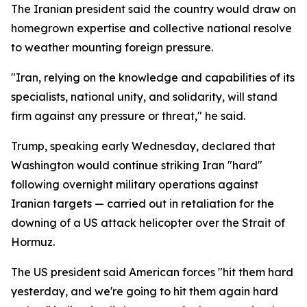
The Iranian president said the country would draw on
homegrown expertise and collective national resolve
to weather mounting foreign pressure.
"Iran, relying on the knowledge and capabilities of its
specialists, national unity, and solidarity, will stand
firm against any pressure or threat," he said.
Trump, speaking early Wednesday, declared that
Washington would continue striking Iran "hard"
following overnight military operations against
Iranian targets — carried out in retaliation for the
downing of a US attack helicopter over the Strait of
Hormuz.
The US president said American forces "hit them hard
yesterday, and we're going to hit them again hard