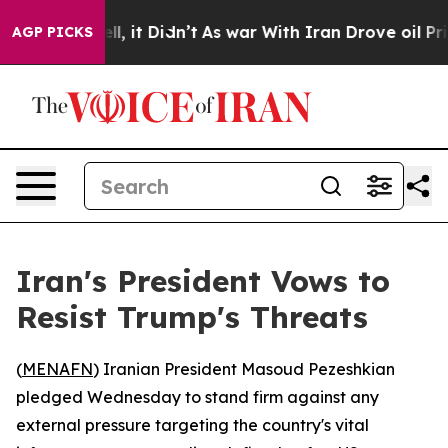
40%. Well, it Didn’t
As war With Iran Drove oil Price
AGP PICKS
Iran's President Vows to
Resist Trump's Threats
(
MENAFN
) Iranian President Masoud Pezeshkian
pledged Wednesday to stand firm against any
external pressure targeting the country's vital