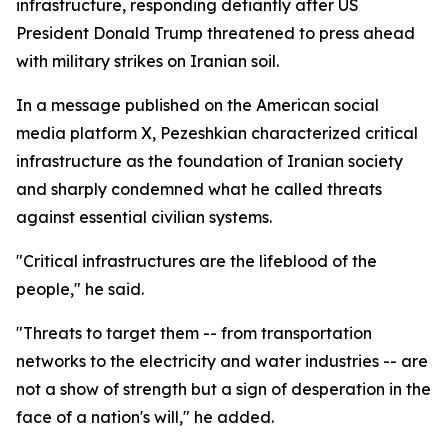
infrastructure, responding defiantly after US
President Donald Trump threatened to press ahead
with military strikes on Iranian soil.
In a message published on the American social
media platform X, Pezeshkian characterized critical
infrastructure as the foundation of Iranian society
and sharply condemned what he called threats
against essential civilian systems.
"Critical infrastructures are the lifeblood of the
people," he said.
"Threats to target them -- from transportation
networks to the electricity and water industries -- are
not a show of strength but a sign of desperation in the
face of a nation's will," he added.