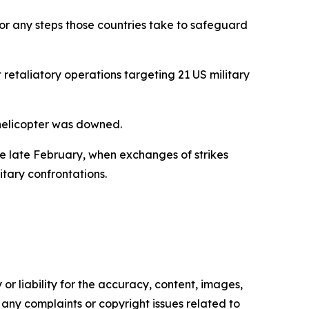
for any steps those countries take to safeguard
retaliatory operations targeting 21 US military
 helicopter was downed.
ce late February, when exchanges of strikes
itary confrontations.
or liability for the accuracy, content, images,
ve any complaints or copyright issues related to