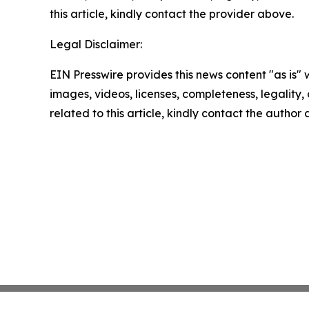
this article, kindly contact the provider above.
Legal Disclaimer:
EIN Presswire provides this news content "as is" 
images, videos, licenses, completeness, legality, o
related to this article, kindly contact the author