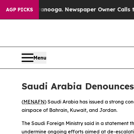
s in Chattanooga. Newspaper Owner Calls the P
AGP PICKS
Menu
Saudi Arabia Denounces
(
MENAFN
) Saudi Arabia has issued a strong con
airspace of Bahrain, Kuwait, and Jordan.
The Saudi Foreign Ministry said in a statement th
undermine ongoing efforts aimed at de-escalation