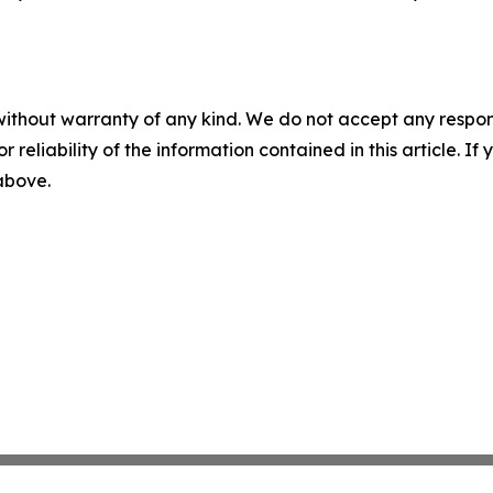
without warranty of any kind. We do not accept any responsib
r reliability of the information contained in this article. I
 above.