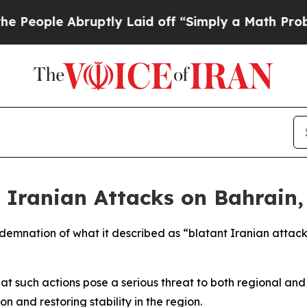
eople Abruptly Laid off “Simply a Math Problem
 Iranian Attacks on Bahrain,
demnation of what it described as “blatant Iranian attack
at such actions pose a serious threat to both regional and 
 and restoring stability in the region.