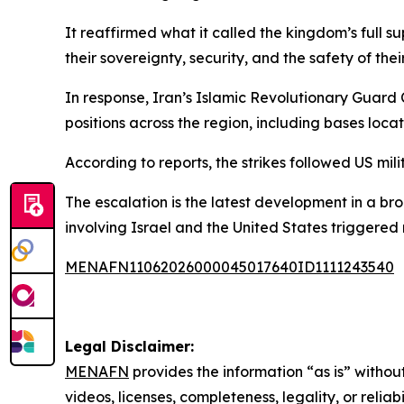
It reaffirmed what it called the kingdom’s full 
their sovereignty, security, and the safety of thei
In response, Iran’s Islamic Revolutionary Guard
positions across the region, including bases loc
According to reports, the strikes followed US mi
The escalation is the latest development in a br
involving Israel and the United States triggered 
MENAFN11062026000045017640ID1111243540
Legal Disclaimer:
MENAFN
provides the information “as is” without
videos, licenses, completeness, legality, or reliab