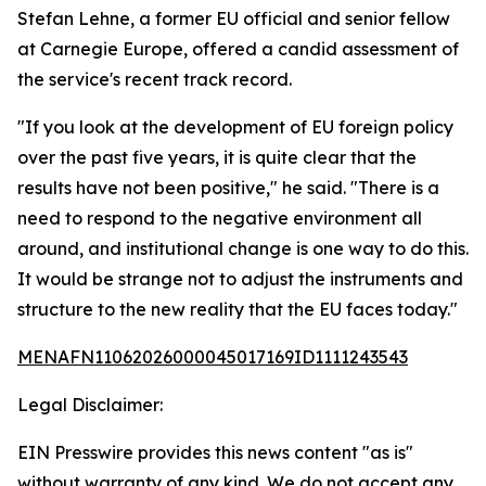
Stefan Lehne, a former EU official and senior fellow
at Carnegie Europe, offered a candid assessment of
the service's recent track record.
"If you look at the development of EU foreign policy
over the past five years, it is quite clear that the
results have not been positive," he said. "There is a
need to respond to the negative environment all
around, and institutional change is one way to do this.
It would be strange not to adjust the instruments and
structure to the new reality that the EU faces today."
MENAFN11062026000045017169ID1111243543
Legal Disclaimer:
EIN Presswire provides this news content "as is"
without warranty of any kind. We do not accept any