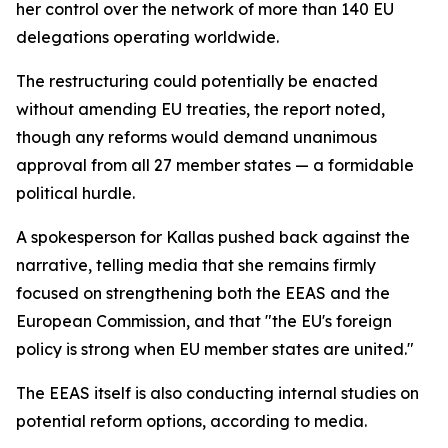
her control over the network of more than 140 EU
delegations operating worldwide.
The restructuring could potentially be enacted
without amending EU treaties, the report noted,
though any reforms would demand unanimous
approval from all 27 member states — a formidable
political hurdle.
A spokesperson for Kallas pushed back against the
narrative, telling media that she remains firmly
focused on strengthening both the EEAS and the
European Commission, and that "the EU's foreign
policy is strong when EU member states are united."
The EEAS itself is also conducting internal studies on
potential reform options, according to media.