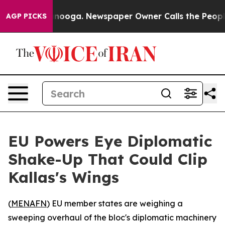
 in Chattanooga. Newspaper Owner Calls the People A
AGP PICKS
EU Powers Eye Diplomatic
Shake-Up That Could Clip
Kallas's Wings
(
MENAFN
) EU member states are weighing a
sweeping overhaul of the bloc's diplomatic machinery