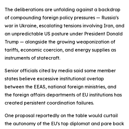
The deliberations are unfolding against a backdrop
of compounding foreign policy pressures — Russia's
war in Ukraine, escalating tensions involving Iran, and
an unpredictable US posture under President Donald
Trump — alongside the growing weaponization of
tariffs, economic coercion, and energy supplies as
instruments of statecraft.
Senior officials cited by media said some member
states believe excessive institutional overlap
between the EEAS, national foreign ministries, and
the foreign affairs departments of EU institutions has
created persistent coordination failures.
One proposal reportedly on the table would curtail
the autonomy of the EU's top diplomat and pare back