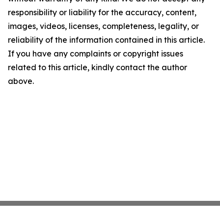
responsibility or liability for the accuracy, content,
images, videos, licenses, completeness, legality, or
reliability of the information contained in this article.
If you have any complaints or copyright issues
related to this article, kindly contact the author
above.