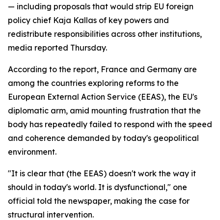
— including proposals that would strip EU foreign
policy chief Kaja Kallas of key powers and
redistribute responsibilities across other institutions,
media reported Thursday.
According to the report, France and Germany are
among the countries exploring reforms to the
European External Action Service (EEAS), the EU's
diplomatic arm, amid mounting frustration that the
body has repeatedly failed to respond with the speed
and coherence demanded by today's geopolitical
environment.
"It is clear that (the EEAS) doesn't work the way it
should in today's world. It is dysfunctional," one
official told the newspaper, making the case for
structural intervention.