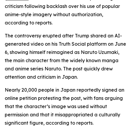
criticism following backlash over his use of popular
anime-style imagery without authorization,
according to reports.
The controversy erupted after Trump shared an AI-
generated video on his Truth Social platform on June
6, showing himself reimagined as Naruto Uzumaki,
the main character from the widely known manga
and anime series Naruto. The post quickly drew
attention and criticism in Japan.
Nearly 20,000 people in Japan reportedly signed an
online petition protesting the post, with fans arguing
that the character’s image was used without
permission and that it misappropriated a culturally
significant figure, according to reports.