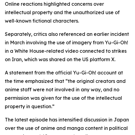
Online reactions highlighted concerns over
intellectual property and the unauthorized use of
well-known fictional characters.
Separately, critics also referenced an earlier incident
in March involving the use of imagery from Yu-Gi-Oh!
in a White House-related video connected to strikes
on Iran, which was shared on the US platform X.
A statement from the official Yu-Gi-Oh! account at
the time emphasized that “the original creators and
anime staff were not involved in any way, and no
permission was given for the use of the intellectual
property in question.”
The latest episode has intensified discussion in Japan
over the use of anime and manga content in political