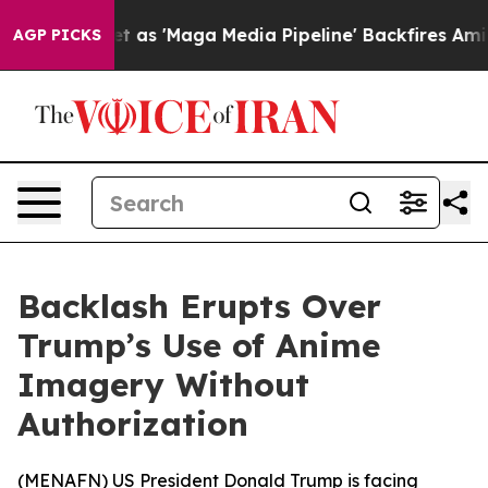
Goes Quiet as 'Maga Media Pipeline' Backfires Amid R
AGP PICKS
Backlash Erupts Over
Trump’s Use of Anime
Imagery Without
Authorization
(
MENAFN
) US President Donald Trump is facing