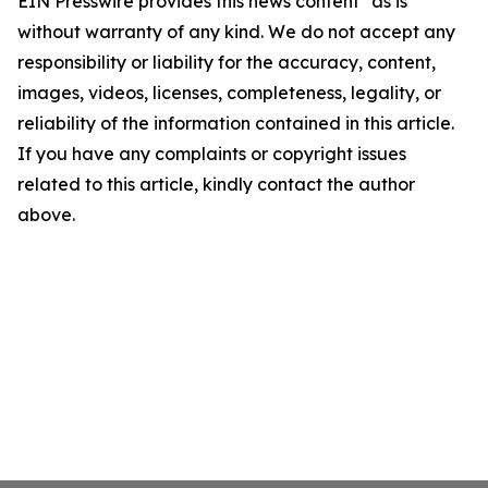
EIN Presswire provides this news content "as is"
without warranty of any kind. We do not accept any
responsibility or liability for the accuracy, content,
images, videos, licenses, completeness, legality, or
reliability of the information contained in this article.
If you have any complaints or copyright issues
related to this article, kindly contact the author
above.