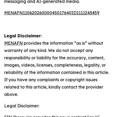
messaging and AI-generated media.
MENAFN11062026000045017640ID1111243459
Legal Disclaimer:
MENAFN
provides the information “as is” without
warranty of any kind. We do not accept any
responsibility or liability for the accuracy, content,
images, videos, licenses, completeness, legality, or
reliability of the information contained in this article.
If you have any complaints or copyright issues
related to this article, kindly contact the provider
above.
Legal Disclaimer: