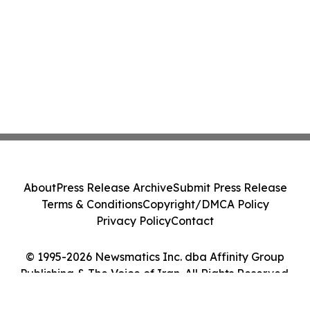
About
Press Release Archive
Submit Press Release
Terms & Conditions
Copyright/DMCA Policy
Privacy Policy
Contact
© 1995-2026 Newsmatics Inc. dba Affinity Group
Publishing & The Voice of Iran. All Rights Reserved.
Cookie Settings / Your Privacy Choices