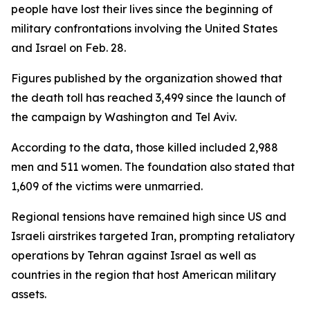
people have lost their lives since the beginning of
military confrontations involving the United States
and Israel on Feb. 28.
Figures published by the organization showed that
the death toll has reached 3,499 since the launch of
the campaign by Washington and Tel Aviv.
According to the data, those killed included 2,988
men and 511 women. The foundation also stated that
1,609 of the victims were unmarried.
Regional tensions have remained high since US and
Israeli airstrikes targeted Iran, prompting retaliatory
operations by Tehran against Israel as well as
countries in the region that host American military
assets.