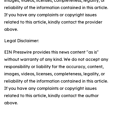
images, videos, licenses, completeness, legality, or
reliability of the information contained in this article.
If you have any complaints or copyright issues
related to this article, kindly contact the provider
above.
Legal Disclaimer:
EIN Presswire provides this news content "as is"
without warranty of any kind. We do not accept any
responsibility or liability for the accuracy, content,
images, videos, licenses, completeness, legality, or
reliability of the information contained in this article.
If you have any complaints or copyright issues
related to this article, kindly contact the author
above.