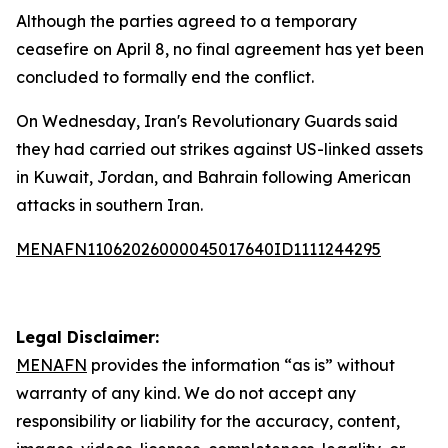
Although the parties agreed to a temporary
ceasefire on April 8, no final agreement has yet been
concluded to formally end the conflict.
On Wednesday, Iran's Revolutionary Guards said
they had carried out strikes against US-linked assets
in Kuwait, Jordan, and Bahrain following American
attacks in southern Iran.
MENAFN11062026000045017640ID1111244295
Legal Disclaimer:
MENAFN
provides the information “as is” without
warranty of any kind. We do not accept any
responsibility or liability for the accuracy, content,