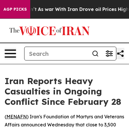
l, it Didn’t
As war With Iran Drove oil Prices Highe
AGP PICKS
Iran Reports Heavy
Casualties in Ongoing
Conflict Since February 28
(
MENAFN
) Iran's Foundation of Martyrs and Veterans
Affairs announced Wednesday that close to 3,500