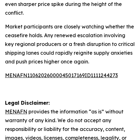
even sharper price spike during the height of the
conflict.
Market participants are closely watching whether the
ceasefire holds. Any renewed escalation involving
key regional producers or a fresh disruption to critical
shipping lanes could rapidly reignite supply anxieties
and push prices higher once again.
MENAFN11062026000045017169ID1111244273
Legal Disclaimer:
MENAFN
provides the information “as is” without
warranty of any kind. We do not accept any
responsibility or liability for the accuracy, content,
images, videos, licenses, completeness, legality, or