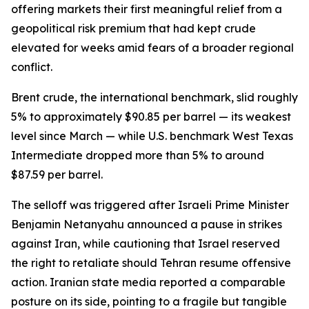
offering markets their first meaningful relief from a
geopolitical risk premium that had kept crude
elevated for weeks amid fears of a broader regional
conflict.
Brent crude, the international benchmark, slid roughly
5% to approximately $90.85 per barrel — its weakest
level since March — while U.S. benchmark West Texas
Intermediate dropped more than 5% to around
$87.59 per barrel.
The selloff was triggered after Israeli Prime Minister
Benjamin Netanyahu announced a pause in strikes
against Iran, while cautioning that Israel reserved
the right to retaliate should Tehran resume offensive
action. Iranian state media reported a comparable
posture on its side, pointing to a fragile but tangible