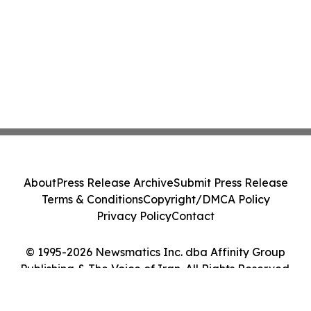
About
Press Release Archive
Submit Press Release
Terms & Conditions
Copyright/DMCA Policy
Privacy Policy
Contact
© 1995-2026 Newsmatics Inc. dba Affinity Group
Publishing & The Voice of Iran. All Rights Reserved.
Cookie Settings / Your Privacy Choices