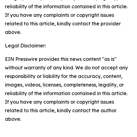
reliability of the information contained in this article.
If you have any complaints or copyright issues
related to this article, kindly contact the provider
above.
Legal Disclaimer:
EIN Presswire provides this news content "as is"
without warranty of any kind. We do not accept any
responsibility or liability for the accuracy, content,
images, videos, licenses, completeness, legality, or
reliability of the information contained in this article.
If you have any complaints or copyright issues
related to this article, kindly contact the author
above.