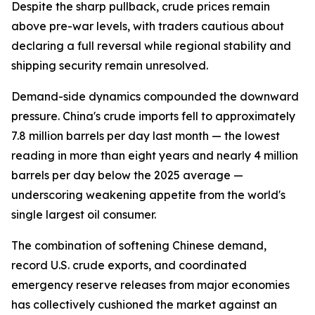
Despite the sharp pullback, crude prices remain
above pre-war levels, with traders cautious about
declaring a full reversal while regional stability and
shipping security remain unresolved.
Demand-side dynamics compounded the downward
pressure. China's crude imports fell to approximately
7.8 million barrels per day last month — the lowest
reading in more than eight years and nearly 4 million
barrels per day below the 2025 average —
underscoring weakening appetite from the world's
single largest oil consumer.
The combination of softening Chinese demand,
record U.S. crude exports, and coordinated
emergency reserve releases from major economies
has collectively cushioned the market against an