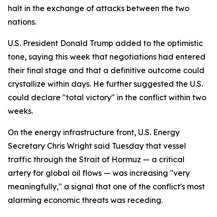
halt in the exchange of attacks between the two
nations.
U.S. President Donald Trump added to the optimistic
tone, saying this week that negotiations had entered
their final stage and that a definitive outcome could
crystallize within days. He further suggested the U.S.
could declare "total victory" in the conflict within two
weeks.
On the energy infrastructure front, U.S. Energy
Secretary Chris Wright said Tuesday that vessel
traffic through the Strait of Hormuz — a critical
artery for global oil flows — was increasing "very
meaningfully," a signal that one of the conflict's most
alarming economic threats was receding.