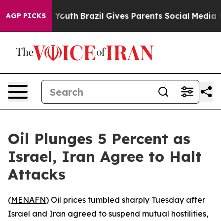
e Harms to Youth
Brazil Gives Parents Social Media Cont
AGP PICKS
Oil Plunges 5 Percent as
Israel, Iran Agree to Halt
Attacks
(
MENAFN
) Oil prices tumbled sharply Tuesday after
Israel and Iran agreed to suspend mutual hostilities,